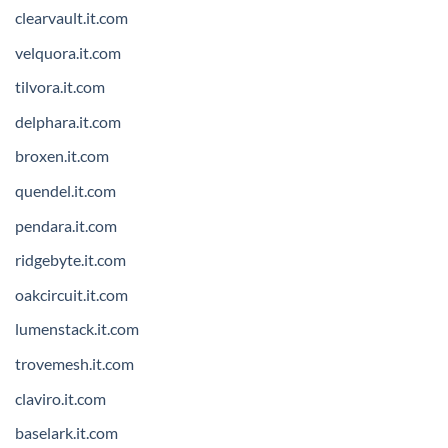
clearvault.it.com
velquora.it.com
tilvora.it.com
delphara.it.com
broxen.it.com
quendel.it.com
pendara.it.com
ridgebyte.it.com
oakcircuit.it.com
lumenstack.it.com
trovemesh.it.com
claviro.it.com
baselark.it.com