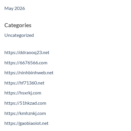
May 2026
Categories
Uncategorized
https://ddraooq23.net
https://6676566.com
https://ninhbinhweb.net
https://hf71360.net
https://hsxrkj.com
https://51hkzad.com
https://kmhznkj.com
https://gaobiaoiot.net