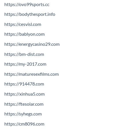
https://ovo99sports.cc
https://bodythesport.info
https://cesvisl.com
https://bablyon.com
https://energycasino29.com
https://bm-dist.com
https://my-2017.com
https://maturesexfilms.com
https://914478.com
https://xinhua5.com
https://ftesolar.com
https://syhegs.com
https://cm8096.com