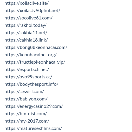
https://xoilaclive.site/
https://xoilactv90phut.net/
https://socolive61.com/
https://rakhoi.today/
https://cakhia11.net/
https://cakhia18.link/
https://bong88keonhacai.com/
https://keonhacaibet.org/
https://tructiepkeonhacai.vip/
https://esportsch.net/
https://ovo99sports.cc/
https://bodythesport.info/
https://cesvisl.com/
https://bablyon.com/
https://energycasino29.com/
https://bm-dist.com/
https://my-2017.com/
https://maturesexfilms.com/