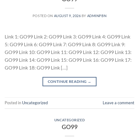
POSTED ON
AUGUST 9, 2026
BY
ADMINPBN
Link 1: GO99 Link 2: GO99 Link 3: GO99 Link 4: GO99 Link
5: GO99 Link 6: GO99 Link 7: GO99 Link 8: GO99 Link 9:
GO99 Link 10: GO99 Link 11: GO99 Link 12: GO99 Link 13:
GO99 Link 14: GO99 Link 15: GO99 Link 16: GO99 Link 17:
GO99 Link 18: GO99 Link […]
CONTINUE READING
→
Posted in
Uncategorized
Leave a comment
UNCATEGORIZED
GO99