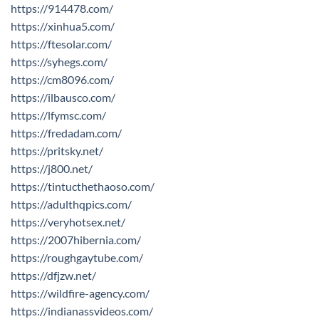
https://914478.com/
https://xinhua5.com/
https://ftesolar.com/
https://syhegs.com/
https://cm8096.com/
https://ilbausco.com/
https://lfymsc.com/
https://fredadam.com/
https://pritsky.net/
https://j800.net/
https://tintucthethaoso.com/
https://adulthqpics.com/
https://veryhotsex.net/
https://2007hibernia.com/
https://roughgaytube.com/
https://dfjzw.net/
https://wildfire-agency.com/
https://indianassvideos.com/