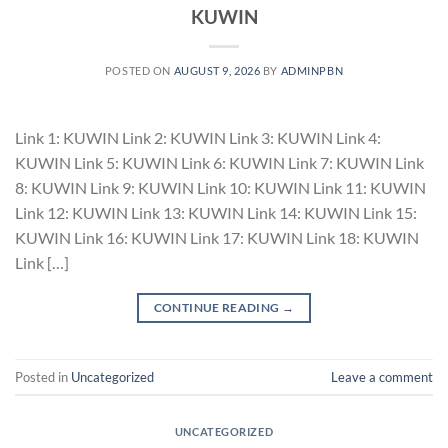
KUWIN
POSTED ON
AUGUST 9, 2026
BY
ADMINPBN
Link 1: KUWIN Link 2: KUWIN Link 3: KUWIN Link 4:
KUWIN Link 5: KUWIN Link 6: KUWIN Link 7: KUWIN Link
8: KUWIN Link 9: KUWIN Link 10: KUWIN Link 11: KUWIN
Link 12: KUWIN Link 13: KUWIN Link 14: KUWIN Link 15:
KUWIN Link 16: KUWIN Link 17: KUWIN Link 18: KUWIN
Link […]
CONTINUE READING
→
Posted in
Uncategorized
Leave a comment
UNCATEGORIZED