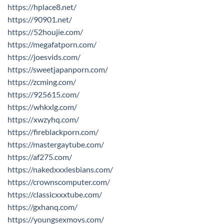
https://hplace8.net/
https://90901.net/
https://52houjie.com/
https://megafatporn.com/
https://joesvids.com/
https://sweetjapanporn.com/
https://zcming.com/
https://925615.com/
https://whkxlg.com/
https://xwzyhq.com/
https://fireblackporn.com/
https://mastergaytube.com/
https://af275.com/
https://nakedxxxlesbians.com/
https://crownscomputer.com/
https://classicxxxtube.com/
https://gxhanq.com/
https://youngsexmovs.com/