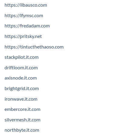
https://ilbausco.com
https://lfymsc.com
https://fredadam.com
https://pritsky.net
https://tintucthethaoso.com
stackpilot.it.com
driftloom.it.com
axisnode.it.com
brightgrid.it.com
ironwave.it.com
embercore.it.com
silvermesh.it.com
northbyte.it.com