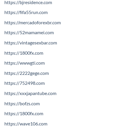
https://bjresidence.com
https://fifa55run.com
https://mercadoforexbr.com
https://52mamamei.com
https://vintagesexbar.com
https://1800fx.com
https://wwwgti.com
https://2222gege.com
https://752498.com
https://xxxjapantube.com
https://bofzs.com
https://1800fx.com
https://wave106.com