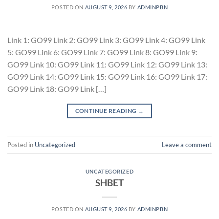
POSTED ON
AUGUST 9, 2026
BY
ADMINPBN
Link 1: GO99 Link 2: GO99 Link 3: GO99 Link 4: GO99 Link
5: GO99 Link 6: GO99 Link 7: GO99 Link 8: GO99 Link 9:
GO99 Link 10: GO99 Link 11: GO99 Link 12: GO99 Link 13:
GO99 Link 14: GO99 Link 15: GO99 Link 16: GO99 Link 17:
GO99 Link 18: GO99 Link […]
CONTINUE READING
→
Posted in
Uncategorized
Leave a comment
UNCATEGORIZED
SHBET
POSTED ON
AUGUST 9, 2026
BY
ADMINPBN