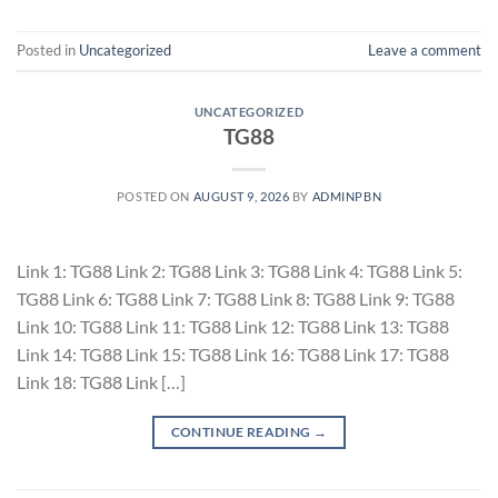
Posted in
Uncategorized
Leave a comment
UNCATEGORIZED
TG88
POSTED ON
AUGUST 9, 2026
BY
ADMINPBN
Link 1: TG88 Link 2: TG88 Link 3: TG88 Link 4: TG88 Link 5:
TG88 Link 6: TG88 Link 7: TG88 Link 8: TG88 Link 9: TG88
Link 10: TG88 Link 11: TG88 Link 12: TG88 Link 13: TG88
Link 14: TG88 Link 15: TG88 Link 16: TG88 Link 17: TG88
Link 18: TG88 Link […]
CONTINUE READING
→