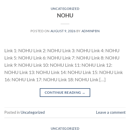
UNCATEGORIZED
NOHU
POSTED ON
AUGUST 9, 2026
BY
ADMINPBN
Link 1: NOHU Link 2: NOHU Link 3: NOHU Link 4: NOHU
Link 5: NOHU Link 6: NOHU Link 7: NOHU Link 8: NOHU
Link 9: NOHU Link 10: NOHU Link 11: NOHU Link 12:
NOHU Link 13: NOHU Link 14: NOHU Link 15: NOHU Link
16: NOHU Link 17: NOHU Link 18: NOHU Link […]
CONTINUE READING
→
Posted in
Uncategorized
Leave a comment
UNCATEGORIZED