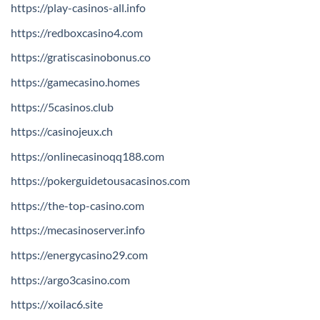
https://play-casinos-all.info
https://redboxcasino4.com
https://gratiscasinobonus.co
https://gamecasino.homes
https://5casinos.club
https://casinojeux.ch
https://onlinecasinoqq188.com
https://pokerguidetousacasinos.com
https://the-top-casino.com
https://mecasinoserver.info
https://energycasino29.com
https://argo3casino.com
https://xoilac6.site