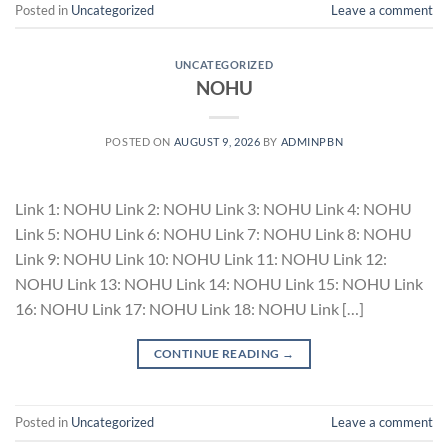
Posted in
Uncategorized
Leave a comment
UNCATEGORIZED
NOHU
POSTED ON
AUGUST 9, 2026
BY
ADMINPBN
Link 1: NOHU Link 2: NOHU Link 3: NOHU Link 4: NOHU
Link 5: NOHU Link 6: NOHU Link 7: NOHU Link 8: NOHU
Link 9: NOHU Link 10: NOHU Link 11: NOHU Link 12:
NOHU Link 13: NOHU Link 14: NOHU Link 15: NOHU Link
16: NOHU Link 17: NOHU Link 18: NOHU Link […]
CONTINUE READING
→
Posted in
Uncategorized
Leave a comment