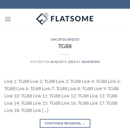
Skip
to
content
UNCATEGORIZED
TG88
POSTED ON
AUGUST 9, 2026
BY
ADMINPBN
Link 1: TG88 Link 2: TG88 Link 3: TG88 Link 4: TG88 Link 5:
TG88 Link 6: TG88 Link 7: TG88 Link 8: TG88 Link 9: TG88
Link 10: TG88 Link 11: TG88 Link 12: TG88 Link 13: TG88
Link 14: TG88 Link 15: TG88 Link 16: TG88 Link 17: TG88
Link 18: TG88 Link […]
CONTINUE READING
→