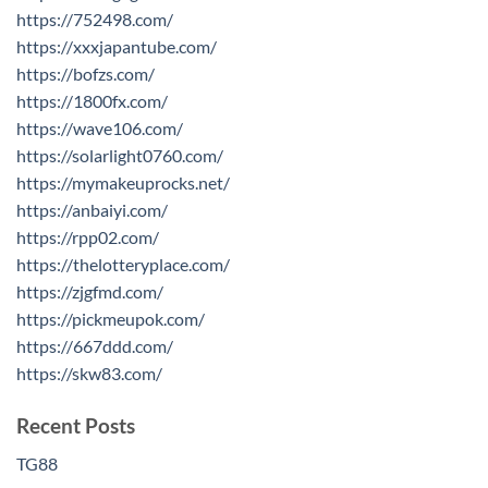
https://752498.com/
https://xxxjapantube.com/
https://bofzs.com/
https://1800fx.com/
https://wave106.com/
https://solarlight0760.com/
https://mymakeuprocks.net/
https://anbaiyi.com/
https://rpp02.com/
https://thelotteryplace.com/
https://zjgfmd.com/
https://pickmeupok.com/
https://667ddd.com/
https://skw83.com/
Recent Posts
TG88