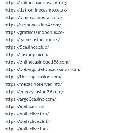
https://onlinecasinousa.us.org/
https://1st-onlinecasino.co.uk/
https://play-casinos-all.info/
https://redboxcasino4.com/
https://gratiscasinobonus.co/
https://gamecasino.homes/
https://5casinos.club/
https://casinojeux.ch/
https://onlinecasinoqq188.com/
https://pokerguidetousacasinos.com/
https://the-top-casino.com/
https://mecasinoserver.info/
https://energycasino29.com/
https://argo3casino.com/
https://xoilac6.site/
https://xoilaclive.top/
https://xoilaclive.club/
https://xoilaclive.fun/