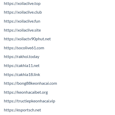
https://xoilaclive.top
https://xoilaclive.club
https://xoilaclive.fun
https://xoilaclive.site
https://xoilactv90phut.net
https://socolive61.com
https://rakhoi.today
https://cakhia11.net
https://cakhia18.link
https://bong88keonhacai.com
https://keonhacaibet.org
https://tructiepkeonhacai.vip
https://esportsch.net