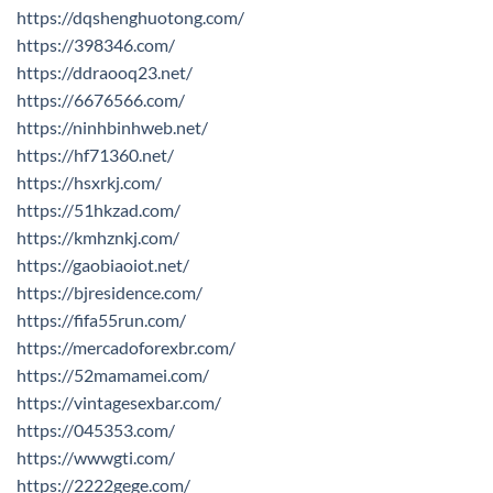
https://dqshenghuotong.com/
https://398346.com/
https://ddraooq23.net/
https://6676566.com/
https://ninhbinhweb.net/
https://hf71360.net/
https://hsxrkj.com/
https://51hkzad.com/
https://kmhznkj.com/
https://gaobiaoiot.net/
https://bjresidence.com/
https://fifa55run.com/
https://mercadoforexbr.com/
https://52mamamei.com/
https://vintagesexbar.com/
https://045353.com/
https://wwwgti.com/
https://2222gege.com/