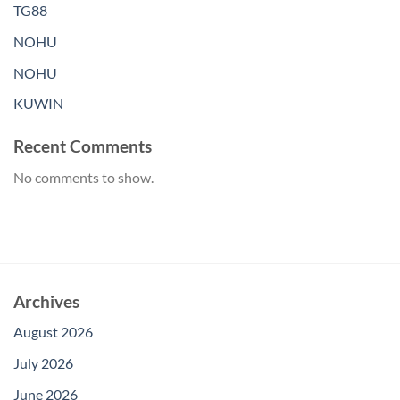
TG88
NOHU
NOHU
KUWIN
Recent Comments
No comments to show.
Archives
August 2026
July 2026
June 2026