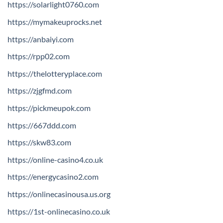
https://solarlight0760.com
https://mymakeuprocks.net
https://anbaiyi.com
https://rpp02.com
https://thelotteryplace.com
https://zjgfmd.com
https://pickmeupok.com
https://667ddd.com
https://skw83.com
https://online-casino4.co.uk
https://energycasino2.com
https://onlinecasinousa.us.org
https://1st-onlinecasino.co.uk