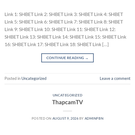
Link 1: SHBET Link 2: SHBET Link 3: SHBET Link 4: SHBET
Link 5: SHBET Link 6: SHBET Link 7: SHBET Link 8: SHBET
Link 9: SHBET Link 10: SHBET Link 11: SHBET Link 12:
SHBET Link 13: SHBET Link 14: SHBET Link 15: SHBET Link
16: SHBET Link 17: SHBET Link 18: SHBET Link […]
CONTINUE READING
→
Posted in
Uncategorized
Leave a comment
UNCATEGORIZED
ThapcamTV
POSTED ON
AUGUST 9, 2026
BY
ADMINPBN