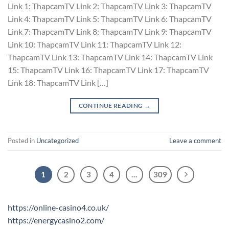
Link 1: ThapcamTV Link 2: ThapcamTV Link 3: ThapcamTV
Link 4: ThapcamTV Link 5: ThapcamTV Link 6: ThapcamTV
Link 7: ThapcamTV Link 8: ThapcamTV Link 9: ThapcamTV
Link 10: ThapcamTV Link 11: ThapcamTV Link 12:
ThapcamTV Link 13: ThapcamTV Link 14: ThapcamTV Link
15: ThapcamTV Link 16: ThapcamTV Link 17: ThapcamTV
Link 18: ThapcamTV Link […]
CONTINUE READING
→
Posted in
Uncategorized
Leave a comment
1
2
3
4
…
309
https://online-casino4.co.uk/
https://energycasino2.com/