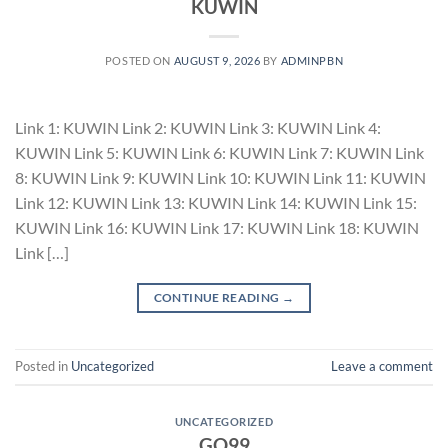
KUWIN
POSTED ON
AUGUST 9, 2026
BY
ADMINPBN
Link 1: KUWIN Link 2: KUWIN Link 3: KUWIN Link 4:
KUWIN Link 5: KUWIN Link 6: KUWIN Link 7: KUWIN Link
8: KUWIN Link 9: KUWIN Link 10: KUWIN Link 11: KUWIN
Link 12: KUWIN Link 13: KUWIN Link 14: KUWIN Link 15:
KUWIN Link 16: KUWIN Link 17: KUWIN Link 18: KUWIN
Link […]
CONTINUE READING
→
Posted in
Uncategorized
Leave a comment
UNCATEGORIZED
GO99