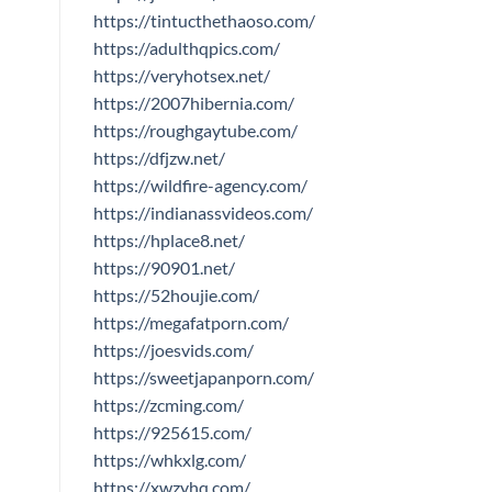
https://tintucthethaoso.com/
https://adulthqpics.com/
https://veryhotsex.net/
https://2007hibernia.com/
https://roughgaytube.com/
https://dfjzw.net/
https://wildfire-agency.com/
https://indianassvideos.com/
https://hplace8.net/
https://90901.net/
https://52houjie.com/
https://megafatporn.com/
https://joesvids.com/
https://sweetjapanporn.com/
https://zcming.com/
https://925615.com/
https://whkxlg.com/
https://xwzyhq.com/