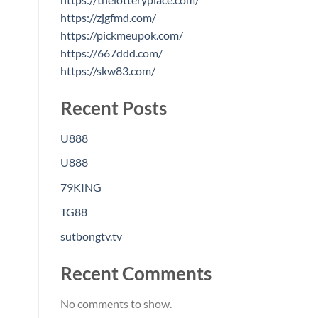
https://zjgfmd.com/
https://pickmeupok.com/
https://667ddd.com/
https://skw83.com/
Recent Posts
U888
U888
79KING
TG88
sutbongtv.tv
Recent Comments
No comments to show.