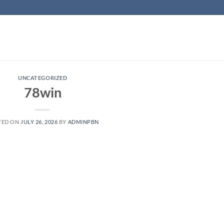
UNCATEGORIZED
78win
TED ON
JULY 26, 2026
BY
ADMINPBN