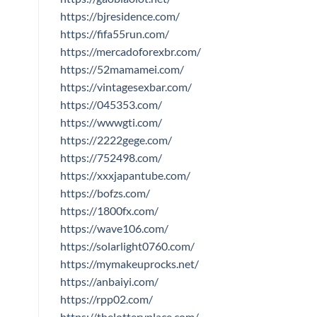
https://bjresidence.com/
https://fifa55run.com/
https://mercadoforexbr.com/
https://52mamamei.com/
https://vintagesexbar.com/
https://045353.com/
https://wwwgti.com/
https://2222gege.com/
https://752498.com/
https://xxxjapantube.com/
https://bofzs.com/
https://1800fx.com/
https://wave106.com/
https://solarlight0760.com/
https://mymakeuprocks.net/
https://anbaiyi.com/
https://rpp02.com/
https://thelotteryplace.com/