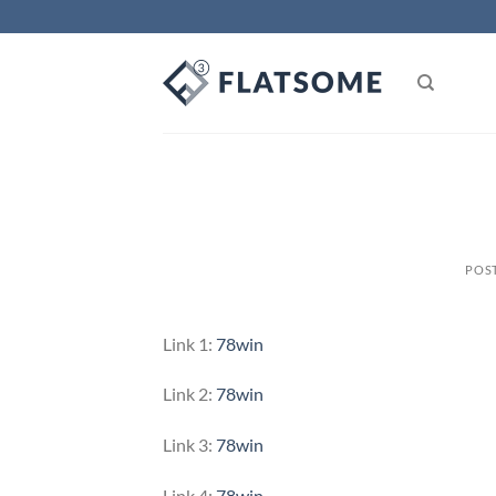
Skip
to
content
POS
Link 1:
78win
Link 2:
78win
Link 3:
78win
Link 4:
78win