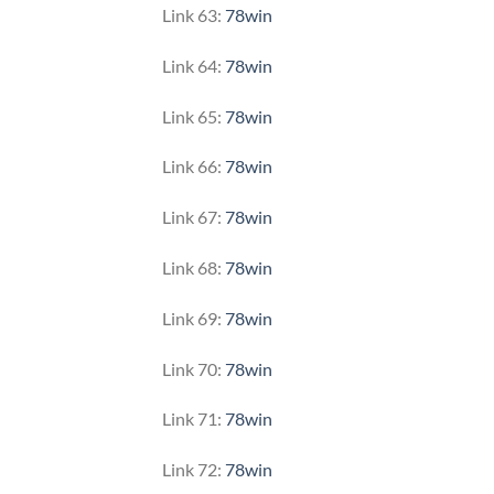
Link 63:
78win
Link 64:
78win
Link 65:
78win
Link 66:
78win
Link 67:
78win
Link 68:
78win
Link 69:
78win
Link 70:
78win
Link 71:
78win
Link 72:
78win