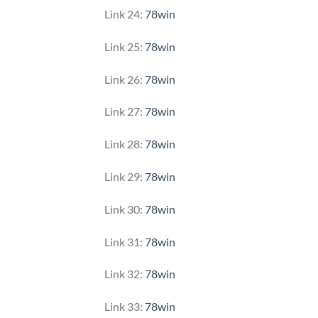
Link 24:
78win
Link 25:
78win
Link 26:
78win
Link 27:
78win
Link 28:
78win
Link 29:
78win
Link 30:
78win
Link 31:
78win
Link 32:
78win
Link 33:
78win