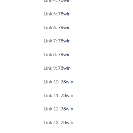
Link 5:
78win
Link 6:
78win
Link 7:
78win
Link 8:
78win
Link 9:
78win
Link 10:
78win
Link 11:
78win
Link 12:
78win
Link 13:
78win