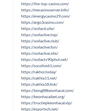
https://the-top-casino.com/
https://mecasinoserver.info/
https://energycasino29.com/
https://argo3casino.com/
https://xoilac6.site/
https://xoilaclive.top/
https://xoilaclive.club/
https://xoilaclive.fun/
https://xoilaclive.site/
https://xoilactv90phut.net/
https://socolive61.com/
https://rakhoi.today/
https://cakhia11.net/
https://cakhia18.link/
https://bong88keonhacai.com/
https://keonhacaibet.org/
https://tructiepkeonhacai.vip/
https://esportsch.net/