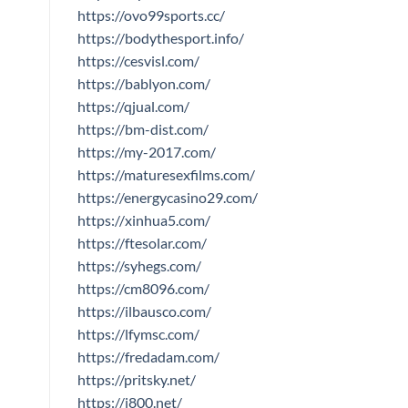
https://ovo99sports.cc/
https://bodythesport.info/
https://cesvisl.com/
https://bablyon.com/
https://qjual.com/
https://bm-dist.com/
https://my-2017.com/
https://maturesexfilms.com/
https://energycasino29.com/
https://xinhua5.com/
https://ftesolar.com/
https://syhegs.com/
https://cm8096.com/
https://ilbausco.com/
https://lfymsc.com/
https://fredadam.com/
https://pritsky.net/
https://j800.net/