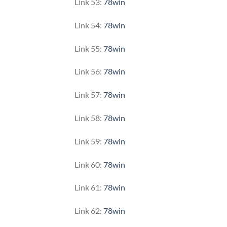
Link 53:
78win
Link 54:
78win
Link 55:
78win
Link 56:
78win
Link 57:
78win
Link 58:
78win
Link 59:
78win
Link 60:
78win
Link 61:
78win
Link 62:
78win