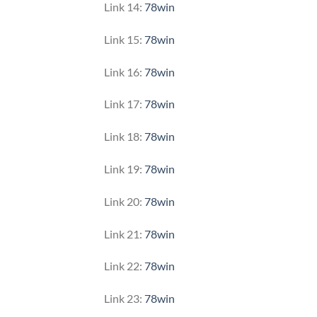
Link 14:
78win
Link 15:
78win
Link 16:
78win
Link 17:
78win
Link 18:
78win
Link 19:
78win
Link 20:
78win
Link 21:
78win
Link 22:
78win
Link 23:
78win