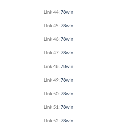
Link 44:
78win
Link 45:
78win
Link 46:
78win
Link 47:
78win
Link 48:
78win
Link 49:
78win
Link 50:
78win
Link 51:
78win
Link 52:
78win