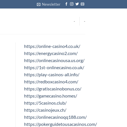
Newsletter
-
-
https://online-casino4.co.uk/
https://energycasino2.com/
https://onlinecasinousa.us.org/
https://1st-onlinecasino.co.uk/
https://play-casinos-all.info/
https://redboxcasino4.com/
https://gratiscasinobonus.co/
https://gamecasino.homes/
https://5casinos.club/
https://casinojeux.ch/
https://onlinecasinoqq188.com/
https://pokerguidetousacasinos.com/