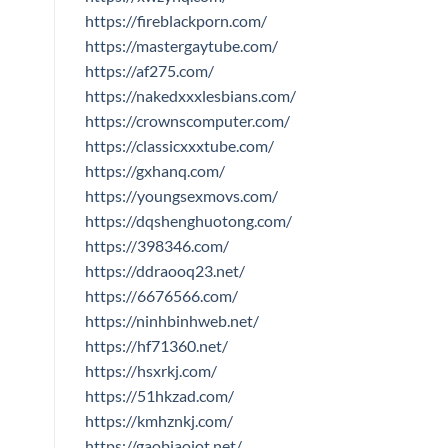
https://fireblackporn.com/
https://mastergaytube.com/
https://af275.com/
https://nakedxxxlesbians.com/
https://crownscomputer.com/
https://classicxxxtube.com/
https://gxhanq.com/
https://youngsexmovs.com/
https://dqshenghuotong.com/
https://398346.com/
https://ddraooq23.net/
https://6676566.com/
https://ninhbinhweb.net/
https://hf71360.net/
https://hsxrkj.com/
https://51hkzad.com/
https://kmhznkj.com/
https://gaobiaoiot.net/