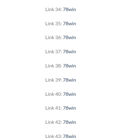
Link 34:
78win
Link 35:
78win
Link 36:
78win
Link 37:
78win
Link 38:
78win
Link 39:
78win
Link 40:
78win
Link 41:
78win
Link 42:
78win
Link 43:
78win