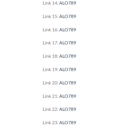
Link 14:
ALO789
Link 15:
ALO789
Link 16:
ALO789
Link 17:
ALO789
Link 18:
ALO789
Link 19:
ALO789
Link 20:
ALO789
Link 21:
ALO789
Link 22:
ALO789
Link 23:
ALO789