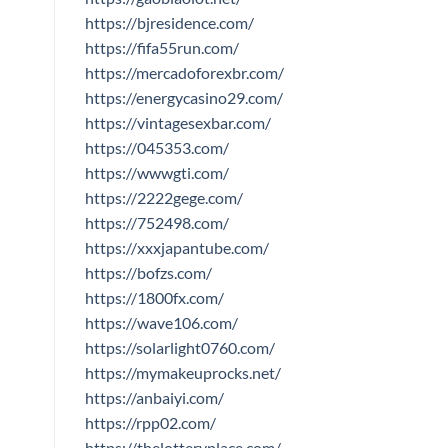
https://bjresidence.com/
https://fifa55run.com/
https://mercadoforexbr.com/
https://energycasino29.com/
https://vintagesexbar.com/
https://045353.com/
https://wwwgti.com/
https://2222gege.com/
https://752498.com/
https://xxxjapantube.com/
https://bofzs.com/
https://1800fx.com/
https://wave106.com/
https://solarlight0760.com/
https://mymakeuprocks.net/
https://anbaiyi.com/
https://rpp02.com/
https://thelotteryplace.com/