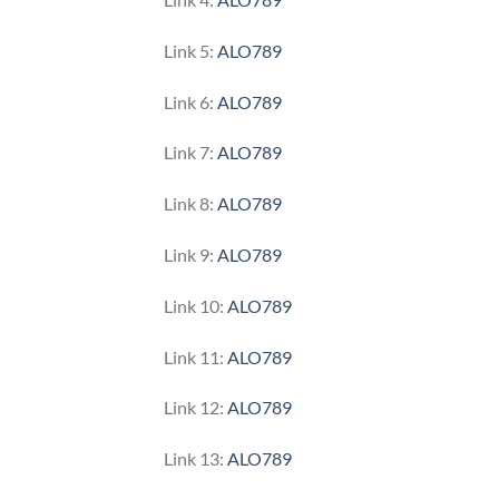
Link 5:
ALO789
Link 6:
ALO789
Link 7:
ALO789
Link 8:
ALO789
Link 9:
ALO789
Link 10:
ALO789
Link 11:
ALO789
Link 12:
ALO789
Link 13:
ALO789