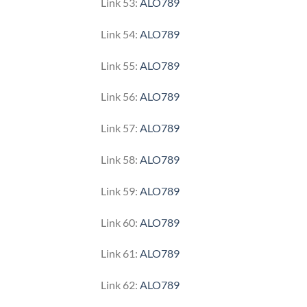
Link 53:
ALO789
Link 54:
ALO789
Link 55:
ALO789
Link 56:
ALO789
Link 57:
ALO789
Link 58:
ALO789
Link 59:
ALO789
Link 60:
ALO789
Link 61:
ALO789
Link 62:
ALO789