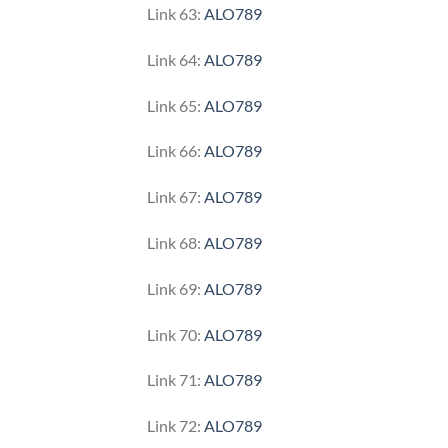
Link 63:
ALO789
Link 64:
ALO789
Link 65:
ALO789
Link 66:
ALO789
Link 67:
ALO789
Link 68:
ALO789
Link 69:
ALO789
Link 70:
ALO789
Link 71:
ALO789
Link 72:
ALO789