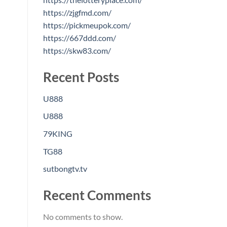
https://zjgfmd.com/
https://pickmeupok.com/
https://667ddd.com/
https://skw83.com/
Recent Posts
U888
U888
79KING
TG88
sutbongtv.tv
Recent Comments
No comments to show.