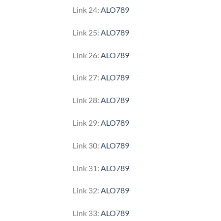
Link 24:
ALO789
Link 25:
ALO789
Link 26:
ALO789
Link 27:
ALO789
Link 28:
ALO789
Link 29:
ALO789
Link 30:
ALO789
Link 31:
ALO789
Link 32:
ALO789
Link 33:
ALO789