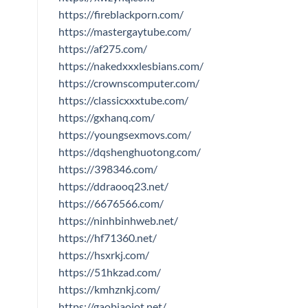
https://fireblackporn.com/
https://mastergaytube.com/
https://af275.com/
https://nakedxxxlesbians.com/
https://crownscomputer.com/
https://classicxxxtube.com/
https://gxhanq.com/
https://youngsexmovs.com/
https://dqshenghuotong.com/
https://398346.com/
https://ddraooq23.net/
https://6676566.com/
https://ninhbinhweb.net/
https://hf71360.net/
https://hsxrkj.com/
https://51hkzad.com/
https://kmhznkj.com/
https://gaobiaoiot.net/