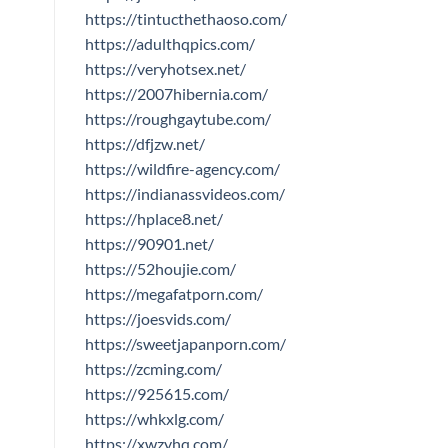
https://tintucthethaoso.com/
https://adulthqpics.com/
https://veryhotsex.net/
https://2007hibernia.com/
https://roughgaytube.com/
https://dfjzw.net/
https://wildfire-agency.com/
https://indianassvideos.com/
https://hplace8.net/
https://90901.net/
https://52houjie.com/
https://megafatporn.com/
https://joesvids.com/
https://sweetjapanporn.com/
https://zcming.com/
https://925615.com/
https://whkxlg.com/
https://xwzyhq.com/