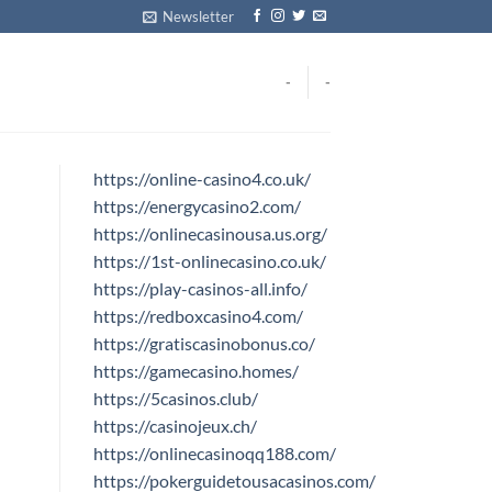
Newsletter
-
-
https://online-casino4.co.uk/
https://energycasino2.com/
https://onlinecasinousa.us.org/
https://1st-onlinecasino.co.uk/
https://play-casinos-all.info/
https://redboxcasino4.com/
https://gratiscasinobonus.co/
https://gamecasino.homes/
https://5casinos.club/
https://casinojeux.ch/
https://onlinecasinoqq188.com/
https://pokerguidetousacasinos.com/