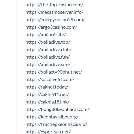
https://the-top-casino.com/
https://mecasinoserver.info/
https://energycasino29.com/
https://argo3casino.com/
https://xoilac6.site/
https://xoilaclive.top/
https://xoilaclive.club/
https://xoilaclive.fun/
https://xoilaclive.site/
https://xoilactv90phut.net/
https://socolive61.com/
https://rakhoi.today/
https://cakhia11.net/
https://cakhia18.link/
https://bong88keonhacai.com/
https://keonhacaibet.org/
https://tructiepkeonhacai.vip/
https://esportsch.net/