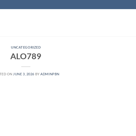
UNCATEGORIZED
ALO789
TED ON
JUNE 3, 2026
BY
ADMINPBN