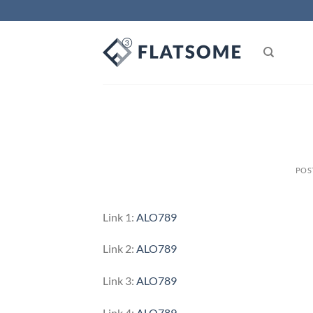
Skip
to
content
POS
Link 1:
ALO789
Link 2:
ALO789
Link 3:
ALO789
Link 4:
ALO789