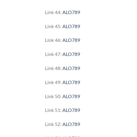
Link 44:
ALO789
Link 45:
ALO789
Link 46:
ALO789
Link 47:
ALO789
Link 48:
ALO789
Link 49:
ALO789
Link 50:
ALO789
Link 51:
ALO789
Link 52:
ALO789