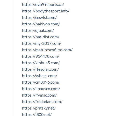
https://ovo99sports.cc/
https://bodythesport.info/
https://cesvisl.com/
https://bablyon.com/
https://qjual.com/
https://bm-dist.com/
https://my-2017.com/
https://maturesexfilms.com/
https://914478.com/
https://xinhua5.com/
https://ftesolar.com/
https://syhegs.com/
https://cm8096.com/
https://ilbausco.com/
https://lfymsc.com/
https://fredadam.com/
https://pritsky.net/
https://j800.net/