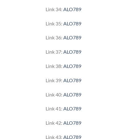
Link 34:
ALO789
Link 35:
ALO789
Link 36:
ALO789
Link 37:
ALO789
Link 38:
ALO789
Link 39:
ALO789
Link 40:
ALO789
Link 41:
ALO789
Link 42:
ALO789
Link 43:
ALO789