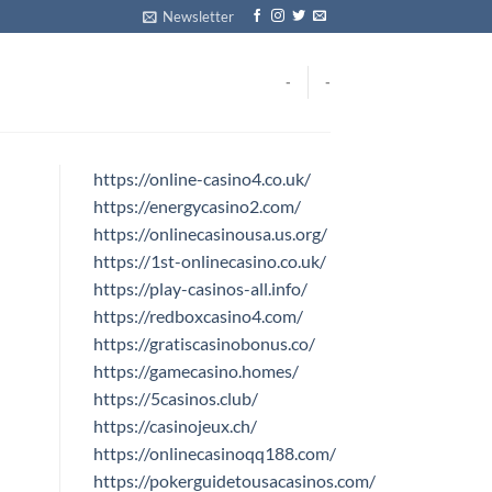
Newsletter
-
-
https://online-casino4.co.uk/
https://energycasino2.com/
https://onlinecasinousa.us.org/
https://1st-onlinecasino.co.uk/
https://play-casinos-all.info/
https://redboxcasino4.com/
https://gratiscasinobonus.co/
https://gamecasino.homes/
https://5casinos.club/
https://casinojeux.ch/
https://onlinecasinoqq188.com/
https://pokerguidetousacasinos.com/