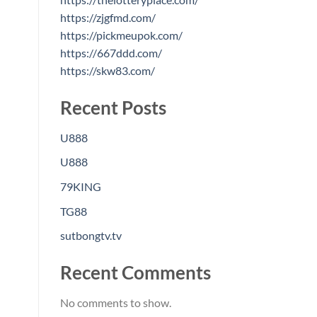
https://zjgfmd.com/
https://pickmeupok.com/
https://667ddd.com/
https://skw83.com/
Recent Posts
U888
U888
79KING
TG88
sutbongtv.tv
Recent Comments
No comments to show.