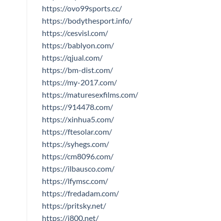
https://ovo99sports.cc/
https://bodythesport.info/
https://cesvisl.com/
https://bablyon.com/
https://qjual.com/
https://bm-dist.com/
https://my-2017.com/
https://maturesexfilms.com/
https://914478.com/
https://xinhua5.com/
https://ftesolar.com/
https://syhegs.com/
https://cm8096.com/
https://ilbausco.com/
https://lfymsc.com/
https://fredadam.com/
https://pritsky.net/
https://j800.net/