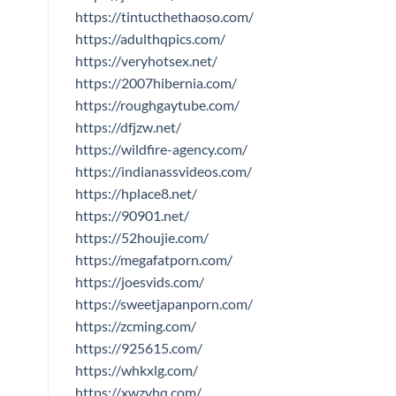
https://tintucthethaoso.com/
https://adulthqpics.com/
https://veryhotsex.net/
https://2007hibernia.com/
https://roughgaytube.com/
https://dfjzw.net/
https://wildfire-agency.com/
https://indianassvideos.com/
https://hplace8.net/
https://90901.net/
https://52houjie.com/
https://megafatporn.com/
https://joesvids.com/
https://sweetjapanporn.com/
https://zcming.com/
https://925615.com/
https://whkxlg.com/
https://xwzyhq.com/