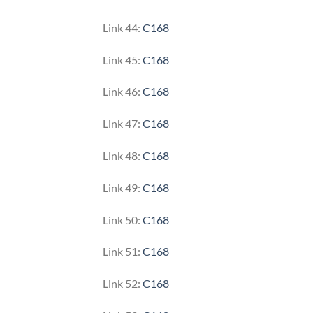
Link 44:
C168
Link 45:
C168
Link 46:
C168
Link 47:
C168
Link 48:
C168
Link 49:
C168
Link 50:
C168
Link 51:
C168
Link 52:
C168