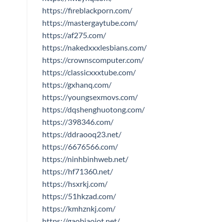
https://fireblackporn.com/
https://mastergaytube.com/
https://af275.com/
https://nakedxxxlesbians.com/
https://crownscomputer.com/
https://classicxxxtube.com/
https://gxhanq.com/
https://youngsexmovs.com/
https://dqshenghuotong.com/
https://398346.com/
https://ddraooq23.net/
https://6676566.com/
https://ninhbinhweb.net/
https://hf71360.net/
https://hsxrkj.com/
https://51hkzad.com/
https://kmhznkj.com/
https://gaobiaoiot.net/