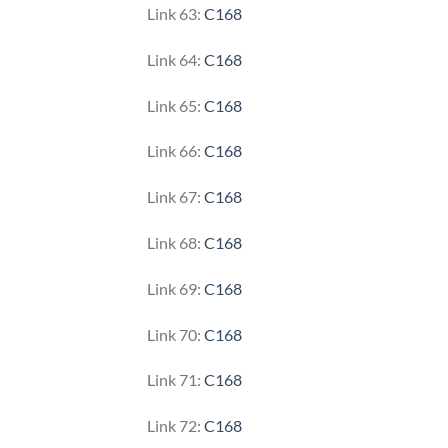
Link 63:
C168
Link 64:
C168
Link 65:
C168
Link 66:
C168
Link 67:
C168
Link 68:
C168
Link 69:
C168
Link 70:
C168
Link 71:
C168
Link 72:
C168