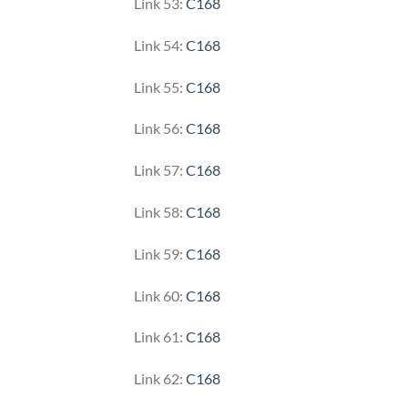
Link 53:
C168
Link 54:
C168
Link 55:
C168
Link 56:
C168
Link 57:
C168
Link 58:
C168
Link 59:
C168
Link 60:
C168
Link 61:
C168
Link 62:
C168