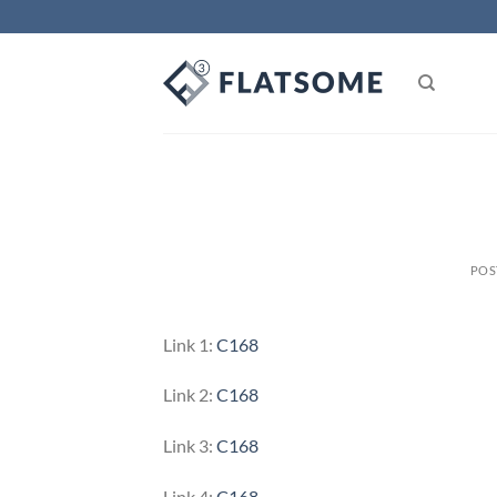
Skip
to
content
POS
Link 1:
C168
Link 2:
C168
Link 3:
C168
Link 4:
C168