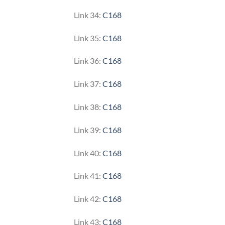
Link 34:
C168
Link 35:
C168
Link 36:
C168
Link 37:
C168
Link 38:
C168
Link 39:
C168
Link 40:
C168
Link 41:
C168
Link 42:
C168
Link 43:
C168