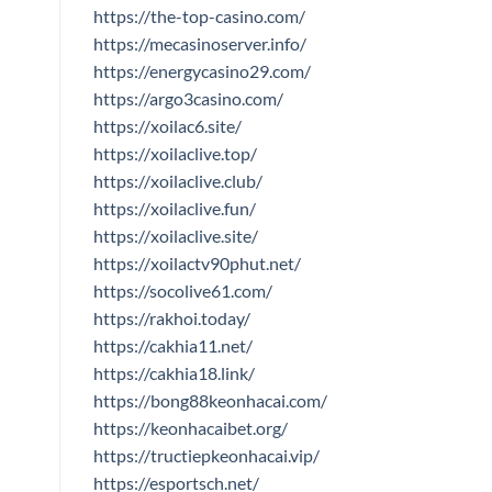
https://the-top-casino.com/
https://mecasinoserver.info/
https://energycasino29.com/
https://argo3casino.com/
https://xoilac6.site/
https://xoilaclive.top/
https://xoilaclive.club/
https://xoilaclive.fun/
https://xoilaclive.site/
https://xoilactv90phut.net/
https://socolive61.com/
https://rakhoi.today/
https://cakhia11.net/
https://cakhia18.link/
https://bong88keonhacai.com/
https://keonhacaibet.org/
https://tructiepkeonhacai.vip/
https://esportsch.net/