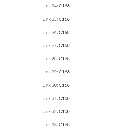
Link 24:
C168
Link 25:
C168
Link 26:
C168
Link 27:
C168
Link 28:
C168
Link 29:
C168
Link 30:
C168
Link 31:
C168
Link 32:
C168
Link 33:
C168