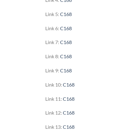
Link 5:
C168
Link 6:
C168
Link 7:
C168
Link 8:
C168
Link 9:
C168
Link 10:
C168
Link 11:
C168
Link 12:
C168
Link 13:
C168