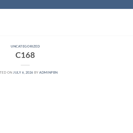
UNCATEGORIZED
C168
TED ON
JULY 6, 2026
BY
ADMINPBN