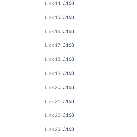
Link 14:
C168
Link 15:
C168
Link 16:
C168
Link 17:
C168
Link 18:
C168
Link 19:
C168
Link 20:
C168
Link 21:
C168
Link 22:
C168
Link 23:
C168