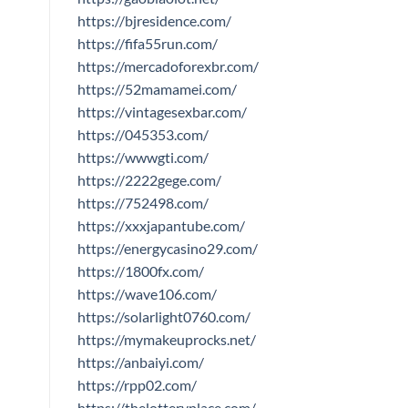
https://bjresidence.com/
https://fifa55run.com/
https://mercadoforexbr.com/
https://52mamamei.com/
https://vintagesexbar.com/
https://045353.com/
https://wwwgti.com/
https://2222gege.com/
https://752498.com/
https://xxxjapantube.com/
https://energycasino29.com/
https://1800fx.com/
https://wave106.com/
https://solarlight0760.com/
https://mymakeuprocks.net/
https://anbaiyi.com/
https://rpp02.com/
https://thelotteryplace.com/