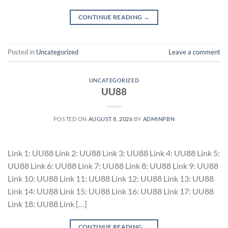
CONTINUE READING
→
Posted in
Uncategorized
Leave a comment
UNCATEGORIZED
UU88
POSTED ON
AUGUST 8, 2026
BY
ADMINPBN
Link 1: UU88 Link 2: UU88 Link 3: UU88 Link 4: UU88 Link 5:
UU88 Link 6: UU88 Link 7: UU88 Link 8: UU88 Link 9: UU88
Link 10: UU88 Link 11: UU88 Link 12: UU88 Link 13: UU88
Link 14: UU88 Link 15: UU88 Link 16: UU88 Link 17: UU88
Link 18: UU88 Link […]
CONTINUE READING
→