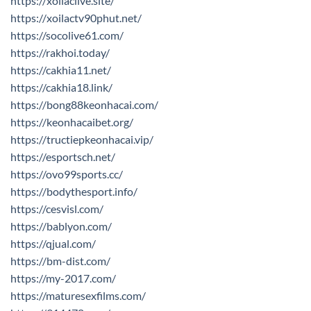
https://xoilaclive.site/
https://xoilactv90phut.net/
https://socolive61.com/
https://rakhoi.today/
https://cakhia11.net/
https://cakhia18.link/
https://bong88keonhacai.com/
https://keonhacaibet.org/
https://tructiepkeonhacai.vip/
https://esportsch.net/
https://ovo99sports.cc/
https://bodythesport.info/
https://cesvisl.com/
https://bablyon.com/
https://qjual.com/
https://bm-dist.com/
https://my-2017.com/
https://maturesexfilms.com/