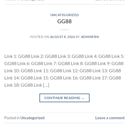
UNCATEGORIZED
GG88
POSTED ON
AUGUST 8, 2026
BY
ADMINPBN
Link 1: GG88 Link 2: GG88 Link 3: GG88 Link 4: GG88 Link 5:
GG88 Link 6: GG88 Link 7: GG88 Link 8: GG88 Link 9: GG88
Link 10: GG88 Link 11: GG88 Link 12: GG88 Link 13: GG88
Link 14: GG88 Link 15: GG88 Link 16: GG88 Link 17: GG88
Link 18: GG88 Link […]
CONTINUE READING
→
Posted in
Uncategorized
Leave a comment