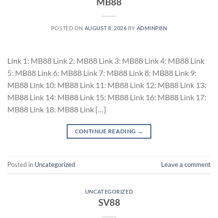
MB88
POSTED ON
AUGUST 8, 2026
BY
ADMINPBN
Link 1: MB88 Link 2: MB88 Link 3: MB88 Link 4: MB88 Link
5: MB88 Link 6: MB88 Link 7: MB88 Link 8: MB88 Link 9:
MB88 Link 10: MB88 Link 11: MB88 Link 12: MB88 Link 13:
MB88 Link 14: MB88 Link 15: MB88 Link 16: MB88 Link 17:
MB88 Link 18: MB88 Link […]
CONTINUE READING
→
Posted in
Uncategorized
Leave a comment
UNCATEGORIZED
SV88