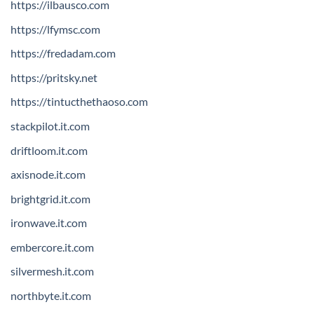
https://ilbausco.com
https://lfymsc.com
https://fredadam.com
https://pritsky.net
https://tintucthethaoso.com
stackpilot.it.com
driftloom.it.com
axisnode.it.com
brightgrid.it.com
ironwave.it.com
embercore.it.com
silvermesh.it.com
northbyte.it.com