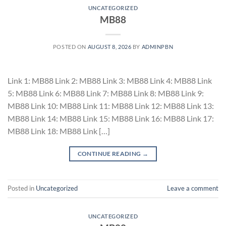
UNCATEGORIZED
MB88
POSTED ON
AUGUST 8, 2026
BY
ADMINPBN
Link 1: MB88 Link 2: MB88 Link 3: MB88 Link 4: MB88 Link
5: MB88 Link 6: MB88 Link 7: MB88 Link 8: MB88 Link 9:
MB88 Link 10: MB88 Link 11: MB88 Link 12: MB88 Link 13:
MB88 Link 14: MB88 Link 15: MB88 Link 16: MB88 Link 17:
MB88 Link 18: MB88 Link […]
CONTINUE READING
→
Posted in
Uncategorized
Leave a comment
UNCATEGORIZED