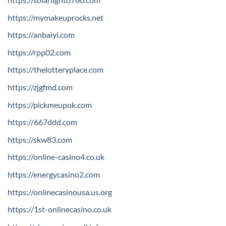
https://mymakeuprocks.net
https://anbaiyi.com
https://rpp02.com
https://thelotteryplace.com
https://zjgfmd.com
https://pickmeupok.com
https://667ddd.com
https://skw83.com
https://online-casino4.co.uk
https://energycasino2.com
https://onlinecasinousa.us.org
https://1st-onlinecasino.co.uk