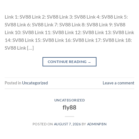
Link 1: SV88 Link 2: SV88 Link 3: SV88 Link 4: SV88 Link 5:
SV88 Link 6: SV88 Link 7: SV88 Link 8: SV88 Link 9: SV88
Link 10: SV88 Link 11: SV88 Link 12: SV88 Link 13: SV88 Link
14: SV88 Link 15: SV88 Link 16: SV88 Link 17: SV88 Link 18:
SV88 Link […]
CONTINUE READING
→
Posted in
Uncategorized
Leave a comment
UNCATEGORIZED
fly88
POSTED ON
AUGUST 7, 2026
BY
ADMINPBN