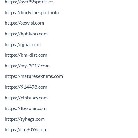
https://ovo99sports.cc
https://bodythesport.info
https://cesvisl.com
https://bablyon.com
https://qjual.com
https://bm-dist.com
https://my-2017.com
https://maturesexfilms.com
https://914478.com
https://xinhua5.com
https://ftesolar.com
https://syhegs.com
https://cm8096.com