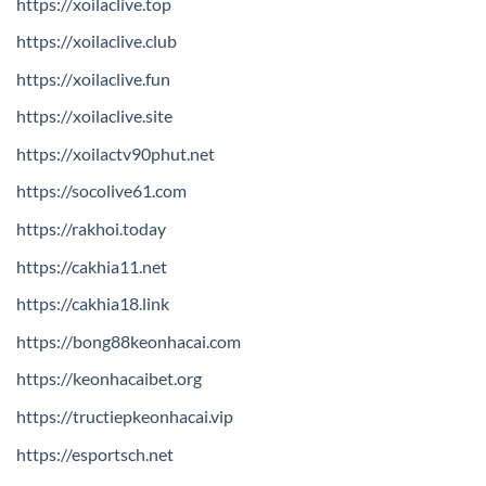
https://xoilaclive.top
https://xoilaclive.club
https://xoilaclive.fun
https://xoilaclive.site
https://xoilactv90phut.net
https://socolive61.com
https://rakhoi.today
https://cakhia11.net
https://cakhia18.link
https://bong88keonhacai.com
https://keonhacaibet.org
https://tructiepkeonhacai.vip
https://esportsch.net