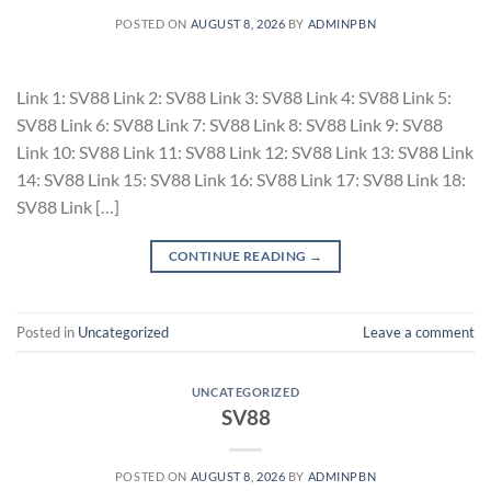
POSTED ON
AUGUST 8, 2026
BY
ADMINPBN
Link 1: SV88 Link 2: SV88 Link 3: SV88 Link 4: SV88 Link 5:
SV88 Link 6: SV88 Link 7: SV88 Link 8: SV88 Link 9: SV88
Link 10: SV88 Link 11: SV88 Link 12: SV88 Link 13: SV88 Link
14: SV88 Link 15: SV88 Link 16: SV88 Link 17: SV88 Link 18:
SV88 Link […]
CONTINUE READING
→
Posted in
Uncategorized
Leave a comment
UNCATEGORIZED
SV88
POSTED ON
AUGUST 8, 2026
BY
ADMINPBN