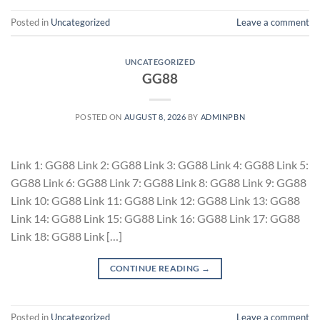
Posted in
Uncategorized
Leave a comment
UNCATEGORIZED
GG88
POSTED ON
AUGUST 8, 2026
BY
ADMINPBN
Link 1: GG88 Link 2: GG88 Link 3: GG88 Link 4: GG88 Link 5:
GG88 Link 6: GG88 Link 7: GG88 Link 8: GG88 Link 9: GG88
Link 10: GG88 Link 11: GG88 Link 12: GG88 Link 13: GG88
Link 14: GG88 Link 15: GG88 Link 16: GG88 Link 17: GG88
Link 18: GG88 Link […]
CONTINUE READING
→
Posted in
Uncategorized
Leave a comment