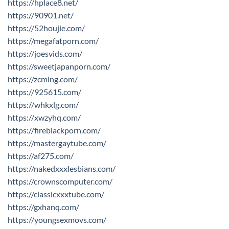
https://hplace8.net/
https://90901.net/
https://52houjie.com/
https://megafatporn.com/
https://joesvids.com/
https://sweetjapanporn.com/
https://zcming.com/
https://925615.com/
https://whkxlg.com/
https://xwzyhq.com/
https://fireblackporn.com/
https://mastergaytube.com/
https://af275.com/
https://nakedxxxlesbians.com/
https://crownscomputer.com/
https://classicxxxtube.com/
https://gxhanq.com/
https://youngsexmovs.com/