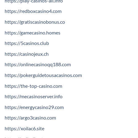
https://play-casinos-all.info
https://redboxcasino4.com
https://gratiscasinobonus.co
https://gamecasino.homes
https://5casinos.club
https://casinojeux.ch
https://onlinecasinoqq188.com
https://pokerguidetousacasinos.com
https://the-top-casino.com
https://mecasinoserver.info
https://energycasino29.com
https://argo3casino.com
https://xoilac6.site