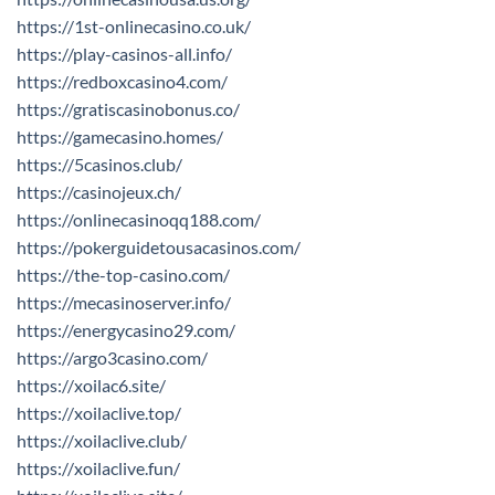
https://1st-onlinecasino.co.uk/
https://play-casinos-all.info/
https://redboxcasino4.com/
https://gratiscasinobonus.co/
https://gamecasino.homes/
https://5casinos.club/
https://casinojeux.ch/
https://onlinecasinoqq188.com/
https://pokerguidetousacasinos.com/
https://the-top-casino.com/
https://mecasinoserver.info/
https://energycasino29.com/
https://argo3casino.com/
https://xoilac6.site/
https://xoilaclive.top/
https://xoilaclive.club/
https://xoilaclive.fun/