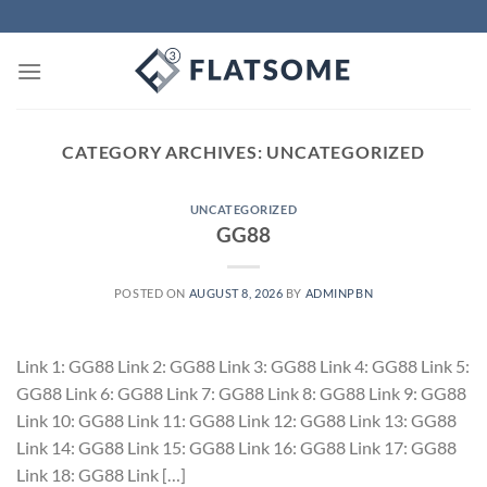
Skip
to
content
CATEGORY ARCHIVES:
UNCATEGORIZED
UNCATEGORIZED
GG88
POSTED ON
AUGUST 8, 2026
BY
ADMINPBN
Link 1: GG88 Link 2: GG88 Link 3: GG88 Link 4: GG88 Link 5:
GG88 Link 6: GG88 Link 7: GG88 Link 8: GG88 Link 9: GG88
Link 10: GG88 Link 11: GG88 Link 12: GG88 Link 13: GG88
Link 14: GG88 Link 15: GG88 Link 16: GG88 Link 17: GG88
Link 18: GG88 Link […]