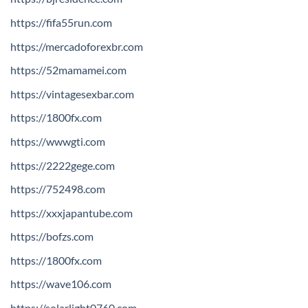
https://fifa55run.com
https://mercadoforexbr.com
https://52mamamei.com
https://vintagesexbar.com
https://1800fx.com
https://wwwgti.com
https://2222gege.com
https://752498.com
https://xxxjapantube.com
https://bofzs.com
https://1800fx.com
https://wave106.com
https://solarlight0760.com