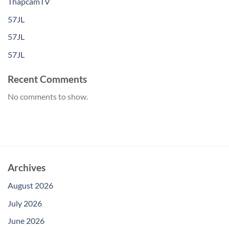
ThapcamTV
57JL
57JL
57JL
Recent Comments
No comments to show.
Archives
August 2026
July 2026
June 2026