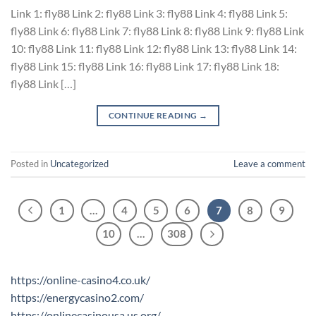
Link 1: fly88 Link 2: fly88 Link 3: fly88 Link 4: fly88 Link 5:
fly88 Link 6: fly88 Link 7: fly88 Link 8: fly88 Link 9: fly88 Link
10: fly88 Link 11: fly88 Link 12: fly88 Link 13: fly88 Link 14:
fly88 Link 15: fly88 Link 16: fly88 Link 17: fly88 Link 18:
fly88 Link […]
CONTINUE READING
→
Posted in
Uncategorized
Leave a comment
1
…
4
5
6
7
8
9
10
…
308
https://online-casino4.co.uk/
https://energycasino2.com/
https://onlinecasinousa.us.org/