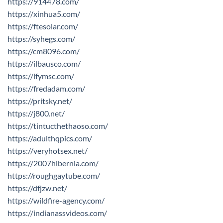
https://914478.com/
https://xinhua5.com/
https://ftesolar.com/
https://syhegs.com/
https://cm8096.com/
https://ilbausco.com/
https://lfymsc.com/
https://fredadam.com/
https://pritsky.net/
https://j800.net/
https://tintucthethaoso.com/
https://adulthqpics.com/
https://veryhotsex.net/
https://2007hibernia.com/
https://roughgaytube.com/
https://dfjzw.net/
https://wildfire-agency.com/
https://indianassvideos.com/