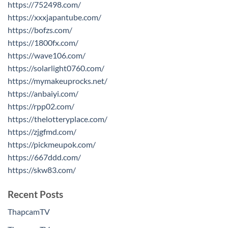
https://752498.com/
https://xxxjapantube.com/
https://bofzs.com/
https://1800fx.com/
https://wave106.com/
https://solarlight0760.com/
https://mymakeuprocks.net/
https://anbaiyi.com/
https://rpp02.com/
https://thelotteryplace.com/
https://zjgfmd.com/
https://pickmeupok.com/
https://667ddd.com/
https://skw83.com/
Recent Posts
ThapcamTV