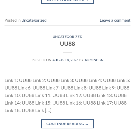
Posted in
Uncategorized
Leave a comment
UNCATEGORIZED
UU88
POSTED ON
AUGUST 8, 2026
BY
ADMINPBN
Link 1: UU88 Link 2: UU88 Link 3: UU88 Link 4: UU88 Link 5:
UU88 Link 6: UU88 Link 7: UU88 Link 8: UU88 Link 9: UU88
Link 10: UU88 Link 11: UU88 Link 12: UU88 Link 13: UU88
Link 14: UU88 Link 15: UU88 Link 16: UU88 Link 17: UU88
Link 18: UU88 Link […]
CONTINUE READING
→