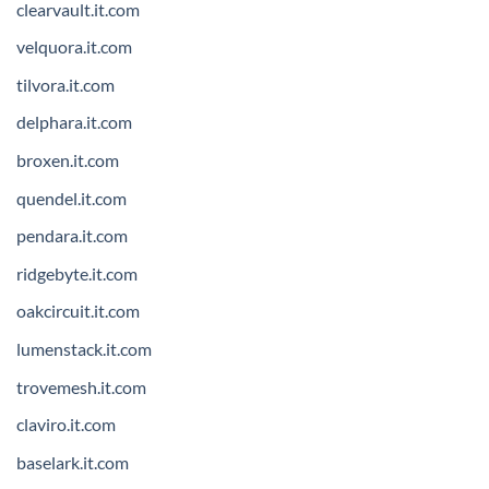
clearvault.it.com
velquora.it.com
tilvora.it.com
delphara.it.com
broxen.it.com
quendel.it.com
pendara.it.com
ridgebyte.it.com
oakcircuit.it.com
lumenstack.it.com
trovemesh.it.com
claviro.it.com
baselark.it.com