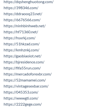
https://dqshenghuotong.com/
https://398346.com/
https://ddraooq23.net/
https://6676566.com/
https://ninhbinhweb.net/
https://hf71360.net/
https://hsxrkj.com/
https://51hkzad.com/
https://kmhznkj.com/
https://gaobiaoiot.net/
https://bjresidence.com/
https://fifa55run.com/
https://mercadoforexbr.com/
https://52mamamei.com/
https://vintagesexbar.com/
https://045353.com/
https://wwwgti.com/
https://2222gege.com/