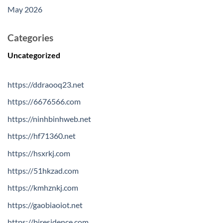
May 2026
Categories
Uncategorized
https://ddraooq23.net
https://6676566.com
https://ninhbinhweb.net
https://hf71360.net
https://hsxrkj.com
https://51hkzad.com
https://kmhznkj.com
https://gaobiaoiot.net
https://bjresidence.com