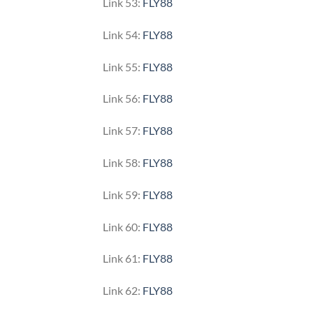
Link 53:
FLY88
Link 54:
FLY88
Link 55:
FLY88
Link 56:
FLY88
Link 57:
FLY88
Link 58:
FLY88
Link 59:
FLY88
Link 60:
FLY88
Link 61:
FLY88
Link 62:
FLY88