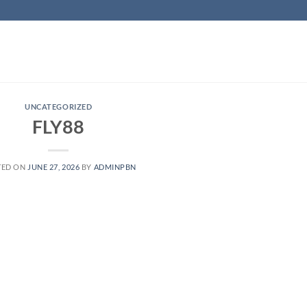
UNCATEGORIZED
FLY88
TED ON
JUNE 27, 2026
BY
ADMINPBN