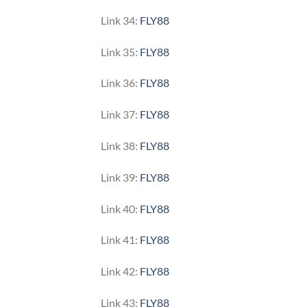
Link 34:
FLY88
Link 35:
FLY88
Link 36:
FLY88
Link 37:
FLY88
Link 38:
FLY88
Link 39:
FLY88
Link 40:
FLY88
Link 41:
FLY88
Link 42:
FLY88
Link 43:
FLY88