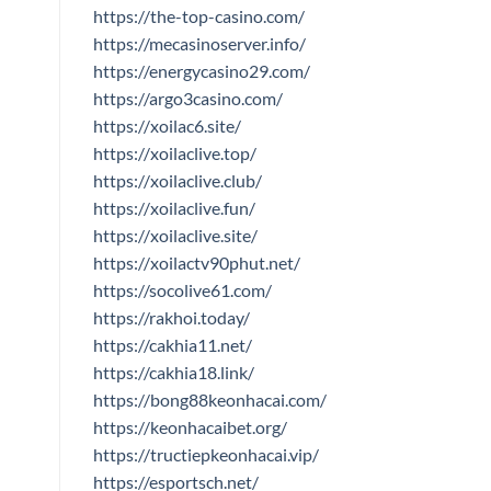
https://the-top-casino.com/
https://mecasinoserver.info/
https://energycasino29.com/
https://argo3casino.com/
https://xoilac6.site/
https://xoilaclive.top/
https://xoilaclive.club/
https://xoilaclive.fun/
https://xoilaclive.site/
https://xoilactv90phut.net/
https://socolive61.com/
https://rakhoi.today/
https://cakhia11.net/
https://cakhia18.link/
https://bong88keonhacai.com/
https://keonhacaibet.org/
https://tructiepkeonhacai.vip/
https://esportsch.net/