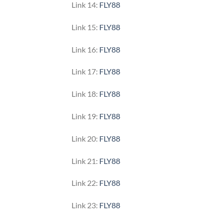
Link 14:
FLY88
Link 15:
FLY88
Link 16:
FLY88
Link 17:
FLY88
Link 18:
FLY88
Link 19:
FLY88
Link 20:
FLY88
Link 21:
FLY88
Link 22:
FLY88
Link 23:
FLY88