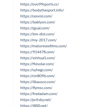
https://ovo99sports.cc/
https://bodythesport.info/
https://cesvisl.com/
https://bablyon.com/
https://qjual.com/
https://bm-dist.com/
https://my-2017.com/
https://maturesexfilms.com/
https://914478.com/
https://xinhua5.com/
https://ftesolar.com/
https://syhegs.com/
https://cm8096.com/
https://ilbausco.com/
https://lfymsc.com/
https://fredadam.com/
https://pritsky.net/
https://j800.net/