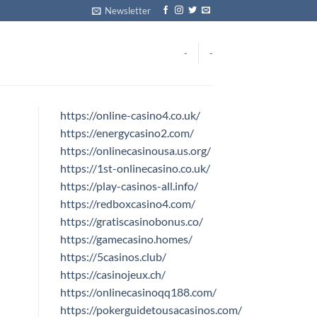
Newsletter
-
-
https://online-casino4.co.uk/
https://energycasino2.com/
https://onlinecasinousa.us.org/
https://1st-onlinecasino.co.uk/
https://play-casinos-all.info/
https://redboxcasino4.com/
https://gratiscasinobonus.co/
https://gamecasino.homes/
https://5casinos.club/
https://casinojeux.ch/
https://onlinecasinoqq188.com/
https://pokerguidetousacasinos.com/