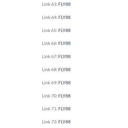
Link 63:
FLY88
Link 64:
FLY88
Link 65:
FLY88
Link 66:
FLY88
Link 67:
FLY88
Link 68:
FLY88
Link 69:
FLY88
Link 70:
FLY88
Link 71:
FLY88
Link 72:
FLY88