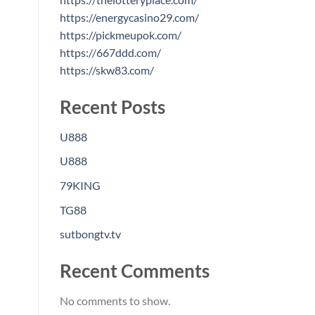
https://energycasino29.com/
https://pickmeupok.com/
https://667ddd.com/
https://skw83.com/
Recent Posts
U888
U888
79KING
TG88
sutbongtv.tv
Recent Comments
No comments to show.