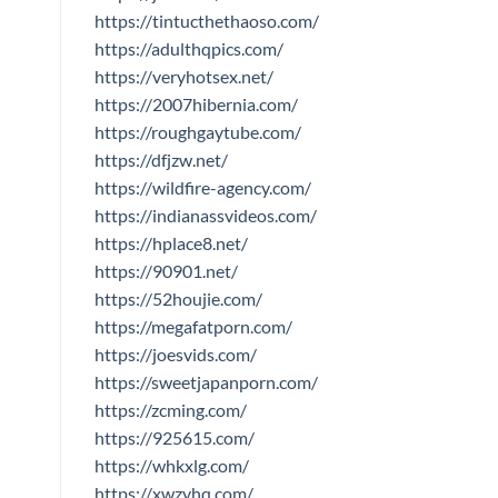
https://tintucthethaoso.com/
https://adulthqpics.com/
https://veryhotsex.net/
https://2007hibernia.com/
https://roughgaytube.com/
https://dfjzw.net/
https://wildfire-agency.com/
https://indianassvideos.com/
https://hplace8.net/
https://90901.net/
https://52houjie.com/
https://megafatporn.com/
https://joesvids.com/
https://sweetjapanporn.com/
https://zcming.com/
https://925615.com/
https://whkxlg.com/
https://xwzyhq.com/