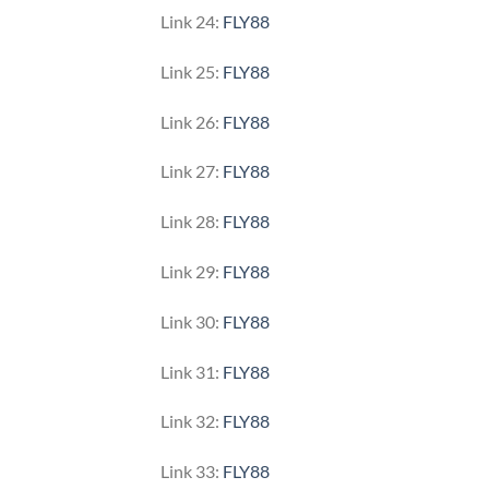
Link 24:
FLY88
Link 25:
FLY88
Link 26:
FLY88
Link 27:
FLY88
Link 28:
FLY88
Link 29:
FLY88
Link 30:
FLY88
Link 31:
FLY88
Link 32:
FLY88
Link 33:
FLY88