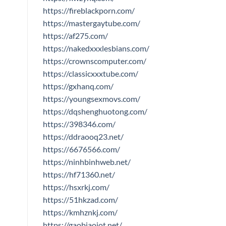
https://fireblackporn.com/
https://mastergaytube.com/
https://af275.com/
https://nakedxxxlesbians.com/
https://crownscomputer.com/
https://classicxxxtube.com/
https://gxhanq.com/
https://youngsexmovs.com/
https://dqshenghuotong.com/
https://398346.com/
https://ddraooq23.net/
https://6676566.com/
https://ninhbinhweb.net/
https://hf71360.net/
https://hsxrkj.com/
https://51hkzad.com/
https://kmhznkj.com/
https://gaobiaoiot.net/