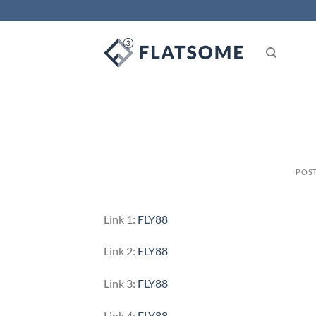
Skip
to
content
POS
Link 1:
FLY88
Link 2:
FLY88
Link 3:
FLY88
Link 4:
FLY88