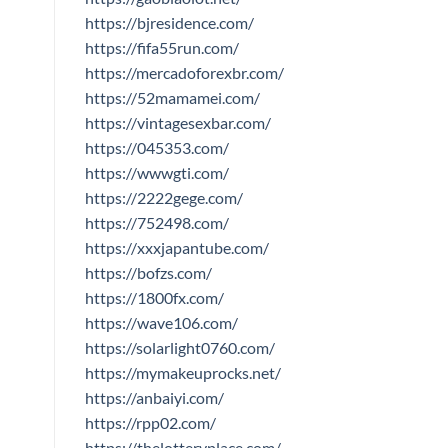
https://bjresidence.com/
https://fifa55run.com/
https://mercadoforexbr.com/
https://52mamamei.com/
https://vintagesexbar.com/
https://045353.com/
https://wwwgti.com/
https://2222gege.com/
https://752498.com/
https://xxxjapantube.com/
https://bofzs.com/
https://1800fx.com/
https://wave106.com/
https://solarlight0760.com/
https://mymakeuprocks.net/
https://anbaiyi.com/
https://rpp02.com/
https://thelotteryplace.com/