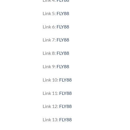
Link 5:
FLY88
Link 6:
FLY88
Link 7:
FLY88
Link 8:
FLY88
Link 9:
FLY88
Link 10:
FLY88
Link 11:
FLY88
Link 12:
FLY88
Link 13:
FLY88