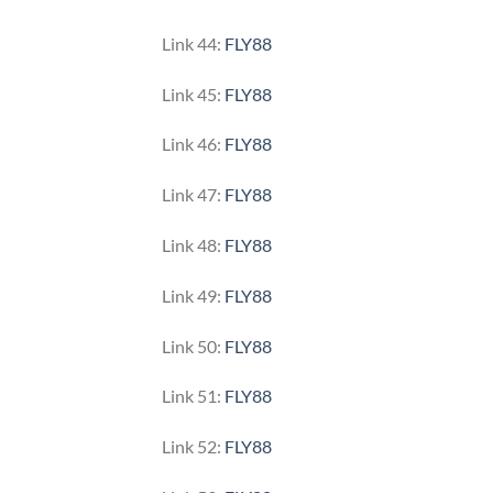
Link 44:
FLY88
Link 45:
FLY88
Link 46:
FLY88
Link 47:
FLY88
Link 48:
FLY88
Link 49:
FLY88
Link 50:
FLY88
Link 51:
FLY88
Link 52:
FLY88