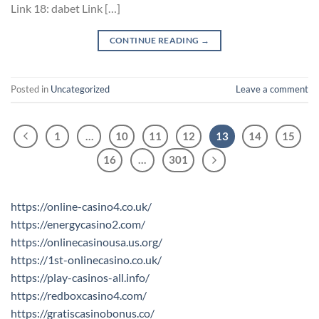
Link 18: dabet Link […]
CONTINUE READING
→
Posted in
Uncategorized
Leave a comment
1
…
10
11
12
13
14
15
16
…
301
https://online-casino4.co.uk/
https://energycasino2.com/
https://onlinecasinousa.us.org/
https://1st-onlinecasino.co.uk/
https://play-casinos-all.info/
https://redboxcasino4.com/
https://gratiscasinobonus.co/