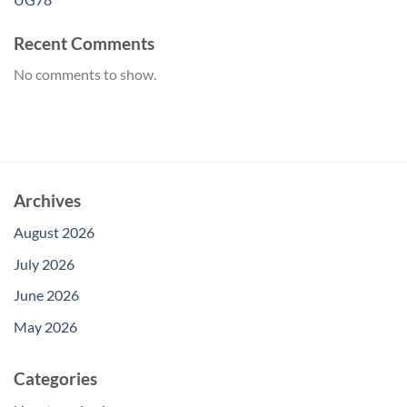
Recent Comments
No comments to show.
Archives
August 2026
July 2026
June 2026
May 2026
Categories