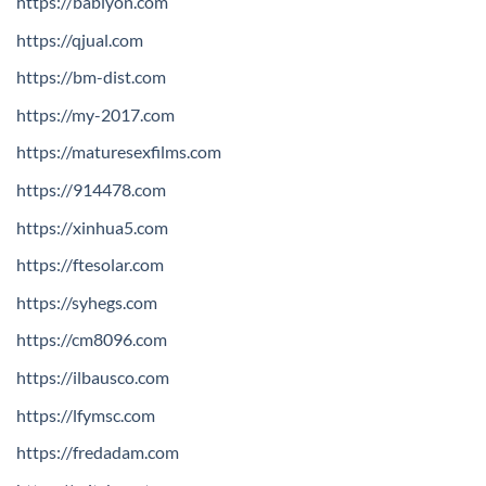
https://bablyon.com
https://qjual.com
https://bm-dist.com
https://my-2017.com
https://maturesexfilms.com
https://914478.com
https://xinhua5.com
https://ftesolar.com
https://syhegs.com
https://cm8096.com
https://ilbausco.com
https://lfymsc.com
https://fredadam.com