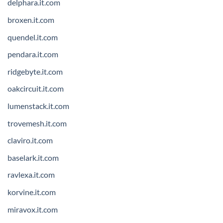
delphara.it.com
broxen.it.com
quendel.it.com
pendara.it.com
ridgebyte.it.com
oakcircuit.it.com
lumenstack.it.com
trovemesh.it.com
claviro.it.com
baselark.it.com
ravlexa.it.com
korvine.it.com
miravox.it.com