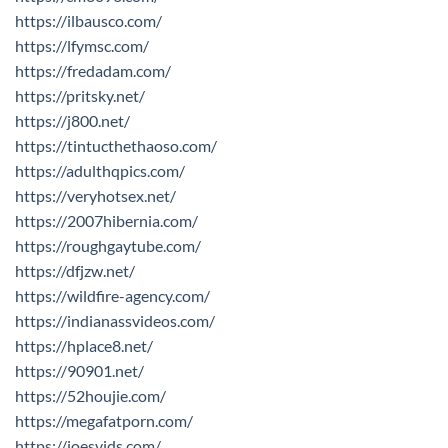
https://ilbausco.com/
https://lfymsc.com/
https://fredadam.com/
https://pritsky.net/
https://j800.net/
https://tintucthethaoso.com/
https://adulthqpics.com/
https://veryhotsex.net/
https://2007hibernia.com/
https://roughgaytube.com/
https://dfjzw.net/
https://wildfire-agency.com/
https://indianassvideos.com/
https://hplace8.net/
https://90901.net/
https://52houjie.com/
https://megafatporn.com/
https://joesvids.com/