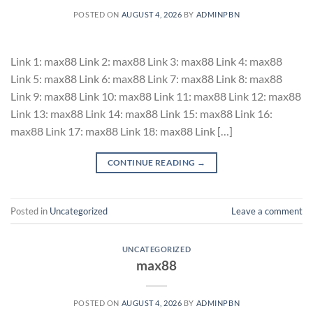
POSTED ON
AUGUST 4, 2026
BY
ADMINPBN
Link 1: max88 Link 2: max88 Link 3: max88 Link 4: max88
Link 5: max88 Link 6: max88 Link 7: max88 Link 8: max88
Link 9: max88 Link 10: max88 Link 11: max88 Link 12: max88
Link 13: max88 Link 14: max88 Link 15: max88 Link 16:
max88 Link 17: max88 Link 18: max88 Link […]
CONTINUE READING
→
Posted in
Uncategorized
Leave a comment
UNCATEGORIZED
max88
POSTED ON
AUGUST 4, 2026
BY
ADMINPBN