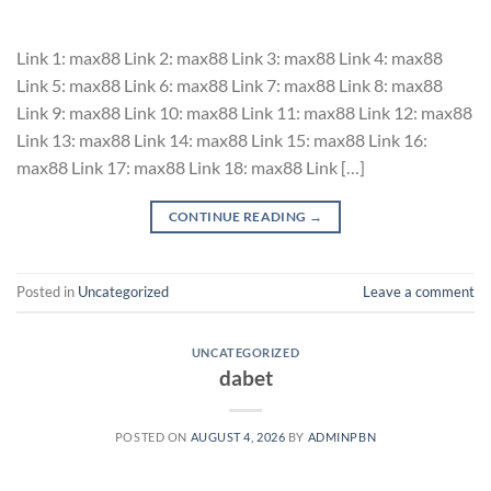
Link 1: max88 Link 2: max88 Link 3: max88 Link 4: max88
Link 5: max88 Link 6: max88 Link 7: max88 Link 8: max88
Link 9: max88 Link 10: max88 Link 11: max88 Link 12: max88
Link 13: max88 Link 14: max88 Link 15: max88 Link 16:
max88 Link 17: max88 Link 18: max88 Link […]
CONTINUE READING
→
Posted in
Uncategorized
Leave a comment
UNCATEGORIZED
dabet
POSTED ON
AUGUST 4, 2026
BY
ADMINPBN