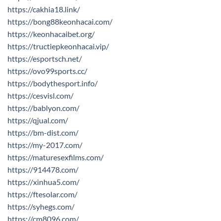
https://cakhia18.link/
https://bong88keonhacai.com/
https://keonhacaibet.org/
https://tructiepkeonhacai.vip/
https://esportsch.net/
https://ovo99sports.cc/
https://bodythesport.info/
https://cesvisl.com/
https://bablyon.com/
https://qjual.com/
https://bm-dist.com/
https://my-2017.com/
https://maturesexfilms.com/
https://914478.com/
https://xinhua5.com/
https://ftesolar.com/
https://syhegs.com/
https://cm8096.com/