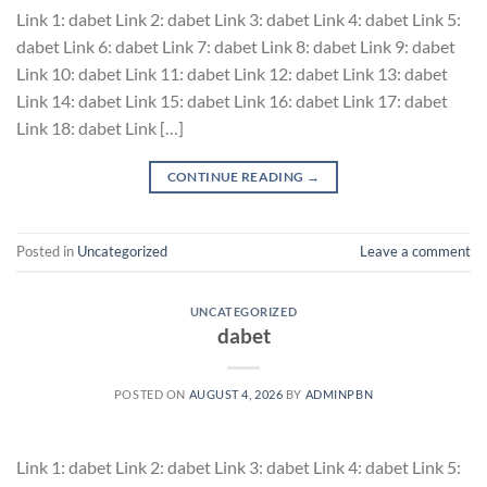
Link 1: dabet Link 2: dabet Link 3: dabet Link 4: dabet Link 5:
dabet Link 6: dabet Link 7: dabet Link 8: dabet Link 9: dabet
Link 10: dabet Link 11: dabet Link 12: dabet Link 13: dabet
Link 14: dabet Link 15: dabet Link 16: dabet Link 17: dabet
Link 18: dabet Link […]
CONTINUE READING
→
Posted in
Uncategorized
Leave a comment
UNCATEGORIZED
dabet
POSTED ON
AUGUST 4, 2026
BY
ADMINPBN
Link 1: dabet Link 2: dabet Link 3: dabet Link 4: dabet Link 5: