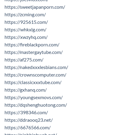
https://sweetjapanporn.com/
https://zcming.com/
https://925615.com/
https://whkxlg.com/
https://xwzyhq.com/
https://fireblackporn.com/
https://mastergaytube.com/
https://af275.com/
https://nakedxxxlesbians.com/
https://crownscomputer.com/
https://classicxxxtube.com/
https://gxhanq.com/
https://youngsexmovs.com/
https://dqshenghuotong.com/
https://398346.com/
https://ddraooq23.net/
https://6676566.com/
https://ninhbinhweb.net/