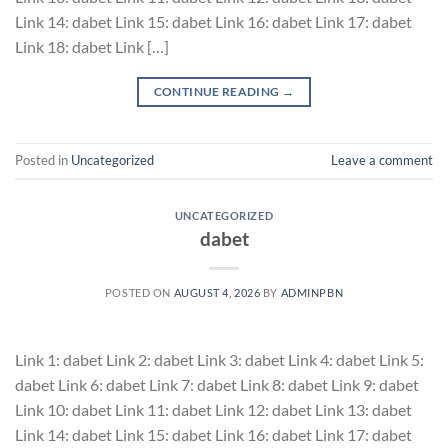
Link 14: dabet Link 15: dabet Link 16: dabet Link 17: dabet
Link 18: dabet Link […]
CONTINUE READING
→
Posted in
Uncategorized
Leave a comment
UNCATEGORIZED
dabet
POSTED ON
AUGUST 4, 2026
BY
ADMINPBN
Link 1: dabet Link 2: dabet Link 3: dabet Link 4: dabet Link 5:
dabet Link 6: dabet Link 7: dabet Link 8: dabet Link 9: dabet
Link 10: dabet Link 11: dabet Link 12: dabet Link 13: dabet
Link 14: dabet Link 15: dabet Link 16: dabet Link 17: dabet