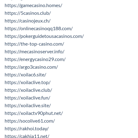
https://gamecasino.homes/
https://5casinos.club/
https://casinojeux.ch/
https://onlinecasinoqq188.com/
https://pokerguidetousacasinos.com/
https://the-top-casino.com/
https://mecasinoserver.info/
https://energycasino29.com/
https://argo3casino.com/
https://xoilac6.site/
https://xoilaclive.top/
https://xoilaclive.club/
https://xoilaclive.fun/
https://xoilaclive.site/
https://xoilactv90phut.net/
https://socolive61.com/
https://rakhoi.today/
https://cakhia11.net/