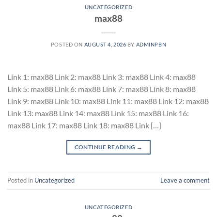
UNCATEGORIZED
max88
POSTED ON
AUGUST 4, 2026
BY
ADMINPBN
Link 1: max88 Link 2: max88 Link 3: max88 Link 4: max88
Link 5: max88 Link 6: max88 Link 7: max88 Link 8: max88
Link 9: max88 Link 10: max88 Link 11: max88 Link 12: max88
Link 13: max88 Link 14: max88 Link 15: max88 Link 16:
max88 Link 17: max88 Link 18: max88 Link […]
CONTINUE READING
→
Posted in
Uncategorized
Leave a comment
UNCATEGORIZED