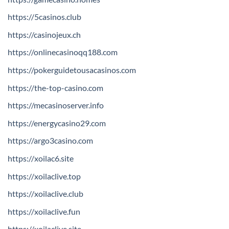
https://5casinos.club
https://casinojeux.ch
https://onlinecasinoqq188.com
https://pokerguidetousacasinos.com
https://the-top-casino.com
https://mecasinoserver.info
https://energycasino29.com
https://argo3casino.com
https://xoilac6.site
https://xoilaclive.top
https://xoilaclive.club
https://xoilaclive.fun
https://xoilaclive.site