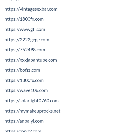
https://vintagesexbar.com
https://1800fx.com
https://wwwgti.com
https://2222gege.com
https://752498.com
https://xxxjapantube.com
https://bofzs.com
https://1800fx.com
https://wave106.com
https://solarlight0760.com
https://mymakeuprocks.net
https://anbaiyi.com
https://rpp02.com