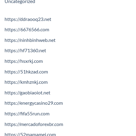
Uncategorized
https://ddraooq23.net
https://6676566.com
https://ninhbinhweb.net
https://hf71360.net
https://hsxrkj.com
https://51hkzad.com
https://kmhznkj.com
https://gaobiaoiot.net
https://energycasino29.com
https://fifa55run.com
https://mercadoforexbr.com
https://52mamamei.com