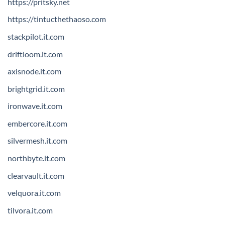
https://pritsky.net
https://tintucthethaoso.com
stackpilot.it.com
driftloom.it.com
axisnode.it.com
brightgrid.it.com
ironwave.it.com
embercore.it.com
silvermesh.it.com
northbyte.it.com
clearvault.it.com
velquora.it.com
tilvora.it.com