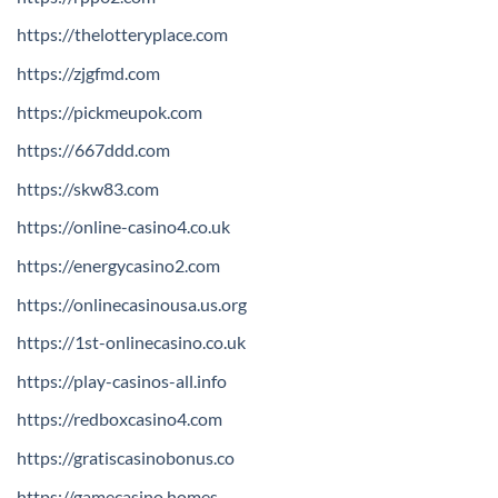
https://thelotteryplace.com
https://zjgfmd.com
https://pickmeupok.com
https://667ddd.com
https://skw83.com
https://online-casino4.co.uk
https://energycasino2.com
https://onlinecasinousa.us.org
https://1st-onlinecasino.co.uk
https://play-casinos-all.info
https://redboxcasino4.com
https://gratiscasinobonus.co
https://gamecasino.homes