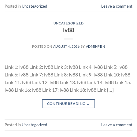
Posted in
Uncategorized
Leave a comment
UNCATEGORIZED
lv88
POSTED ON
AUGUST 4, 2026
BY
ADMINPBN
Link 1: lv88 Link 2: lv88 Link 3: lv88 Link 4: lv88 Link 5: lv88
Link 6: lv88 Link 7: lv88 Link 8: lv88 Link 9: lv88 Link 10: lv88
Link 11: lv88 Link 12: lv88 Link 13: lv88 Link 14: lv88 Link 15:
lv88 Link 16: lv88 Link 17: lv88 Link 18: lv88 Link […]
CONTINUE READING
→
Posted in
Uncategorized
Leave a comment