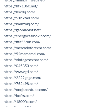
https://hf71360.net/
https://hsxrkj.com/
https://51hkzad.com/
https://kmhznkj.com/
https://gaobiaoiot.net/
https://energycasino29.com/
https://fifa55run.com/
https://mercadoforexbr.com/
https://52mamamei.com/
https://vintagesexbar.com/
https://045353.com/
https://wwwgti.com/
https://2222gege.com/
https://752498.com/
https://xxxjapantube.com/
https://bofzs.com/
https://1800fx.com/