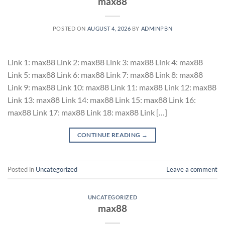
max88
POSTED ON
AUGUST 4, 2026
BY
ADMINPBN
Link 1: max88 Link 2: max88 Link 3: max88 Link 4: max88
Link 5: max88 Link 6: max88 Link 7: max88 Link 8: max88
Link 9: max88 Link 10: max88 Link 11: max88 Link 12: max88
Link 13: max88 Link 14: max88 Link 15: max88 Link 16:
max88 Link 17: max88 Link 18: max88 Link […]
CONTINUE READING
→
Posted in
Uncategorized
Leave a comment
UNCATEGORIZED
max88