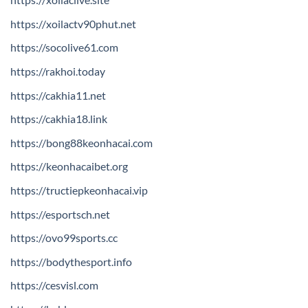
https://xoilactv90phut.net
https://socolive61.com
https://rakhoi.today
https://cakhia11.net
https://cakhia18.link
https://bong88keonhacai.com
https://keonhacaibet.org
https://tructiepkeonhacai.vip
https://esportsch.net
https://ovo99sports.cc
https://bodythesport.info
https://cesvisl.com