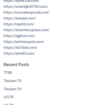
https://wave106.com/
https://solarlight0760.com/
https://mymakeuprocks.net/
https://anbaiyi.com/
https://rpp02.com/
https://thelotteryplace.com/
https://zjgfmd.com/
https://pickmeupok.com/
https://667ddd.com/
https://skw83.com/
Recent Posts
TT88
Tieulam TV
Tieulam TV
UG78
UG78