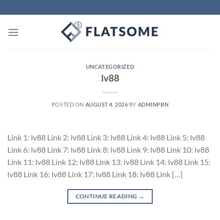
Skip
to
content
UNCATEGORIZED
lv88
POSTED ON
AUGUST 4, 2026
BY
ADMINPBN
Link 1: lv88 Link 2: lv88 Link 3: lv88 Link 4: lv88 Link 5: lv88
Link 6: lv88 Link 7: lv88 Link 8: lv88 Link 9: lv88 Link 10: lv88
Link 11: lv88 Link 12: lv88 Link 13: lv88 Link 14: lv88 Link 15:
lv88 Link 16: lv88 Link 17: lv88 Link 18: lv88 Link […]
CONTINUE READING
→