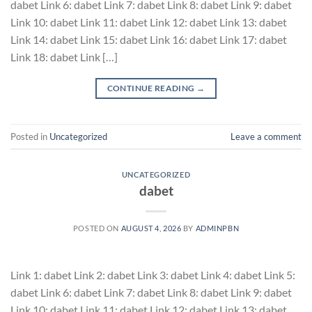
dabet Link 6: dabet Link 7: dabet Link 8: dabet Link 9: dabet
Link 10: dabet Link 11: dabet Link 12: dabet Link 13: dabet
Link 14: dabet Link 15: dabet Link 16: dabet Link 17: dabet
Link 18: dabet Link […]
CONTINUE READING
→
Posted in
Uncategorized
Leave a comment
UNCATEGORIZED
dabet
POSTED ON
AUGUST 4, 2026
BY
ADMINPBN
Link 1: dabet Link 2: dabet Link 3: dabet Link 4: dabet Link 5:
dabet Link 6: dabet Link 7: dabet Link 8: dabet Link 9: dabet
Link 10: dabet Link 11: dabet Link 12: dabet Link 13: dabet