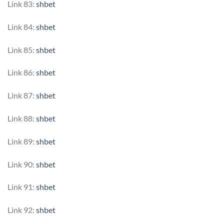
Link 83:
shbet
Link 84:
shbet
Link 85:
shbet
Link 86:
shbet
Link 87:
shbet
Link 88:
shbet
Link 89:
shbet
Link 90:
shbet
Link 91:
shbet
Link 92:
shbet