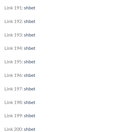
Link 191:
shbet
Link 192:
shbet
Link 193:
shbet
Link 194:
shbet
Link 195:
shbet
Link 196:
shbet
Link 197:
shbet
Link 198:
shbet
Link 199:
shbet
Link 200:
shbet