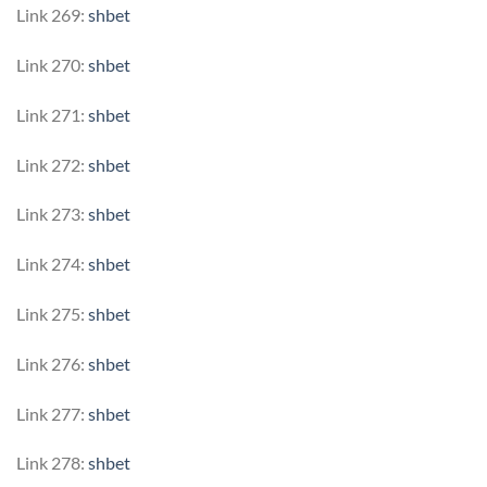
Link 269:
shbet
Link 270:
shbet
Link 271:
shbet
Link 272:
shbet
Link 273:
shbet
Link 274:
shbet
Link 275:
shbet
Link 276:
shbet
Link 277:
shbet
Link 278:
shbet