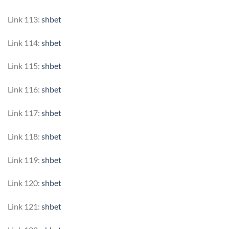
Link 113:
shbet
Link 114:
shbet
Link 115:
shbet
Link 116:
shbet
Link 117:
shbet
Link 118:
shbet
Link 119:
shbet
Link 120:
shbet
Link 121:
shbet