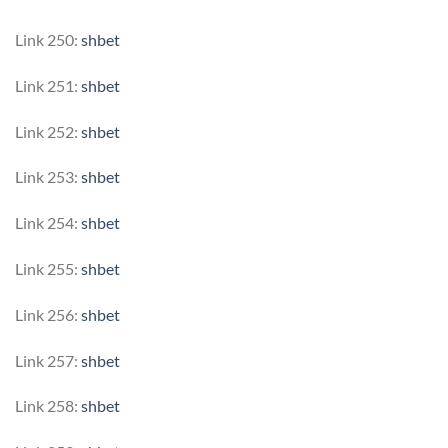
Link 250:
shbet
Link 251:
shbet
Link 252:
shbet
Link 253:
shbet
Link 254:
shbet
Link 255:
shbet
Link 256:
shbet
Link 257:
shbet
Link 258:
shbet