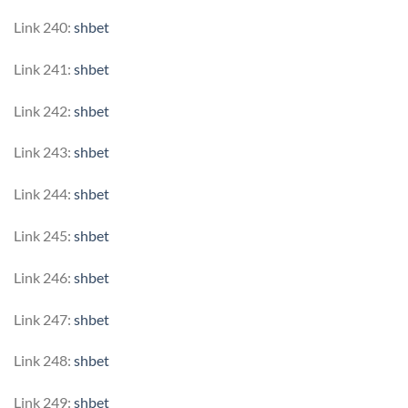
Link 240:
shbet
Link 241:
shbet
Link 242:
shbet
Link 243:
shbet
Link 244:
shbet
Link 245:
shbet
Link 246:
shbet
Link 247:
shbet
Link 248:
shbet
Link 249:
shbet