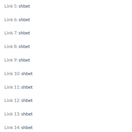
Link 5:
shbet
Link 6:
shbet
Link 7:
shbet
Link 8:
shbet
Link 9:
shbet
Link 10:
shbet
Link 11:
shbet
Link 12:
shbet
Link 13:
shbet
Link 14:
shbet