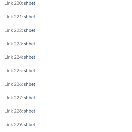
Link 220:
shbet
Link 221:
shbet
Link 222:
shbet
Link 223:
shbet
Link 224:
shbet
Link 225:
shbet
Link 226:
shbet
Link 227:
shbet
Link 228:
shbet
Link 229:
shbet