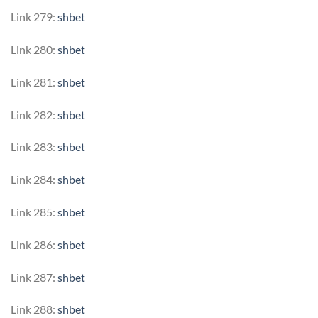
Link 279:
shbet
Link 280:
shbet
Link 281:
shbet
Link 282:
shbet
Link 283:
shbet
Link 284:
shbet
Link 285:
shbet
Link 286:
shbet
Link 287:
shbet
Link 288:
shbet