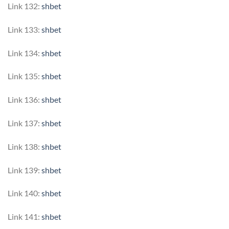
Link 132:
shbet
Link 133:
shbet
Link 134:
shbet
Link 135:
shbet
Link 136:
shbet
Link 137:
shbet
Link 138:
shbet
Link 139:
shbet
Link 140:
shbet
Link 141:
shbet