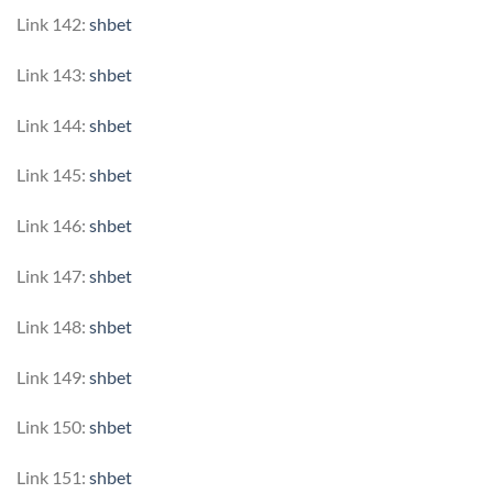
Link 142:
shbet
Link 143:
shbet
Link 144:
shbet
Link 145:
shbet
Link 146:
shbet
Link 147:
shbet
Link 148:
shbet
Link 149:
shbet
Link 150:
shbet
Link 151:
shbet