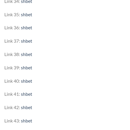
Link 34:
shbet
Link 35:
shbet
Link 36:
shbet
Link 37:
shbet
Link 38:
shbet
Link 39:
shbet
Link 40:
shbet
Link 41:
shbet
Link 42:
shbet
Link 43:
shbet