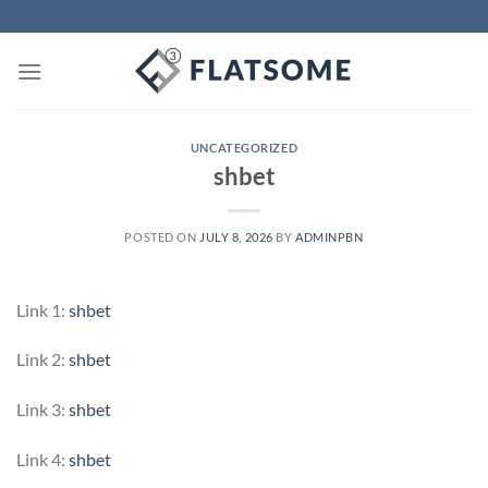
Skip
to
content
UNCATEGORIZED
shbet
POSTED ON
JULY 8, 2026
BY
ADMINPBN
Link 1:
shbet
Link 2:
shbet
Link 3:
shbet
Link 4:
shbet