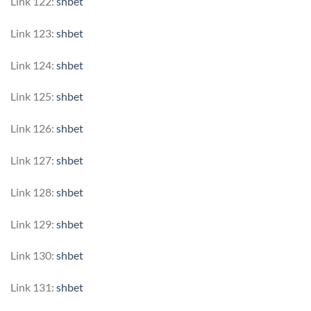
Link 122:
shbet
Link 123:
shbet
Link 124:
shbet
Link 125:
shbet
Link 126:
shbet
Link 127:
shbet
Link 128:
shbet
Link 129:
shbet
Link 130:
shbet
Link 131:
shbet