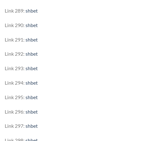
Link 289:
shbet
Link 290:
shbet
Link 291:
shbet
Link 292:
shbet
Link 293:
shbet
Link 294:
shbet
Link 295:
shbet
Link 296:
shbet
Link 297:
shbet
Link 298:
shbet