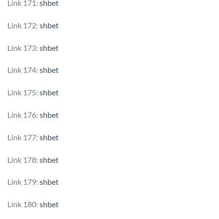
Link 171:
shbet
Link 172:
shbet
Link 173:
shbet
Link 174:
shbet
Link 175:
shbet
Link 176:
shbet
Link 177:
shbet
Link 178:
shbet
Link 179:
shbet
Link 180:
shbet