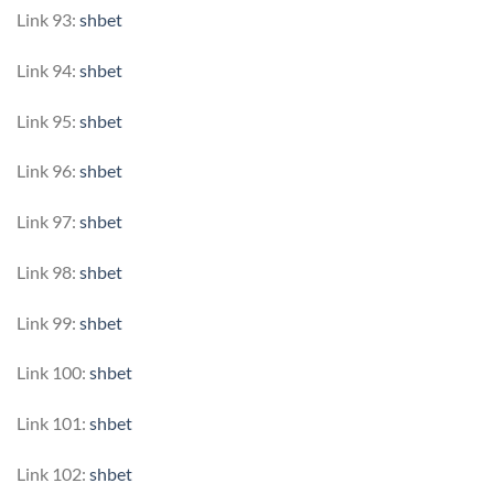
Link 93:
shbet
Link 94:
shbet
Link 95:
shbet
Link 96:
shbet
Link 97:
shbet
Link 98:
shbet
Link 99:
shbet
Link 100:
shbet
Link 101:
shbet
Link 102:
shbet