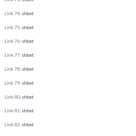
Link 74:
shbet
Link 75:
shbet
Link 76:
shbet
Link 77:
shbet
Link 78:
shbet
Link 79:
shbet
Link 80:
shbet
Link 81:
shbet
Link 82:
shbet