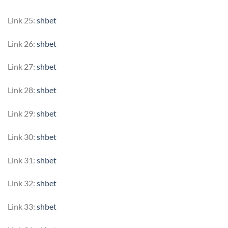
Link 25:
shbet
Link 26:
shbet
Link 27:
shbet
Link 28:
shbet
Link 29:
shbet
Link 30:
shbet
Link 31:
shbet
Link 32:
shbet
Link 33:
shbet