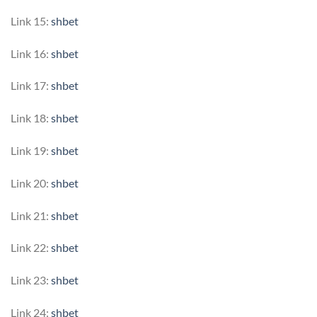
Link 15:
shbet
Link 16:
shbet
Link 17:
shbet
Link 18:
shbet
Link 19:
shbet
Link 20:
shbet
Link 21:
shbet
Link 22:
shbet
Link 23:
shbet
Link 24:
shbet