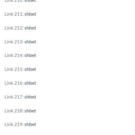
Link 211:
shbet
Link 212:
shbet
Link 213:
shbet
Link 214:
shbet
Link 215:
shbet
Link 216:
shbet
Link 217:
shbet
Link 218:
shbet
Link 219:
shbet