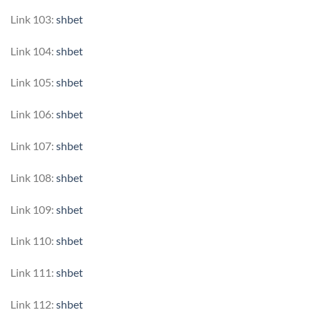
Link 103:
shbet
Link 104:
shbet
Link 105:
shbet
Link 106:
shbet
Link 107:
shbet
Link 108:
shbet
Link 109:
shbet
Link 110:
shbet
Link 111:
shbet
Link 112:
shbet