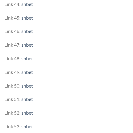
Link 44:
shbet
Link 45:
shbet
Link 46:
shbet
Link 47:
shbet
Link 48:
shbet
Link 49:
shbet
Link 50:
shbet
Link 51:
shbet
Link 52:
shbet
Link 53:
shbet