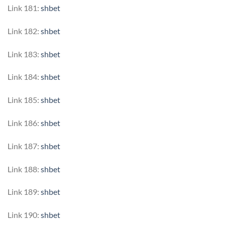
Link 181:
shbet
Link 182:
shbet
Link 183:
shbet
Link 184:
shbet
Link 185:
shbet
Link 186:
shbet
Link 187:
shbet
Link 188:
shbet
Link 189:
shbet
Link 190:
shbet