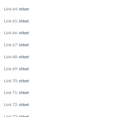
Link 64:
shbet
Link 65:
shbet
Link 66:
shbet
Link 67:
shbet
Link 68:
shbet
Link 69:
shbet
Link 70:
shbet
Link 71:
shbet
Link 72:
shbet
Link 73:
shbet