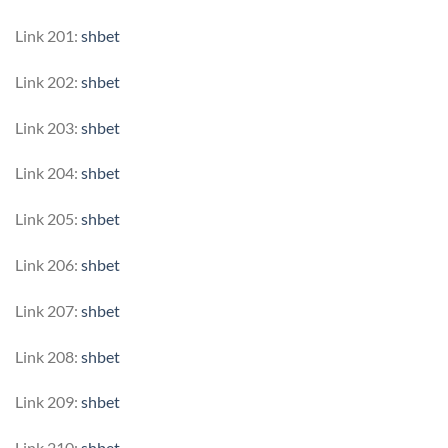
Link 201:
shbet
Link 202:
shbet
Link 203:
shbet
Link 204:
shbet
Link 205:
shbet
Link 206:
shbet
Link 207:
shbet
Link 208:
shbet
Link 209:
shbet
Link 210:
shbet