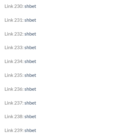
Link 230:
shbet
Link 231:
shbet
Link 232:
shbet
Link 233:
shbet
Link 234:
shbet
Link 235:
shbet
Link 236:
shbet
Link 237:
shbet
Link 238:
shbet
Link 239:
shbet