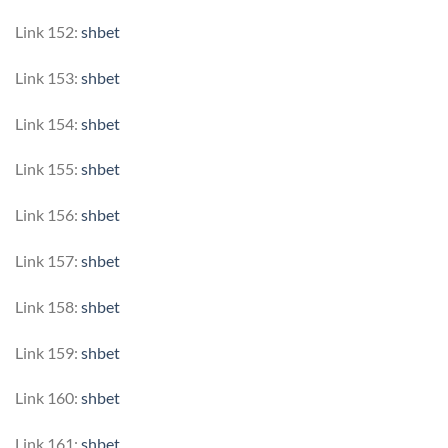
Link 152:
shbet
Link 153:
shbet
Link 154:
shbet
Link 155:
shbet
Link 156:
shbet
Link 157:
shbet
Link 158:
shbet
Link 159:
shbet
Link 160:
shbet
Link 161:
shbet