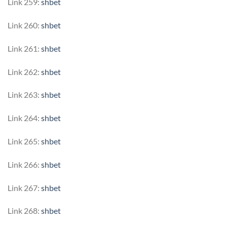
Link 259:
shbet
Link 260:
shbet
Link 261:
shbet
Link 262:
shbet
Link 263:
shbet
Link 264:
shbet
Link 265:
shbet
Link 266:
shbet
Link 267:
shbet
Link 268:
shbet