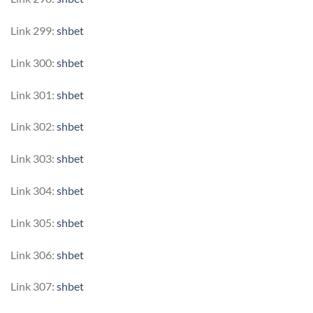
Link 299:
shbet
Link 300:
shbet
Link 301:
shbet
Link 302:
shbet
Link 303:
shbet
Link 304:
shbet
Link 305:
shbet
Link 306:
shbet
Link 307:
shbet