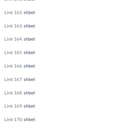
Link 162:
shbet
Link 163:
shbet
Link 164:
shbet
Link 165:
shbet
Link 166:
shbet
Link 167:
shbet
Link 168:
shbet
Link 169:
shbet
Link 170:
shbet