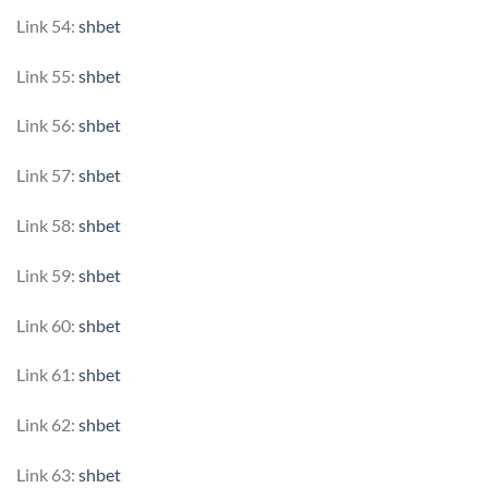
Link 54:
shbet
Link 55:
shbet
Link 56:
shbet
Link 57:
shbet
Link 58:
shbet
Link 59:
shbet
Link 60:
shbet
Link 61:
shbet
Link 62:
shbet
Link 63:
shbet