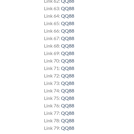
Link 62:
QQ88
Link 63:
QQ88
Link 64:
QQ88
Link 65:
QQ88
Link 66:
QQ88
Link 67:
QQ88
Link 68:
QQ88
Link 69:
QQ88
Link 70:
QQ88
Link 71:
QQ88
Link 72:
QQ88
Link 73:
QQ88
Link 74:
QQ88
Link 75:
QQ88
Link 76:
QQ88
Link 77:
QQ88
Link 78:
QQ88
Link 79:
QQ88