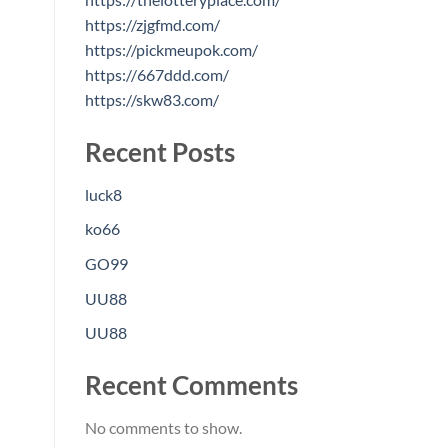
https://zjgfmd.com/
https://pickmeupok.com/
https://667ddd.com/
https://skw83.com/
Recent Posts
luck8
ko66
GO99
UU88
UU88
Recent Comments
No comments to show.