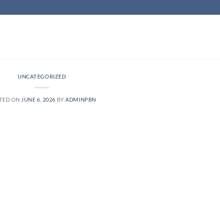
UNCATEGORIZED
TED ON
JUNE 6, 2026
BY
ADMINPBN