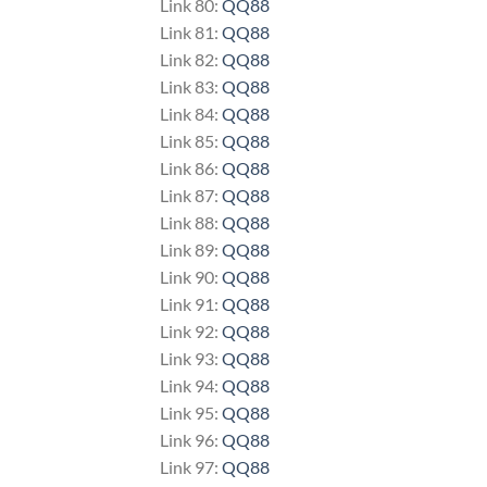
Link 80:
QQ88
Link 81:
QQ88
Link 82:
QQ88
Link 83:
QQ88
Link 84:
QQ88
Link 85:
QQ88
Link 86:
QQ88
Link 87:
QQ88
Link 88:
QQ88
Link 89:
QQ88
Link 90:
QQ88
Link 91:
QQ88
Link 92:
QQ88
Link 93:
QQ88
Link 94:
QQ88
Link 95:
QQ88
Link 96:
QQ88
Link 97:
QQ88