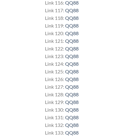
Link 116:
QQ88
Link 117:
QQ88
Link 118:
QQ88
Link 119:
QQ88
Link 120:
QQ88
Link 121:
QQ88
Link 122:
QQ88
Link 123:
QQ88
Link 124:
QQ88
Link 125:
QQ88
Link 126:
QQ88
Link 127:
QQ88
Link 128:
QQ88
Link 129:
QQ88
Link 130:
QQ88
Link 131:
QQ88
Link 132:
QQ88
Link 133:
QQ88