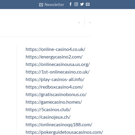
Newsletter
-
-
https://online-casino4.co.uk/
https://energycasino2.com/
https://onlinecasinousa.us.org/
https://1st-onlinecasino.co.uk/
https://play-casinos-all.info/
https://redboxcasino4.com/
https://gratiscasinobonus.co/
https://gamecasino.homes/
https://5casinos.club/
https://casinojeux.ch/
https://onlinecasinoqq188.com/
https://pokerguidetousacasinos.com/