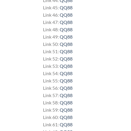
Link 44:
QQ88
Link 45:
QQ88
Link 46:
QQ88
Link 47:
QQ88
Link 48:
QQ88
Link 49:
QQ88
Link 50:
QQ88
Link 51:
QQ88
Link 52:
QQ88
Link 53:
QQ88
Link 54:
QQ88
Link 55:
QQ88
Link 56:
QQ88
Link 57:
QQ88
Link 58:
QQ88
Link 59:
QQ88
Link 60:
QQ88
Link 61:
QQ88