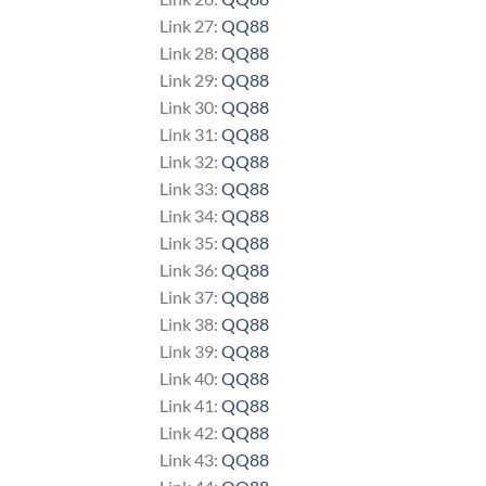
Link 27:
QQ88
Link 28:
QQ88
Link 29:
QQ88
Link 30:
QQ88
Link 31:
QQ88
Link 32:
QQ88
Link 33:
QQ88
Link 34:
QQ88
Link 35:
QQ88
Link 36:
QQ88
Link 37:
QQ88
Link 38:
QQ88
Link 39:
QQ88
Link 40:
QQ88
Link 41:
QQ88
Link 42:
QQ88
Link 43:
QQ88