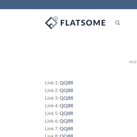
Skip
to
content
POS
Link 1:
QQ88
Link 2:
QQ88
Link 3:
QQ88
Link 4:
QQ88
Link 5:
QQ88
Link 6:
QQ88
Link 7:
QQ88
Link 8:
QQ88