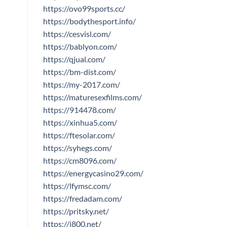
https://ovo99sports.cc/
https://bodythesport.info/
https://cesvisl.com/
https://bablyon.com/
https://qjual.com/
https://bm-dist.com/
https://my-2017.com/
https://maturesexfilms.com/
https://914478.com/
https://xinhua5.com/
https://ftesolar.com/
https://syhegs.com/
https://cm8096.com/
https://energycasino29.com/
https://lfymsc.com/
https://fredadam.com/
https://pritsky.net/
https://j800.net/