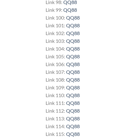
Link 98:
QQ88
Link 99:
QQ88
Link 100:
QQ88
Link 101:
QQ88
Link 102:
QQ88
Link 103:
QQ88
Link 104:
QQ88
Link 105:
QQ88
Link 106:
QQ88
Link 107:
QQ88
Link 108:
QQ88
Link 109:
QQ88
Link 110:
QQ88
Link 111:
QQ88
Link 112:
QQ88
Link 113:
QQ88
Link 114:
QQ88
Link 115:
QQ88