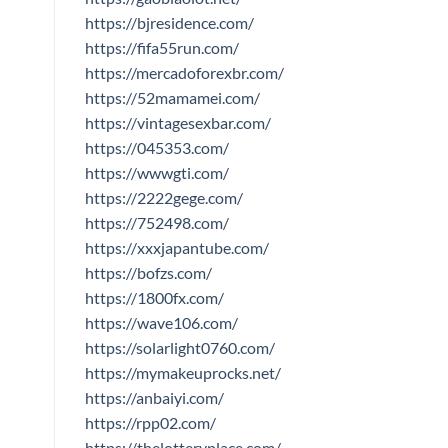
https://bjresidence.com/
https://fifa55run.com/
https://mercadoforexbr.com/
https://52mamamei.com/
https://vintagesexbar.com/
https://045353.com/
https://wwwgti.com/
https://2222gege.com/
https://752498.com/
https://xxxjapantube.com/
https://bofzs.com/
https://1800fx.com/
https://wave106.com/
https://solarlight0760.com/
https://mymakeuprocks.net/
https://anbaiyi.com/
https://rpp02.com/
https://thelotteryplace.com/