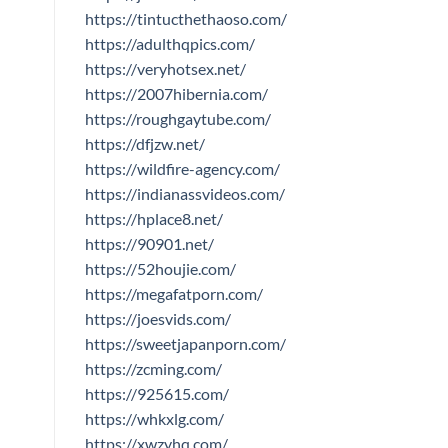
https://tintucthethaoso.com/
https://adulthqpics.com/
https://veryhotsex.net/
https://2007hibernia.com/
https://roughgaytube.com/
https://dfjzw.net/
https://wildfire-agency.com/
https://indianassvideos.com/
https://hplace8.net/
https://90901.net/
https://52houjie.com/
https://megafatporn.com/
https://joesvids.com/
https://sweetjapanporn.com/
https://zcming.com/
https://925615.com/
https://whkxlg.com/
https://xwzyhq.com/