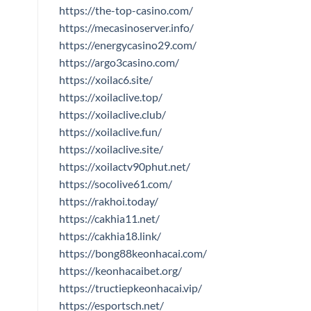
https://the-top-casino.com/
https://mecasinoserver.info/
https://energycasino29.com/
https://argo3casino.com/
https://xoilac6.site/
https://xoilaclive.top/
https://xoilaclive.club/
https://xoilaclive.fun/
https://xoilaclive.site/
https://xoilactv90phut.net/
https://socolive61.com/
https://rakhoi.today/
https://cakhia11.net/
https://cakhia18.link/
https://bong88keonhacai.com/
https://keonhacaibet.org/
https://tructiepkeonhacai.vip/
https://esportsch.net/