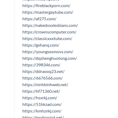
https://fireblackporn.com/
https://mastergaytube.com/
https://af275.com/
https://nakedxxxlesbians.com/
https://crownscomputer.com/
https://classicxxxtube.com/
https://gxhanq.com/
https://youngsexmovs.com/
https://dqshenghuotong.com/
https://398346.com/
https://ddraooq23.net/
https://6676566.com/
https://ninhbinhweb.net/
https://hf71360.net/
https://hsxrkj.com/
https://51hkzad.com/
https://kmhznkj.com/
https://gaobiaoiot.net/