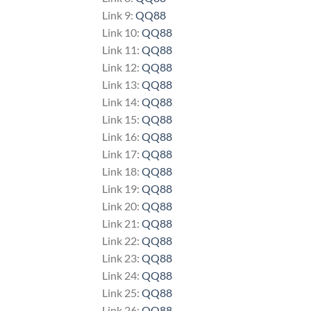
Link 9:
QQ88
Link 10:
QQ88
Link 11:
QQ88
Link 12:
QQ88
Link 13:
QQ88
Link 14:
QQ88
Link 15:
QQ88
Link 16:
QQ88
Link 17:
QQ88
Link 18:
QQ88
Link 19:
QQ88
Link 20:
QQ88
Link 21:
QQ88
Link 22:
QQ88
Link 23:
QQ88
Link 24:
QQ88
Link 25:
QQ88
Link 26:
QQ88