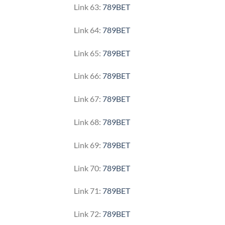
Link 63:
789BET
Link 64:
789BET
Link 65:
789BET
Link 66:
789BET
Link 67:
789BET
Link 68:
789BET
Link 69:
789BET
Link 70:
789BET
Link 71:
789BET
Link 72:
789BET