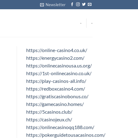
Newsletter
-
-
https://online-casino4.co.uk/
https://energycasino2.com/
https://onlinecasinousa.us.org/
https://1st-onlinecasino.co.uk/
https://play-casinos-all.info/
https://redboxcasino4.com/
https://gratiscasinobonus.co/
https://gamecasino.homes/
https://5casinos.club/
https://casinojeux.ch/
https://onlinecasinoqq188.com/
https://pokerguidetousacasinos.com/