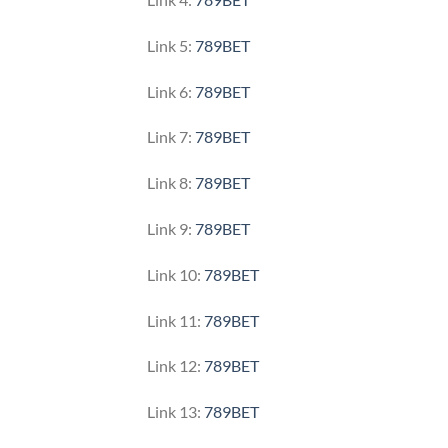
Link 5:
789BET
Link 6:
789BET
Link 7:
789BET
Link 8:
789BET
Link 9:
789BET
Link 10:
789BET
Link 11:
789BET
Link 12:
789BET
Link 13:
789BET