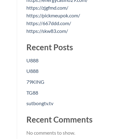
https://zjgfmd.com/
https://pickmeupok.com/
https://667ddd.com/
https://skw83.com/
Recent Posts
U888
U888
79KING
TG88
sutbongtv.tv
Recent Comments
No comments to show.