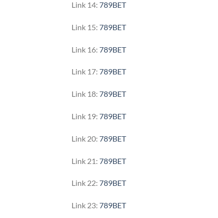
Link 14:
789BET
Link 15:
789BET
Link 16:
789BET
Link 17:
789BET
Link 18:
789BET
Link 19:
789BET
Link 20:
789BET
Link 21:
789BET
Link 22:
789BET
Link 23:
789BET