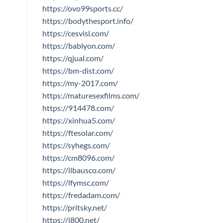
https://ovo99sports.cc/
https://bodythesport.info/
https://cesvisl.com/
https://bablyon.com/
https://qjual.com/
https://bm-dist.com/
https://my-2017.com/
https://maturesexfilms.com/
https://914478.com/
https://xinhua5.com/
https://ftesolar.com/
https://syhegs.com/
https://cm8096.com/
https://ilbausco.com/
https://lfymsc.com/
https://fredadam.com/
https://pritsky.net/
https://j800.net/