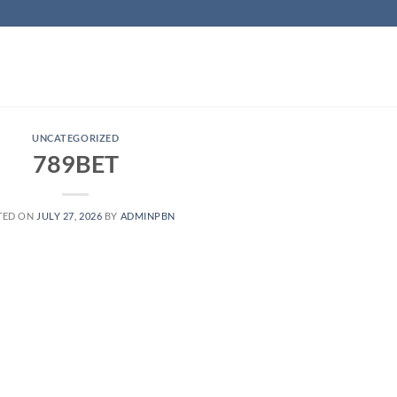
UNCATEGORIZED
789BET
TED ON
JULY 27, 2026
BY
ADMINPBN