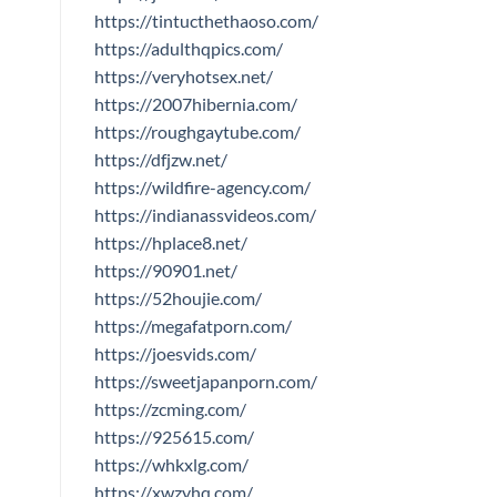
https://tintucthethaoso.com/
https://adulthqpics.com/
https://veryhotsex.net/
https://2007hibernia.com/
https://roughgaytube.com/
https://dfjzw.net/
https://wildfire-agency.com/
https://indianassvideos.com/
https://hplace8.net/
https://90901.net/
https://52houjie.com/
https://megafatporn.com/
https://joesvids.com/
https://sweetjapanporn.com/
https://zcming.com/
https://925615.com/
https://whkxlg.com/
https://xwzyhq.com/