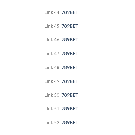
Link 44:
789BET
Link 45:
789BET
Link 46:
789BET
Link 47:
789BET
Link 48:
789BET
Link 49:
789BET
Link 50:
789BET
Link 51:
789BET
Link 52:
789BET