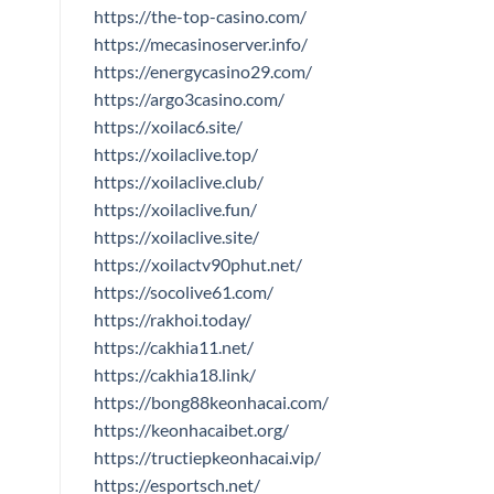
https://the-top-casino.com/
https://mecasinoserver.info/
https://energycasino29.com/
https://argo3casino.com/
https://xoilac6.site/
https://xoilaclive.top/
https://xoilaclive.club/
https://xoilaclive.fun/
https://xoilaclive.site/
https://xoilactv90phut.net/
https://socolive61.com/
https://rakhoi.today/
https://cakhia11.net/
https://cakhia18.link/
https://bong88keonhacai.com/
https://keonhacaibet.org/
https://tructiepkeonhacai.vip/
https://esportsch.net/