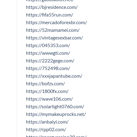
https://bjresidence.com/
https://fifa55run.com/
https://mercadoforexbr.com/
https://52mamamei.com/
https://vintagesexbar.com/
https://045353.com/
https://wwwgti.com/
https://2222gege.com/
https://752498.com/
https://xxxjapantube.com/
https://bofzs.com/
https://1800fx.com/
https://wave106.com/
https://solarlight0760.com/
https://mymakeuprocks.net/
https://anbaiyi.com/
https://rpp02.com/
https://energycasino29.com/