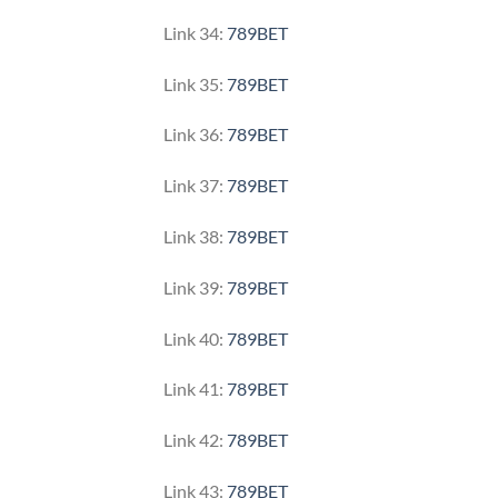
Link 34:
789BET
Link 35:
789BET
Link 36:
789BET
Link 37:
789BET
Link 38:
789BET
Link 39:
789BET
Link 40:
789BET
Link 41:
789BET
Link 42:
789BET
Link 43:
789BET