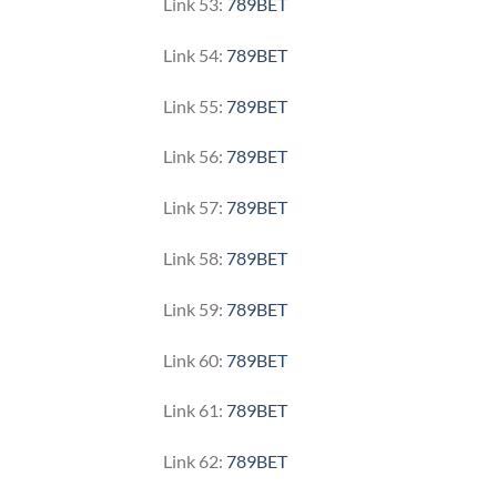
Link 53:
789BET
Link 54:
789BET
Link 55:
789BET
Link 56:
789BET
Link 57:
789BET
Link 58:
789BET
Link 59:
789BET
Link 60:
789BET
Link 61:
789BET
Link 62:
789BET