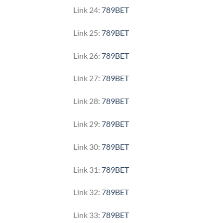
Link 24:
789BET
Link 25:
789BET
Link 26:
789BET
Link 27:
789BET
Link 28:
789BET
Link 29:
789BET
Link 30:
789BET
Link 31:
789BET
Link 32:
789BET
Link 33:
789BET