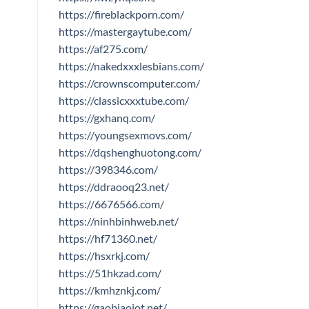
https://fireblackporn.com/
https://mastergaytube.com/
https://af275.com/
https://nakedxxxlesbians.com/
https://crownscomputer.com/
https://classicxxxtube.com/
https://gxhanq.com/
https://youngsexmovs.com/
https://dqshenghuotong.com/
https://398346.com/
https://ddraooq23.net/
https://6676566.com/
https://ninhbinhweb.net/
https://hf71360.net/
https://hsxrkj.com/
https://51hkzad.com/
https://kmhznkj.com/
https://gaobiaoiot.net/