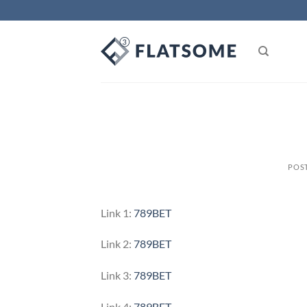
Skip
to
content
POS
Link 1:
789BET
Link 2:
789BET
Link 3:
789BET
Link 4:
789BET