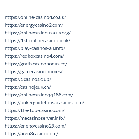
https://online-casino4.co.uk/
https://energycasino2.com/
https://onlinecasinousa.us.org/
https://1st-onlinecasino.co.uk/
https://play-casinos-all.info/
https://redboxcasino4.com/
https://gratiscasinobonus.co/
https://gamecasino.homes/
https://5casinos.club/
https://casinojeux.ch/
https://onlinecasinoqq188.com/
https://pokerguidetousacasinos.com/
https://the-top-casino.com/
https://mecasinoserver.info/
https://energycasino29.com/
https://argo3casino.com/