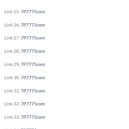
Link 25:
7P7775com
Link 26:
7P7775com
Link 27:
7P7775com
Link 28:
7P7775com
Link 29:
7P7775com
Link 30:
7P7775com
Link 31:
7P7775com
Link 32:
7P7775com
Link 33:
7P7775com