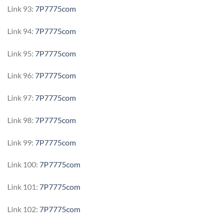
Link 93:
7P7775com
Link 94:
7P7775com
Link 95:
7P7775com
Link 96:
7P7775com
Link 97:
7P7775com
Link 98:
7P7775com
Link 99:
7P7775com
Link 100:
7P7775com
Link 101:
7P7775com
Link 102:
7P7775com