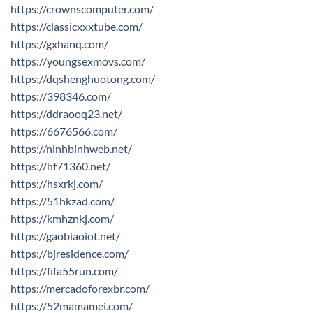
https://crownscomputer.com/
https://classicxxxtube.com/
https://gxhanq.com/
https://youngsexmovs.com/
https://dqshenghuotong.com/
https://398346.com/
https://ddraooq23.net/
https://6676566.com/
https://ninhbinhweb.net/
https://hf71360.net/
https://hsxrkj.com/
https://51hkzad.com/
https://kmhznkj.com/
https://gaobiaoiot.net/
https://bjresidence.com/
https://fifa55run.com/
https://mercadoforexbr.com/
https://52mamamei.com/