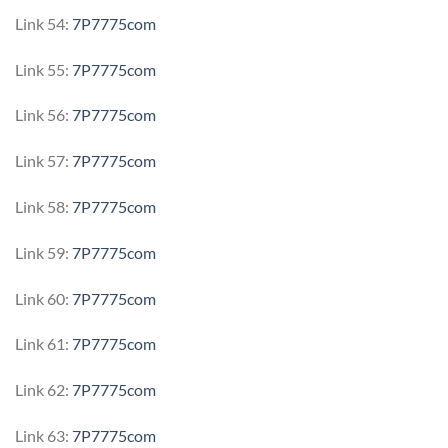
Link 54:
7P7775com
Link 55:
7P7775com
Link 56:
7P7775com
Link 57:
7P7775com
Link 58:
7P7775com
Link 59:
7P7775com
Link 60:
7P7775com
Link 61:
7P7775com
Link 62:
7P7775com
Link 63:
7P7775com