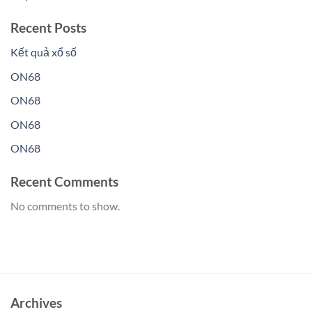
Recent Posts
Kết quả xổ số
ON68
ON68
ON68
ON68
Recent Comments
No comments to show.
Archives