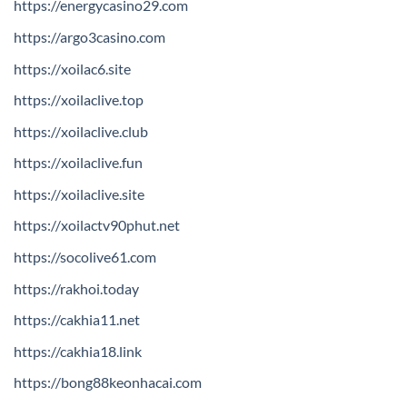
https://energycasino29.com
https://argo3casino.com
https://xoilac6.site
https://xoilaclive.top
https://xoilaclive.club
https://xoilaclive.fun
https://xoilaclive.site
https://xoilactv90phut.net
https://socolive61.com
https://rakhoi.today
https://cakhia11.net
https://cakhia18.link
https://bong88keonhacai.com