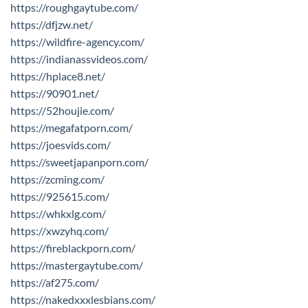
https://roughgaytube.com/
https://dfjzw.net/
https://wildfire-agency.com/
https://indianassvideos.com/
https://hplace8.net/
https://90901.net/
https://52houjie.com/
https://megafatporn.com/
https://joesvids.com/
https://sweetjapanporn.com/
https://zcming.com/
https://925615.com/
https://whkxlg.com/
https://xwzyhq.com/
https://fireblackporn.com/
https://mastergaytube.com/
https://af275.com/
https://nakedxxxlesbians.com/