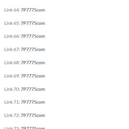
Link 64:
7P7775com
Link 65:
7P7775com
Link 66:
7P7775com
Link 67:
7P7775com
Link 68:
7P7775com
Link 69:
7P7775com
Link 70:
7P7775com
Link 71:
7P7775com
Link 72:
7P7775com
Link 73:
7P7775com