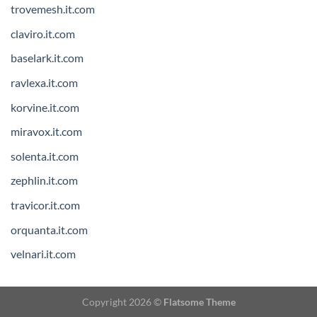
trovemesh.it.com
claviro.it.com
baselark.it.com
ravlexa.it.com
korvine.it.com
miravox.it.com
solenta.it.com
zephlin.it.com
travicor.it.com
orquanta.it.com
velnari.it.com
Copyright 2026 ©
Flatsome Theme