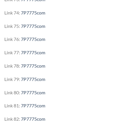
Link 74:
7P7775com
Link 75:
7P7775com
Link 76:
7P7775com
Link 77:
7P7775com
Link 78:
7P7775com
Link 79:
7P7775com
Link 80:
7P7775com
Link 81:
7P7775com
Link 82:
7P7775com