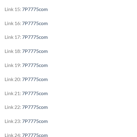
Link 15:
7P7775com
Link 16:
7P7775com
Link 17:
7P7775com
Link 18:
7P7775com
Link 19:
7P7775com
Link 20:
7P7775com
Link 21:
7P7775com
Link 22:
7P7775com
Link 23:
7P7775com
Link 24:
7P7775com