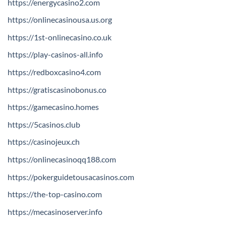
https://energycasino2.com
https://onlinecasinousa.us.org
https://1st-onlinecasino.co.uk
https://play-casinos-all.info
https://redboxcasino4.com
https://gratiscasinobonus.co
https://gamecasino.homes
https://5casinos.club
https://casinojeux.ch
https://onlinecasinoqq188.com
https://pokerguidetousacasinos.com
https://the-top-casino.com
https://mecasinoserver.info