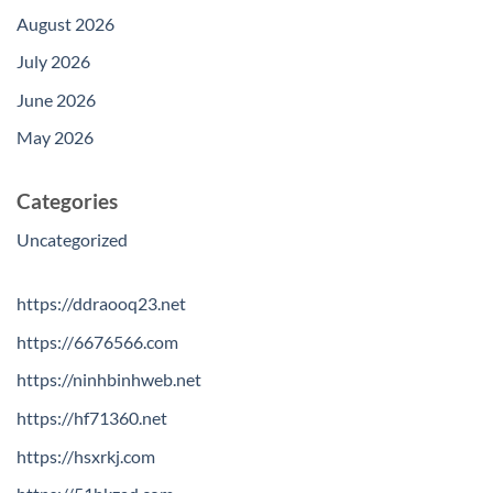
August 2026
July 2026
June 2026
May 2026
Categories
Uncategorized
https://ddraooq23.net
https://6676566.com
https://ninhbinhweb.net
https://hf71360.net
https://hsxrkj.com