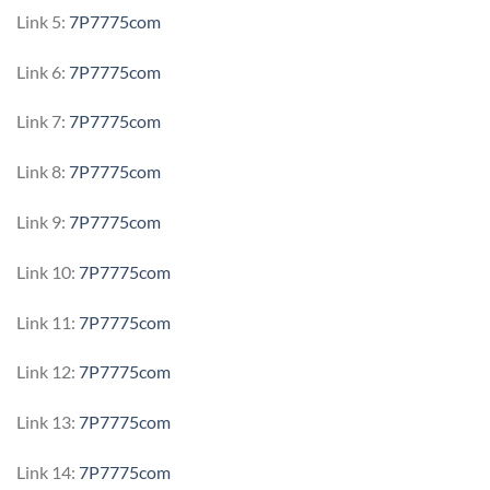
Link 5:
7P7775com
Link 6:
7P7775com
Link 7:
7P7775com
Link 8:
7P7775com
Link 9:
7P7775com
Link 10:
7P7775com
Link 11:
7P7775com
Link 12:
7P7775com
Link 13:
7P7775com
Link 14:
7P7775com