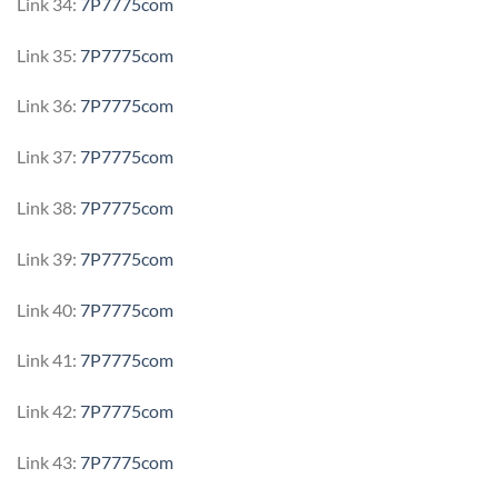
Link 34:
7P7775com
Link 35:
7P7775com
Link 36:
7P7775com
Link 37:
7P7775com
Link 38:
7P7775com
Link 39:
7P7775com
Link 40:
7P7775com
Link 41:
7P7775com
Link 42:
7P7775com
Link 43:
7P7775com