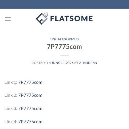
Skip
to
content
UNCATEGORIZED
7P7775com
POSTED ON
JUNE 14, 2026
BY
ADMINPBN
Link 1:
7P7775com
Link 2:
7P7775com
Link 3:
7P7775com
Link 4:
7P7775com