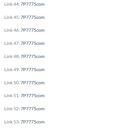
Link 44:
7P7775com
Link 45:
7P7775com
Link 46:
7P7775com
Link 47:
7P7775com
Link 48:
7P7775com
Link 49:
7P7775com
Link 50:
7P7775com
Link 51:
7P7775com
Link 52:
7P7775com
Link 53:
7P7775com