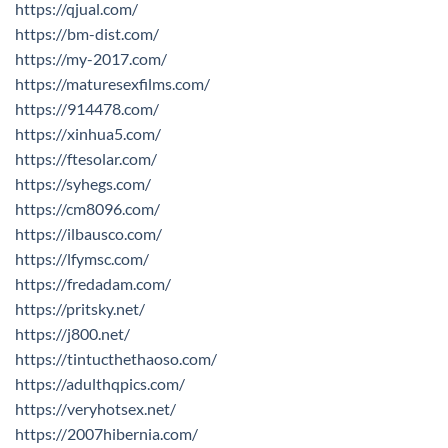
https://qjual.com/
https://bm-dist.com/
https://my-2017.com/
https://maturesexfilms.com/
https://914478.com/
https://xinhua5.com/
https://ftesolar.com/
https://syhegs.com/
https://cm8096.com/
https://ilbausco.com/
https://lfymsc.com/
https://fredadam.com/
https://pritsky.net/
https://j800.net/
https://tintucthethaoso.com/
https://adulthqpics.com/
https://veryhotsex.net/
https://2007hibernia.com/