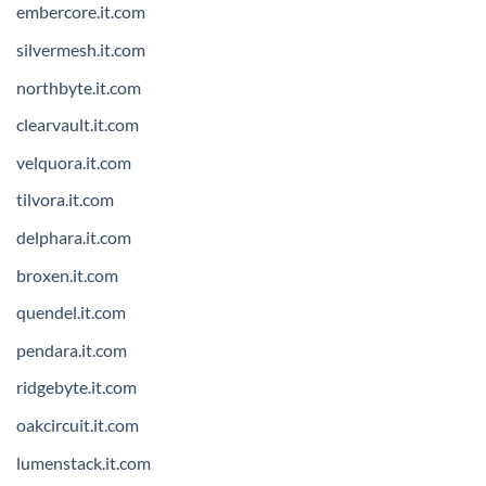
embercore.it.com
silvermesh.it.com
northbyte.it.com
clearvault.it.com
velquora.it.com
tilvora.it.com
delphara.it.com
broxen.it.com
quendel.it.com
pendara.it.com
ridgebyte.it.com
oakcircuit.it.com
lumenstack.it.com