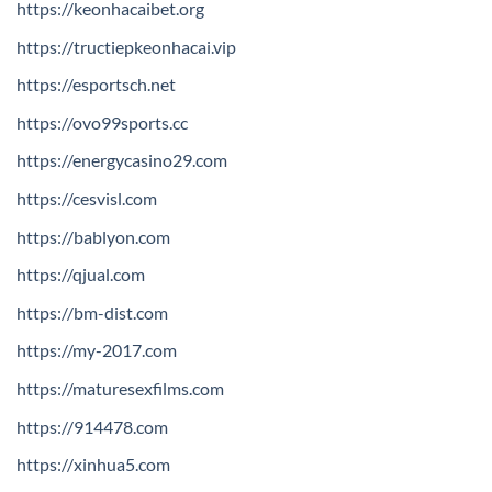
https://keonhacaibet.org
https://tructiepkeonhacai.vip
https://esportsch.net
https://ovo99sports.cc
https://energycasino29.com
https://cesvisl.com
https://bablyon.com
https://qjual.com
https://bm-dist.com
https://my-2017.com
https://maturesexfilms.com
https://914478.com
https://xinhua5.com