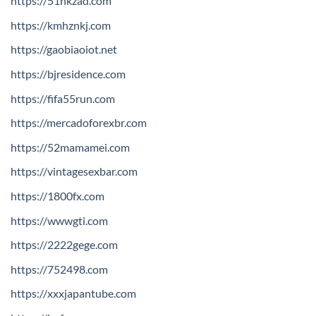
https://51hkzad.com
https://kmhznkj.com
https://gaobiaoiot.net
https://bjresidence.com
https://fifa55run.com
https://mercadoforexbr.com
https://52mamamei.com
https://vintagesexbar.com
https://1800fx.com
https://wwwgti.com
https://2222gege.com
https://752498.com
https://xxxjapantube.com