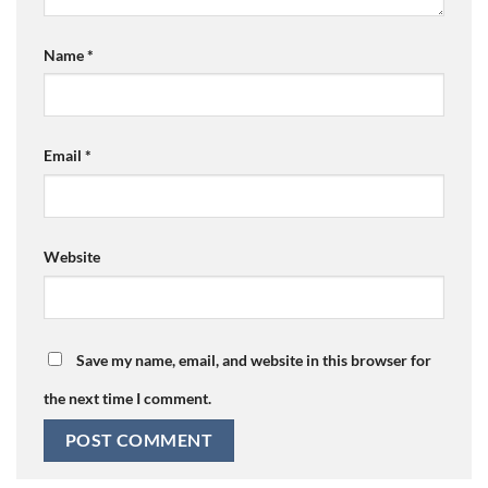
Name
*
Email
*
Website
Save my name, email, and website in this browser for
the next time I comment.