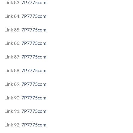
Link 83:
7P7775com
Link 84:
7P7775com
Link 85:
7P7775com
Link 86:
7P7775com
Link 87:
7P7775com
Link 88:
7P7775com
Link 89:
7P7775com
Link 90:
7P7775com
Link 91:
7P7775com
Link 92:
7P7775com