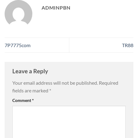
ADMINPBN
7P7775com
TR88
Leave a Reply
Your email address will not be published.
Required
fields are marked
*
Comment
*