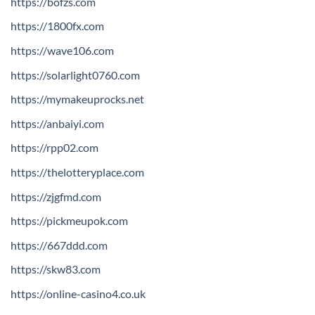
https://bofzs.com
https://1800fx.com
https://wave106.com
https://solarlight0760.com
https://mymakeuprocks.net
https://anbaiyi.com
https://rpp02.com
https://thelotteryplace.com
https://zjgfmd.com
https://pickmeupok.com
https://667ddd.com
https://skw83.com
https://online-casino4.co.uk