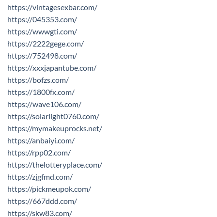
https://vintagesexbar.com/
https://045353.com/
https://wwwgti.com/
https://2222gege.com/
https://752498.com/
https://xxxjapantube.com/
https://bofzs.com/
https://1800fx.com/
https://wave106.com/
https://solarlight0760.com/
https://mymakeuprocks.net/
https://anbaiyi.com/
https://rpp02.com/
https://thelotteryplace.com/
https://zjgfmd.com/
https://pickmeupok.com/
https://667ddd.com/
https://skw83.com/