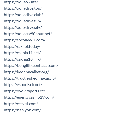
https://xoilac6.site/
https://xoilaclive.top/
https://xoilaclive.club/
https://xoilaclive.fun/
https://xoilaclive.site/
https://xoilactv90phut.net/
https://socolive61.com/
https://rakhoi.today/
https://cakhia11.net/
https://cakhia18.link/
https://bong88keonhacai.com/
https://keonhacaibet.org/
https://tructiepkeonhacai.vip/
https://esportsch.net/
https://ovo99sports.cc/
https://energycasino29.com/
https://cesvisl.com/
https://bablyon.com/