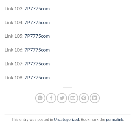
Link 103:
7P7775com
Link 104:
7P7775com
Link 105:
7P7775com
Link 106:
7P7775com
Link 107:
7P7775com
Link 108:
7P7775com
This entry was posted in
Uncategorized
. Bookmark the
permalink
.