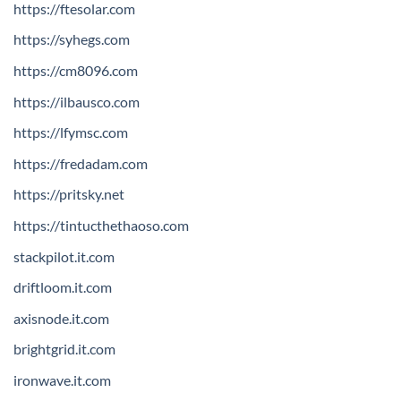
https://ftesolar.com
https://syhegs.com
https://cm8096.com
https://ilbausco.com
https://lfymsc.com
https://fredadam.com
https://pritsky.net
https://tintucthethaoso.com
stackpilot.it.com
driftloom.it.com
axisnode.it.com
brightgrid.it.com
ironwave.it.com