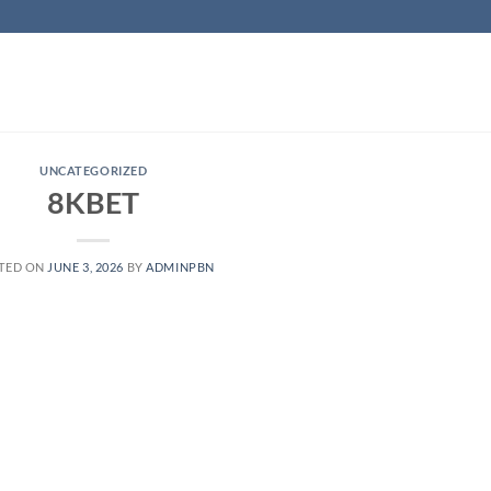
UNCATEGORIZED
8KBET
TED ON
JUNE 3, 2026
BY
ADMINPBN