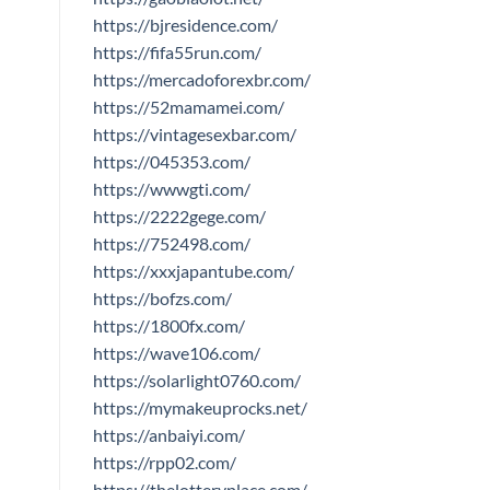
https://bjresidence.com/
https://fifa55run.com/
https://mercadoforexbr.com/
https://52mamamei.com/
https://vintagesexbar.com/
https://045353.com/
https://wwwgti.com/
https://2222gege.com/
https://752498.com/
https://xxxjapantube.com/
https://bofzs.com/
https://1800fx.com/
https://wave106.com/
https://solarlight0760.com/
https://mymakeuprocks.net/
https://anbaiyi.com/
https://rpp02.com/
https://thelotteryplace.com/