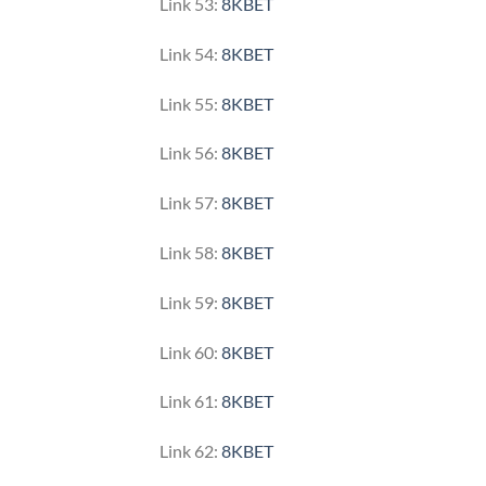
Link 53:
8KBET
Link 54:
8KBET
Link 55:
8KBET
Link 56:
8KBET
Link 57:
8KBET
Link 58:
8KBET
Link 59:
8KBET
Link 60:
8KBET
Link 61:
8KBET
Link 62:
8KBET