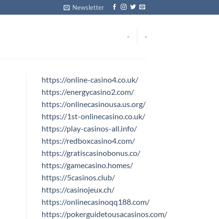
Newsletter
-
-
https://online-casino4.co.uk/
https://energycasino2.com/
https://onlinecasinousa.us.org/
https://1st-onlinecasino.co.uk/
https://play-casinos-all.info/
https://redboxcasino4.com/
https://gratiscasinobonus.co/
https://gamecasino.homes/
https://5casinos.club/
https://casinojeux.ch/
https://onlinecasinoqq188.com/
https://pokerguidetousacasinos.com/