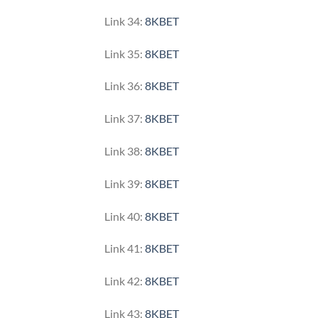
Link 34:
8KBET
Link 35:
8KBET
Link 36:
8KBET
Link 37:
8KBET
Link 38:
8KBET
Link 39:
8KBET
Link 40:
8KBET
Link 41:
8KBET
Link 42:
8KBET
Link 43:
8KBET