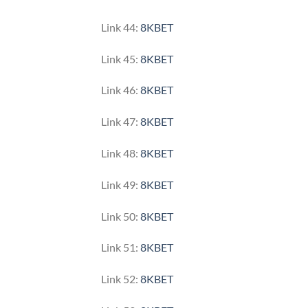
Link 44:
8KBET
Link 45:
8KBET
Link 46:
8KBET
Link 47:
8KBET
Link 48:
8KBET
Link 49:
8KBET
Link 50:
8KBET
Link 51:
8KBET
Link 52:
8KBET