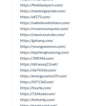
https://fireblackporn.com/
https://mastergaytube.com/
https://af275.com/
https://nakedxxxlesbians.com/
https://crownscomputer.com/
https://classicxxxtube.com/
https://gxhanq.com/
https://youngsexmovs.com/
https://dqshenghuotong.com/
https://398346.com/
https://ddraooq23.net/
https://6676566.com/
https://energycasino29.com/
https://hf71360.net/
https://hsxrkj.com/
https://51hkzad.com/
https://kmhznkj.com/
https://gaobiaoiot.net/