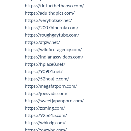
https://tintucthethaoso.com/
https://adulthqpics.com/
https://veryhotsex.net/
https://2007hibernia.com/
https://roughgaytube.com/
https://dfjzw.net/
https://wildfire-agency.com/
https://indianassvideos.com/
https://hplace8.net/
https://90901.net/
https://52houjie.com/
https://megafatporn.com/
https://joesvids.com/
https://sweetjapanporn.com/
https://zcming.com/
https://925615.com/
https://whkxlg.com/
https://xwzyhq.com/