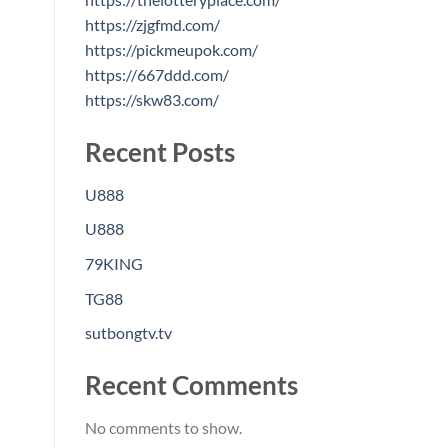
https://zjgfmd.com/
https://pickmeupok.com/
https://667ddd.com/
https://skw83.com/
Recent Posts
U888
U888
79KING
TG88
sutbongtv.tv
Recent Comments
No comments to show.