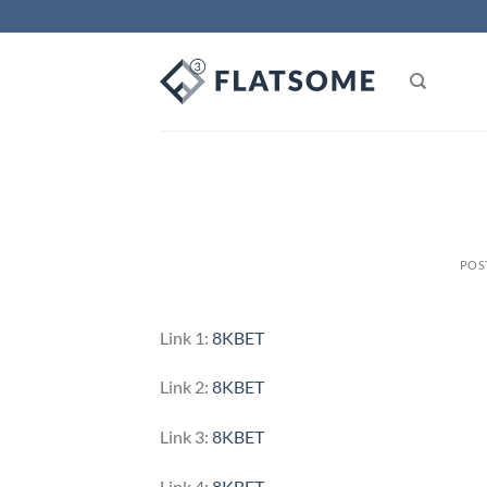
Skip
to
content
POS
Link 1:
8KBET
Link 2:
8KBET
Link 3:
8KBET
Link 4:
8KBET