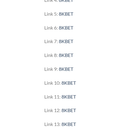
Link 5:
8KBET
Link 6:
8KBET
Link 7:
8KBET
Link 8:
8KBET
Link 9:
8KBET
Link 10:
8KBET
Link 11:
8KBET
Link 12:
8KBET
Link 13:
8KBET