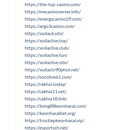
https://the-top-casino.com/
https://mecasinoserver.info/
https://energycasino29.com/
https://argo3casino.com/
https://xoilac6.site/
https://xoilaclive.top/
https://xoilaclive.club/
https://xoilaclive.fun/
https://xoilaclive.site/
https://xoilactv90phut.net/
https://socolive61.com/
https://rakhoi.today/
https://cakhia11.net/
https://cakhia18.link/
https://bong88keonhacai.com/
https://keonhacaibet.org/
https://tructiepkeonhacai.vip/
https://esportsch.net/