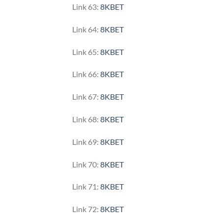
Link 63:
8KBET
Link 64:
8KBET
Link 65:
8KBET
Link 66:
8KBET
Link 67:
8KBET
Link 68:
8KBET
Link 69:
8KBET
Link 70:
8KBET
Link 71:
8KBET
Link 72:
8KBET