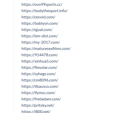
https://ovo99sports.cc/
https://bodythesport.info/
https://cesvisl.com/
https://bablyon.com/
https://qjual.com/
https://bm-dist.com/
https://my-2017.com/
https://maturesexfilms.com/
https://914478.com/
https://xinhua5.com/
https://ftesolar.com/
https://syhegs.com/
https://cm8096.com/
https://ilbausco.com/
https://lfymsc.com/
https://fredadam.com/
https://pritsky.net/
https://j800.net/