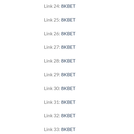
Link 24:
8KBET
Link 25:
8KBET
Link 26:
8KBET
Link 27:
8KBET
Link 28:
8KBET
Link 29:
8KBET
Link 30:
8KBET
Link 31:
8KBET
Link 32:
8KBET
Link 33:
8KBET