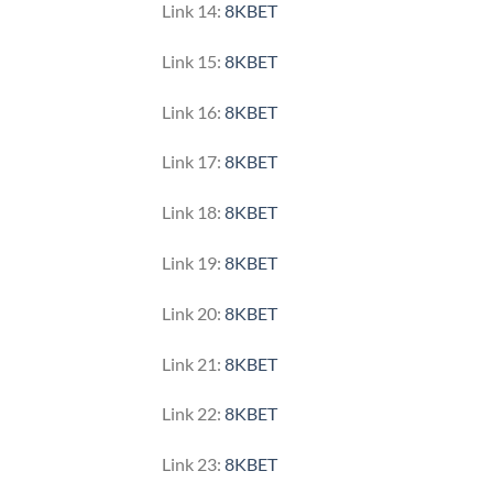
Link 14:
8KBET
Link 15:
8KBET
Link 16:
8KBET
Link 17:
8KBET
Link 18:
8KBET
Link 19:
8KBET
Link 20:
8KBET
Link 21:
8KBET
Link 22:
8KBET
Link 23:
8KBET