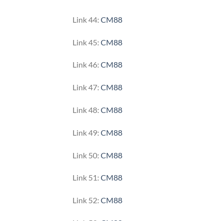
Link 44:
CM88
Link 45:
CM88
Link 46:
CM88
Link 47:
CM88
Link 48:
CM88
Link 49:
CM88
Link 50:
CM88
Link 51:
CM88
Link 52:
CM88