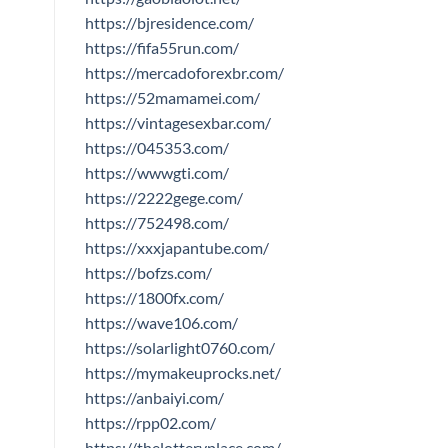
https://bjresidence.com/
https://fifa55run.com/
https://mercadoforexbr.com/
https://52mamamei.com/
https://vintagesexbar.com/
https://045353.com/
https://wwwgti.com/
https://2222gege.com/
https://752498.com/
https://xxxjapantube.com/
https://bofzs.com/
https://1800fx.com/
https://wave106.com/
https://solarlight0760.com/
https://mymakeuprocks.net/
https://anbaiyi.com/
https://rpp02.com/
https://thelotteryplace.com/