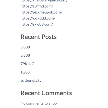
https://zjgfmd.com/
https://pickmeupok.com/
https://667ddd.com/
https://skw83.com/
Recent Posts
U888
U888
79KING
TG88
sutbongtv.tv
Recent Comments
No comments to show.