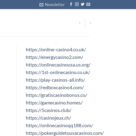
Newsletter
-
-
https://online-casino4.co.uk/
https://energycasino2.com/
https://onlinecasinousa.us.org/
https://1st-onlinecasino.co.uk/
https://play-casinos-all.info/
https://redboxcasino4.com/
https://gratiscasinobonus.co/
https://gamecasino.homes/
https://5casinos.club/
https://casinojeux.ch/
https://onlinecasinoqq188.com/
https://pokerguidetousacasinos.com/