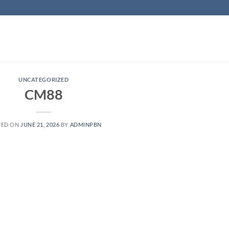
UNCATEGORIZED
CM88
TED ON
JUNE 21, 2026
BY
ADMINPBN