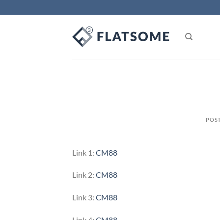
Skip
to
content
POS
Link 1:
CM88
Link 2:
CM88
Link 3:
CM88
Link 4:
CM88