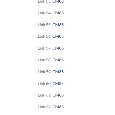
Link 53:
CM88
Link 54:
CM88
Link 55:
CM88
Link 56:
CM88
Link 57:
CM88
Link 58:
CM88
Link 59:
CM88
Link 60:
CM88
Link 61:
CM88
Link 62:
CM88