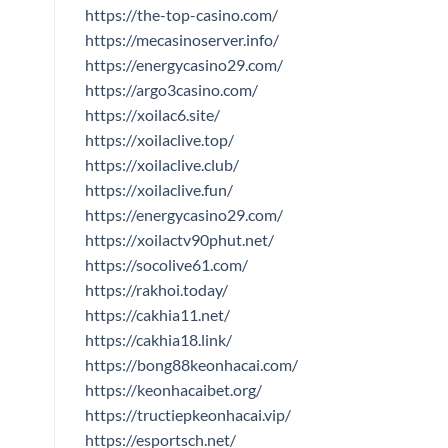
https://the-top-casino.com/
https://mecasinoserver.info/
https://energycasino29.com/
https://argo3casino.com/
https://xoilac6.site/
https://xoilaclive.top/
https://xoilaclive.club/
https://xoilaclive.fun/
https://energycasino29.com/
https://xoilactv90phut.net/
https://socolive61.com/
https://rakhoi.today/
https://cakhia11.net/
https://cakhia18.link/
https://bong88keonhacai.com/
https://keonhacaibet.org/
https://tructiepkeonhacai.vip/
https://esportsch.net/