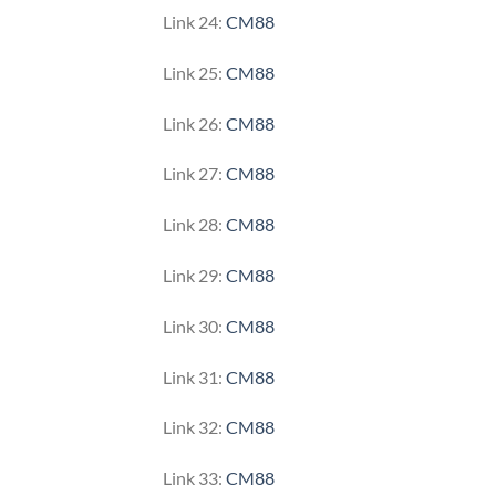
Link 24:
CM88
Link 25:
CM88
Link 26:
CM88
Link 27:
CM88
Link 28:
CM88
Link 29:
CM88
Link 30:
CM88
Link 31:
CM88
Link 32:
CM88
Link 33:
CM88