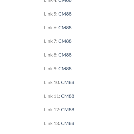
Link 5:
CM88
Link 6:
CM88
Link 7:
CM88
Link 8:
CM88
Link 9:
CM88
Link 10:
CM88
Link 11:
CM88
Link 12:
CM88
Link 13:
CM88