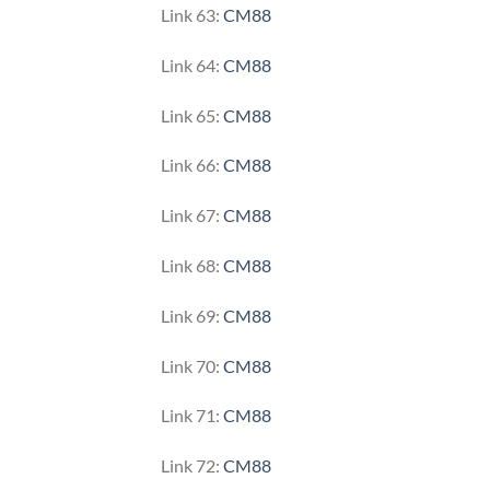
Link 63:
CM88
Link 64:
CM88
Link 65:
CM88
Link 66:
CM88
Link 67:
CM88
Link 68:
CM88
Link 69:
CM88
Link 70:
CM88
Link 71:
CM88
Link 72:
CM88