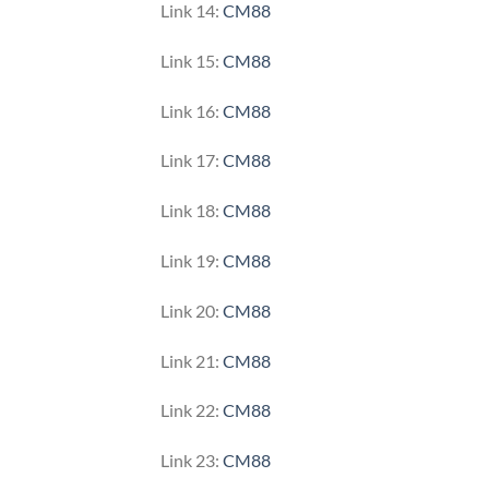
Link 14:
CM88
Link 15:
CM88
Link 16:
CM88
Link 17:
CM88
Link 18:
CM88
Link 19:
CM88
Link 20:
CM88
Link 21:
CM88
Link 22:
CM88
Link 23:
CM88