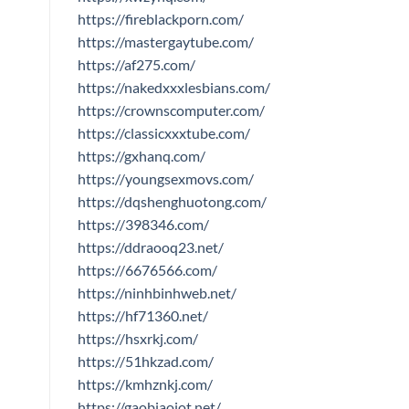
https://fireblackporn.com/
https://mastergaytube.com/
https://af275.com/
https://nakedxxxlesbians.com/
https://crownscomputer.com/
https://classicxxxtube.com/
https://gxhanq.com/
https://youngsexmovs.com/
https://dqshenghuotong.com/
https://398346.com/
https://ddraooq23.net/
https://6676566.com/
https://ninhbinhweb.net/
https://hf71360.net/
https://hsxrkj.com/
https://51hkzad.com/
https://kmhznkj.com/
https://gaobiaoiot.net/