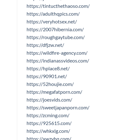
https://tintucthethaoso.com/
https://adulthqpics.com/
https://veryhotsex.net/
https://2007hibernia.com/
https://roughgaytube.com/
https://dfjzw.net/
https://wildfire-agency.com/
https://indianassvideos.com/
https://hplace8.net/
https://90901.net/
https://52houjie.com/
https://megafatporn.com/
https://joesvids.com/
https://sweetjapanporn.com/
https://zcming.com/
https://925615.com/
https://whkxlg.com/
https://xwzyhq.com/