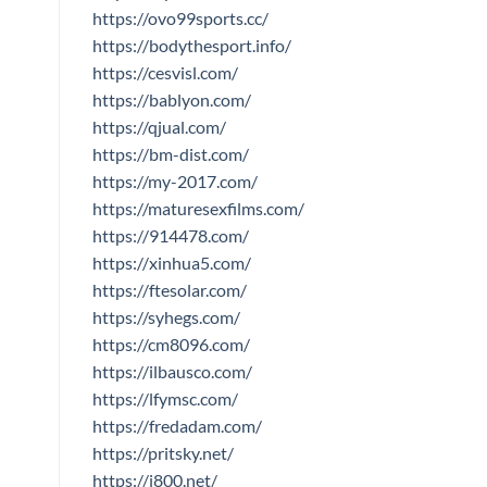
https://ovo99sports.cc/
https://bodythesport.info/
https://cesvisl.com/
https://bablyon.com/
https://qjual.com/
https://bm-dist.com/
https://my-2017.com/
https://maturesexfilms.com/
https://914478.com/
https://xinhua5.com/
https://ftesolar.com/
https://syhegs.com/
https://cm8096.com/
https://ilbausco.com/
https://lfymsc.com/
https://fredadam.com/
https://pritsky.net/
https://j800.net/