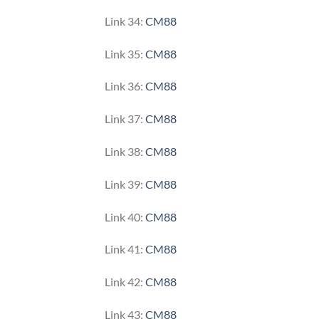
Link 34:
CM88
Link 35:
CM88
Link 36:
CM88
Link 37:
CM88
Link 38:
CM88
Link 39:
CM88
Link 40:
CM88
Link 41:
CM88
Link 42:
CM88
Link 43:
CM88