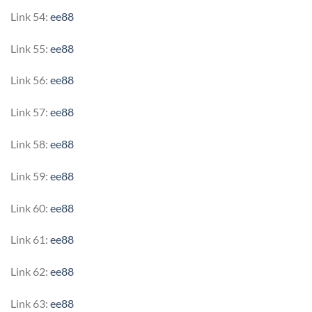
Link 54:
ee88
Link 55:
ee88
Link 56:
ee88
Link 57:
ee88
Link 58:
ee88
Link 59:
ee88
Link 60:
ee88
Link 61:
ee88
Link 62:
ee88
Link 63:
ee88