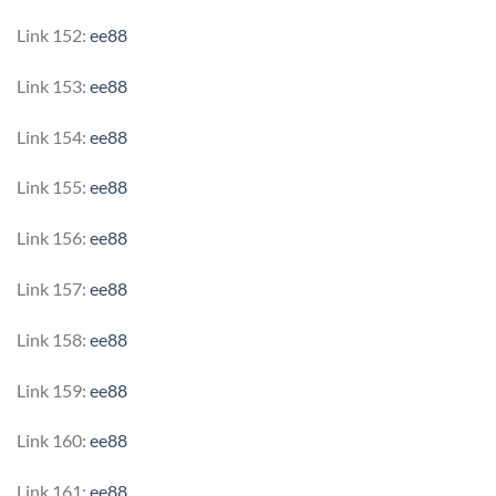
Link 152:
ee88
Link 153:
ee88
Link 154:
ee88
Link 155:
ee88
Link 156:
ee88
Link 157:
ee88
Link 158:
ee88
Link 159:
ee88
Link 160:
ee88
Link 161:
ee88