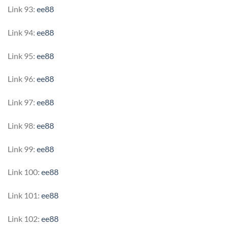
Link 93:
ee88
Link 94:
ee88
Link 95:
ee88
Link 96:
ee88
Link 97:
ee88
Link 98:
ee88
Link 99:
ee88
Link 100:
ee88
Link 101:
ee88
Link 102:
ee88