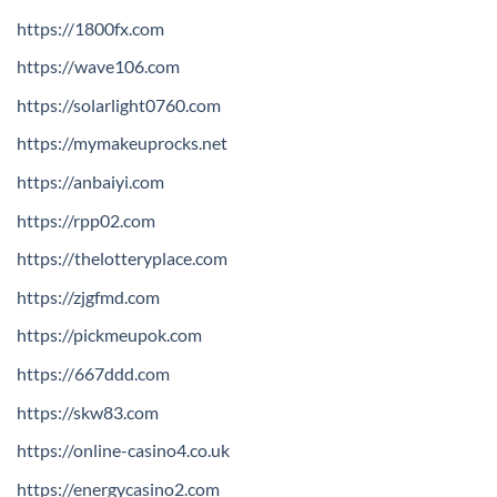
https://1800fx.com
https://wave106.com
https://solarlight0760.com
https://mymakeuprocks.net
https://anbaiyi.com
https://rpp02.com
https://thelotteryplace.com
https://zjgfmd.com
https://pickmeupok.com
https://667ddd.com
https://skw83.com
https://online-casino4.co.uk
https://energycasino2.com