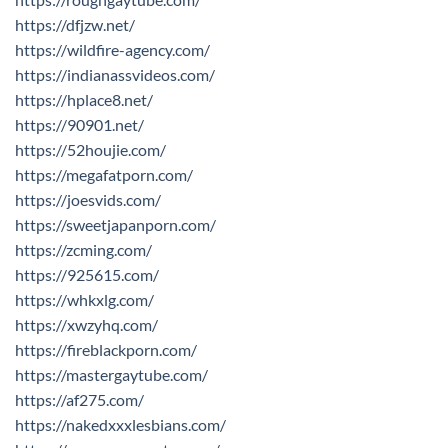
https://dfjzw.net/
https://wildfire-agency.com/
https://indianassvideos.com/
https://hplace8.net/
https://90901.net/
https://52houjie.com/
https://megafatporn.com/
https://joesvids.com/
https://sweetjapanporn.com/
https://zcming.com/
https://925615.com/
https://whkxlg.com/
https://xwzyhq.com/
https://fireblackporn.com/
https://mastergaytube.com/
https://af275.com/
https://nakedxxxlesbians.com/