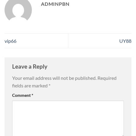
ADMINPBN
vip66
UY88
Leave a Reply
Your email address will not be published.
Required
fields are marked
*
Comment
*