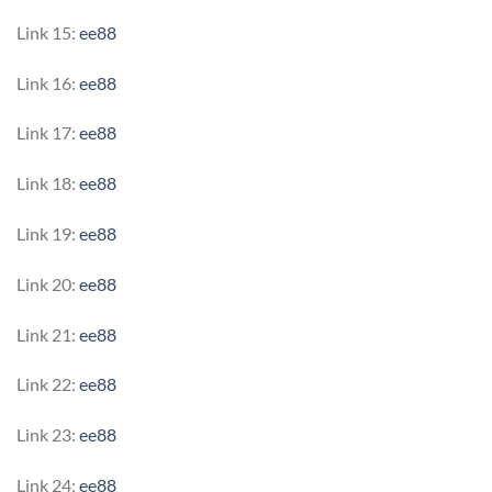
Link 15:
ee88
Link 16:
ee88
Link 17:
ee88
Link 18:
ee88
Link 19:
ee88
Link 20:
ee88
Link 21:
ee88
Link 22:
ee88
Link 23:
ee88
Link 24:
ee88