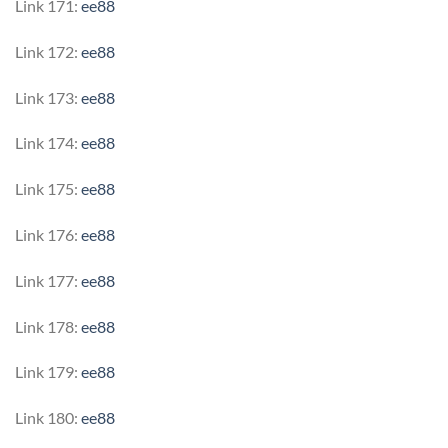
Link 171:
ee88
Link 172:
ee88
Link 173:
ee88
Link 174:
ee88
Link 175:
ee88
Link 176:
ee88
Link 177:
ee88
Link 178:
ee88
Link 179:
ee88
Link 180:
ee88