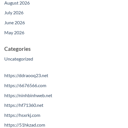
August 2026
July 2026
June 2026
May 2026
Categories
Uncategorized
https://ddraooq23.net
https://6676566.com
https://ninhbinhweb.net
https://hf71360.net
https://hsxrkj.com
https://51hkzad.com