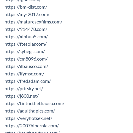
https://bm-dist.com/
https://my-2017.com/
https://maturesexfilms.com/
https://914478.com/
https://xinhua5.com/
https://ftesolar.com/
https://syhegs.com/
https://cm8096.com/
https://ilbausco.com/
https://lfymsc.com/
https://fredadam.com/
https://pritsky.net/
https://j800.net/
https://tintucthethaoso.com/
https://adulthqpics.com/
https://veryhotsex.net/
https://2007hibernia.com/
https://roughgaytube.com/