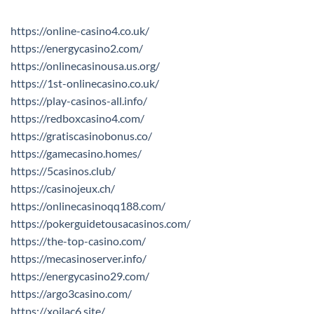
https://online-casino4.co.uk/
https://energycasino2.com/
https://onlinecasinousa.us.org/
https://1st-onlinecasino.co.uk/
https://play-casinos-all.info/
https://redboxcasino4.com/
https://gratiscasinobonus.co/
https://gamecasino.homes/
https://5casinos.club/
https://casinojeux.ch/
https://onlinecasinoqq188.com/
https://pokerguidetousacasinos.com/
https://the-top-casino.com/
https://mecasinoserver.info/
https://energycasino29.com/
https://argo3casino.com/
https://xoilac6.site/