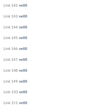
Link 142:
ee88
Link 143:
ee88
Link 144:
ee88
Link 145:
ee88
Link 146:
ee88
Link 147:
ee88
Link 148:
ee88
Link 149:
ee88
Link 150:
ee88
Link 151:
ee88