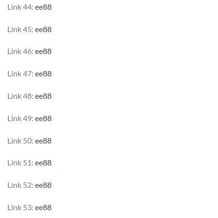
Link 44:
ee88
Link 45:
ee88
Link 46:
ee88
Link 47:
ee88
Link 48:
ee88
Link 49:
ee88
Link 50:
ee88
Link 51:
ee88
Link 52:
ee88
Link 53:
ee88