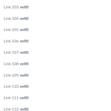
Link 103:
ee88
Link 104:
ee88
Link 105:
ee88
Link 106:
ee88
Link 107:
ee88
Link 108:
ee88
Link 109:
ee88
Link 110:
ee88
Link 111:
ee88
Link 112:
ee88