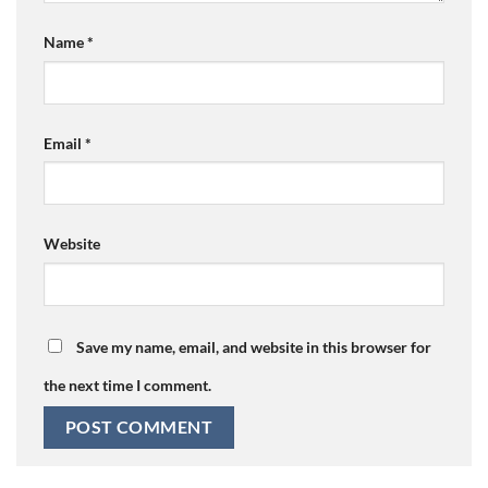
Name
*
Email
*
Website
Save my name, email, and website in this browser for
the next time I comment.