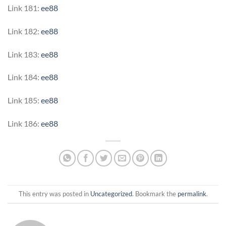
Link 181:
ee88
Link 182:
ee88
Link 183:
ee88
Link 184:
ee88
Link 185:
ee88
Link 186:
ee88
This entry was posted in
Uncategorized
. Bookmark the
permalink
.