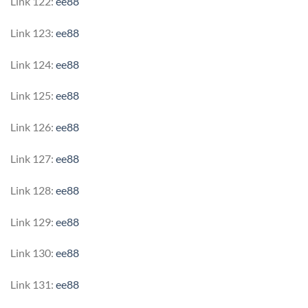
Link 122:
ee88
Link 123:
ee88
Link 124:
ee88
Link 125:
ee88
Link 126:
ee88
Link 127:
ee88
Link 128:
ee88
Link 129:
ee88
Link 130:
ee88
Link 131:
ee88