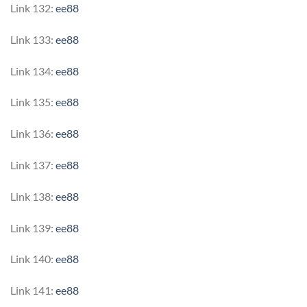
Link 132:
ee88
Link 133:
ee88
Link 134:
ee88
Link 135:
ee88
Link 136:
ee88
Link 137:
ee88
Link 138:
ee88
Link 139:
ee88
Link 140:
ee88
Link 141:
ee88