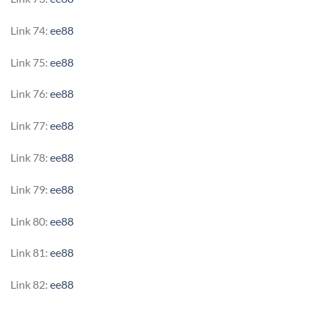
Link 74:
ee88
Link 75:
ee88
Link 76:
ee88
Link 77:
ee88
Link 78:
ee88
Link 79:
ee88
Link 80:
ee88
Link 81:
ee88
Link 82:
ee88