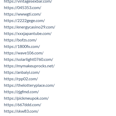
https://vintagesexbar.com/
https://045353.com/
https://wwwgti.com/
https://2222gege.com/
https://energycasino29.com/
https://xxxjapantube.com/
https://bofzs.com/
https://1800fx.com/
https://wave106.com/
https://solarlight0760.com/
https://mymakeuprocks.net/
https://anbaiyi.com/
https://rpp02.com/
https://thelotteryplace.com/
https://zjgfmd.com/
https://pickmeupok.com/
https://667ddd.com/
https://skw83.com/