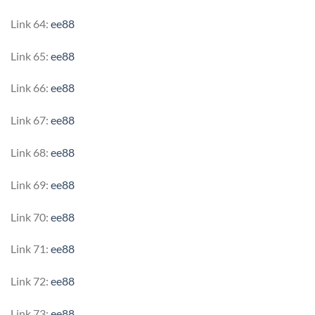
Link 64:
ee88
Link 65:
ee88
Link 66:
ee88
Link 67:
ee88
Link 68:
ee88
Link 69:
ee88
Link 70:
ee88
Link 71:
ee88
Link 72:
ee88
Link 73:
ee88