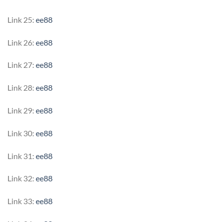
Link 25:
ee88
Link 26:
ee88
Link 27:
ee88
Link 28:
ee88
Link 29:
ee88
Link 30:
ee88
Link 31:
ee88
Link 32:
ee88
Link 33:
ee88