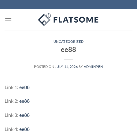
Skip
to
content
UNCATEGORIZED
ee88
POSTED ON
JULY 11, 2026
BY
ADMINPBN
Link 1:
ee88
Link 2:
ee88
Link 3:
ee88
Link 4:
ee88