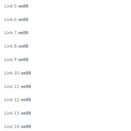
Link 5:
ee88
Link 6:
ee88
Link 7:
ee88
Link 8:
ee88
Link 9:
ee88
Link 10:
ee88
Link 11:
ee88
Link 12:
ee88
Link 13:
ee88
Link 14:
ee88