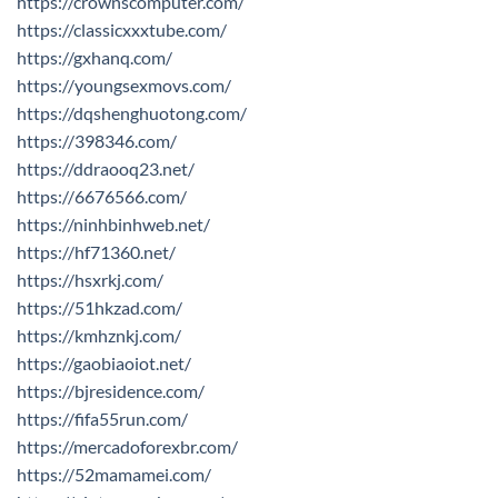
https://crownscomputer.com/
https://classicxxxtube.com/
https://gxhanq.com/
https://youngsexmovs.com/
https://dqshenghuotong.com/
https://398346.com/
https://ddraooq23.net/
https://6676566.com/
https://ninhbinhweb.net/
https://hf71360.net/
https://hsxrkj.com/
https://51hkzad.com/
https://kmhznkj.com/
https://gaobiaoiot.net/
https://bjresidence.com/
https://fifa55run.com/
https://mercadoforexbr.com/
https://52mamamei.com/