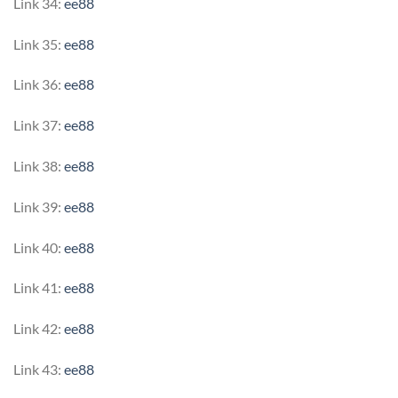
Link 34:
ee88
Link 35:
ee88
Link 36:
ee88
Link 37:
ee88
Link 38:
ee88
Link 39:
ee88
Link 40:
ee88
Link 41:
ee88
Link 42:
ee88
Link 43:
ee88