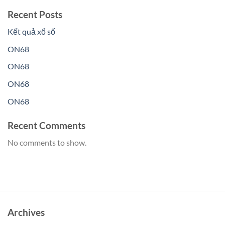
Recent Posts
Kết quả xổ số
ON68
ON68
ON68
ON68
Recent Comments
No comments to show.
Archives