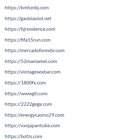
https://kmhznkj.com
https://gaobiaoiot.net
https://bjresidence.com
https://fifa55run.com
https://mercadoforexbr.com
https://52mamamei.com
https://vintagesexbar.com
https://1800fx.com
https://wwwgti.com
https://2222gege.com
https://energycasino29.com
https://xxxjapantube.com
https://bofzs.com