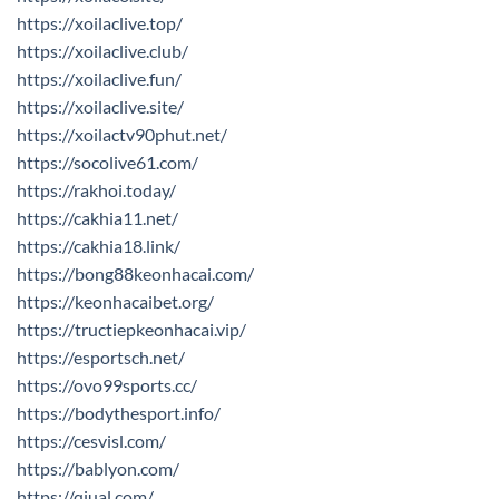
https://xoilaclive.top/
https://xoilaclive.club/
https://xoilaclive.fun/
https://xoilaclive.site/
https://xoilactv90phut.net/
https://socolive61.com/
https://rakhoi.today/
https://cakhia11.net/
https://cakhia18.link/
https://bong88keonhacai.com/
https://keonhacaibet.org/
https://tructiepkeonhacai.vip/
https://esportsch.net/
https://ovo99sports.cc/
https://bodythesport.info/
https://cesvisl.com/
https://bablyon.com/
https://qjual.com/