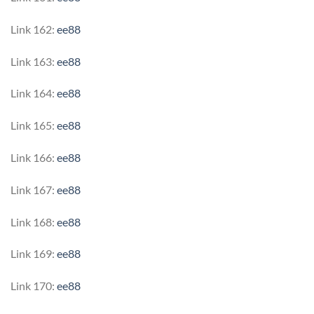
Link 162:
ee88
Link 163:
ee88
Link 164:
ee88
Link 165:
ee88
Link 166:
ee88
Link 167:
ee88
Link 168:
ee88
Link 169:
ee88
Link 170:
ee88