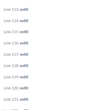
Link 113:
ee88
Link 114:
ee88
Link 115:
ee88
Link 116:
ee88
Link 117:
ee88
Link 118:
ee88
Link 119:
ee88
Link 120:
ee88
Link 121:
ee88