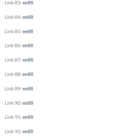
Link 83:
ee88
Link 84:
ee88
Link 85:
ee88
Link 86:
ee88
Link 87:
ee88
Link 88:
ee88
Link 89:
ee88
Link 90:
ee88
Link 91:
ee88
Link 92:
ee88