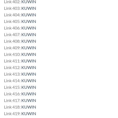
Link 402:
KUWIN
Link 403:
KUWIN
Link 404:
KUWIN
Link 405:
KUWIN
Link 406:
KUWIN
Link 407:
KUWIN
Link 408:
KUWIN
Link 409:
KUWIN
Link 410:
KUWIN
Link 411:
KUWIN
Link 412:
KUWIN
Link 413:
KUWIN
Link 414:
KUWIN
Link 415:
KUWIN
Link 416:
KUWIN
Link 417:
KUWIN
Link 418:
KUWIN
Link 419:
KUWIN