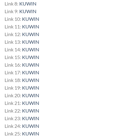
Link 8:
KUWIN
Link 9:
KUWIN
Link 10:
KUWIN
Link 11:
KUWIN
Link 12:
KUWIN
Link 13:
KUWIN
Link 14:
KUWIN
Link 15:
KUWIN
Link 16:
KUWIN
Link 17:
KUWIN
Link 18:
KUWIN
Link 19:
KUWIN
Link 20:
KUWIN
Link 21:
KUWIN
Link 22:
KUWIN
Link 23:
KUWIN
Link 24:
KUWIN
Link 25:
KUWIN