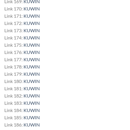
Link 169:
KUWIN
Link 170:
KUWIN
Link 171:
KUWIN
Link 172:
KUWIN
Link 173:
KUWIN
Link 174:
KUWIN
Link 175:
KUWIN
Link 176:
KUWIN
Link 177:
KUWIN
Link 178:
KUWIN
Link 179:
KUWIN
Link 180:
KUWIN
Link 181:
KUWIN
Link 182:
KUWIN
Link 183:
KUWIN
Link 184:
KUWIN
Link 185:
KUWIN
Link 186:
KUWIN