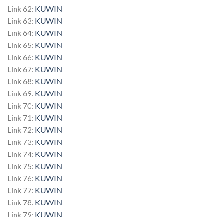
Link 62:
KUWIN
Link 63:
KUWIN
Link 64:
KUWIN
Link 65:
KUWIN
Link 66:
KUWIN
Link 67:
KUWIN
Link 68:
KUWIN
Link 69:
KUWIN
Link 70:
KUWIN
Link 71:
KUWIN
Link 72:
KUWIN
Link 73:
KUWIN
Link 74:
KUWIN
Link 75:
KUWIN
Link 76:
KUWIN
Link 77:
KUWIN
Link 78:
KUWIN
Link 79:
KUWIN