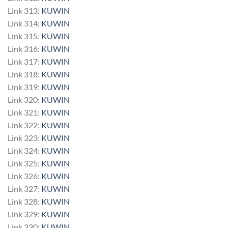
Link 313:
KUWIN
Link 314:
KUWIN
Link 315:
KUWIN
Link 316:
KUWIN
Link 317:
KUWIN
Link 318:
KUWIN
Link 319:
KUWIN
Link 320:
KUWIN
Link 321:
KUWIN
Link 322:
KUWIN
Link 323:
KUWIN
Link 324:
KUWIN
Link 325:
KUWIN
Link 326:
KUWIN
Link 327:
KUWIN
Link 328:
KUWIN
Link 329:
KUWIN
Link 330:
KUWIN