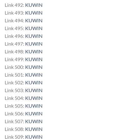
Link 492:
KUWIN
Link 493:
KUWIN
Link 494:
KUWIN
Link 495:
KUWIN
Link 496:
KUWIN
Link 497:
KUWIN
Link 498:
KUWIN
Link 499:
KUWIN
Link 500:
KUWIN
Link 501:
KUWIN
Link 502:
KUWIN
Link 503:
KUWIN
Link 504:
KUWIN
Link 505:
KUWIN
Link 506:
KUWIN
Link 507:
KUWIN
Link 508:
KUWIN
Link 509:
KUWIN