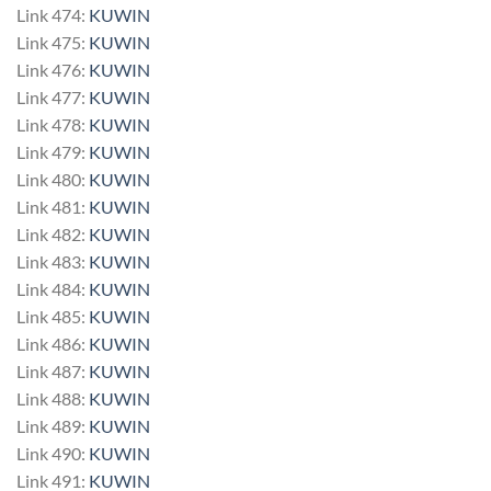
Link 474:
KUWIN
Link 475:
KUWIN
Link 476:
KUWIN
Link 477:
KUWIN
Link 478:
KUWIN
Link 479:
KUWIN
Link 480:
KUWIN
Link 481:
KUWIN
Link 482:
KUWIN
Link 483:
KUWIN
Link 484:
KUWIN
Link 485:
KUWIN
Link 486:
KUWIN
Link 487:
KUWIN
Link 488:
KUWIN
Link 489:
KUWIN
Link 490:
KUWIN
Link 491:
KUWIN