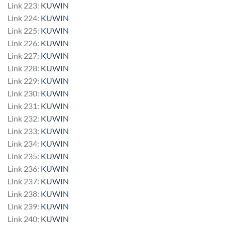
Link 223:
KUWIN
Link 224:
KUWIN
Link 225:
KUWIN
Link 226:
KUWIN
Link 227:
KUWIN
Link 228:
KUWIN
Link 229:
KUWIN
Link 230:
KUWIN
Link 231:
KUWIN
Link 232:
KUWIN
Link 233:
KUWIN
Link 234:
KUWIN
Link 235:
KUWIN
Link 236:
KUWIN
Link 237:
KUWIN
Link 238:
KUWIN
Link 239:
KUWIN
Link 240:
KUWIN