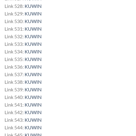
Link 528:
KUWIN
Link 529:
KUWIN
Link 530:
KUWIN
Link 531:
KUWIN
Link 532:
KUWIN
Link 533:
KUWIN
Link 534:
KUWIN
Link 535:
KUWIN
Link 536:
KUWIN
Link 537:
KUWIN
Link 538:
KUWIN
Link 539:
KUWIN
Link 540:
KUWIN
Link 541:
KUWIN
Link 542:
KUWIN
Link 543:
KUWIN
Link 544:
KUWIN
Link 545:
KUWIN