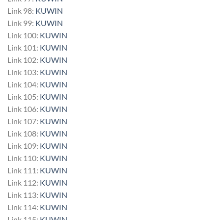
Link 98:
KUWIN
Link 99:
KUWIN
Link 100:
KUWIN
Link 101:
KUWIN
Link 102:
KUWIN
Link 103:
KUWIN
Link 104:
KUWIN
Link 105:
KUWIN
Link 106:
KUWIN
Link 107:
KUWIN
Link 108:
KUWIN
Link 109:
KUWIN
Link 110:
KUWIN
Link 111:
KUWIN
Link 112:
KUWIN
Link 113:
KUWIN
Link 114:
KUWIN
Link 115:
KUWIN