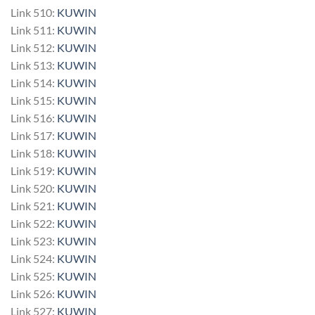
Link 510:
KUWIN
Link 511:
KUWIN
Link 512:
KUWIN
Link 513:
KUWIN
Link 514:
KUWIN
Link 515:
KUWIN
Link 516:
KUWIN
Link 517:
KUWIN
Link 518:
KUWIN
Link 519:
KUWIN
Link 520:
KUWIN
Link 521:
KUWIN
Link 522:
KUWIN
Link 523:
KUWIN
Link 524:
KUWIN
Link 525:
KUWIN
Link 526:
KUWIN
Link 527:
KUWIN