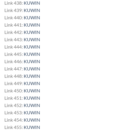
Link 438:
KUWIN
Link 439:
KUWIN
Link 440:
KUWIN
Link 441:
KUWIN
Link 442:
KUWIN
Link 443:
KUWIN
Link 444:
KUWIN
Link 445:
KUWIN
Link 446:
KUWIN
Link 447:
KUWIN
Link 448:
KUWIN
Link 449:
KUWIN
Link 450:
KUWIN
Link 451:
KUWIN
Link 452:
KUWIN
Link 453:
KUWIN
Link 454:
KUWIN
Link 455:
KUWIN