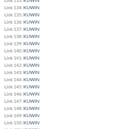
Link 133:
KUWIN
Link 134:
KUWIN
Link 135:
KUWIN
Link 136:
KUWIN
Link 137:
KUWIN
Link 138:
KUWIN
Link 139:
KUWIN
Link 140:
KUWIN
Link 141:
KUWIN
Link 142:
KUWIN
Link 143:
KUWIN
Link 144:
KUWIN
Link 145:
KUWIN
Link 146:
KUWIN
Link 147:
KUWIN
Link 148:
KUWIN
Link 149:
KUWIN
Link 150:
KUWIN