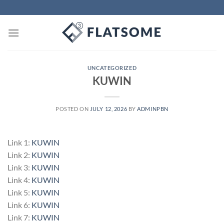
Skip
to
content
UNCATEGORIZED
KUWIN
POSTED ON
JULY 12, 2026
BY
ADMINPBN
Link 1:
KUWIN
Link 2:
KUWIN
Link 3:
KUWIN
Link 4:
KUWIN
Link 5:
KUWIN
Link 6:
KUWIN
Link 7:
KUWIN