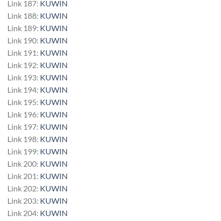
Link 187:
KUWIN
Link 188:
KUWIN
Link 189:
KUWIN
Link 190:
KUWIN
Link 191:
KUWIN
Link 192:
KUWIN
Link 193:
KUWIN
Link 194:
KUWIN
Link 195:
KUWIN
Link 196:
KUWIN
Link 197:
KUWIN
Link 198:
KUWIN
Link 199:
KUWIN
Link 200:
KUWIN
Link 201:
KUWIN
Link 202:
KUWIN
Link 203:
KUWIN
Link 204:
KUWIN