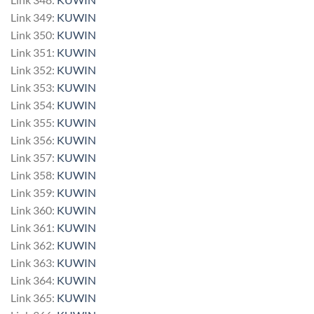
Link 349:
KUWIN
Link 350:
KUWIN
Link 351:
KUWIN
Link 352:
KUWIN
Link 353:
KUWIN
Link 354:
KUWIN
Link 355:
KUWIN
Link 356:
KUWIN
Link 357:
KUWIN
Link 358:
KUWIN
Link 359:
KUWIN
Link 360:
KUWIN
Link 361:
KUWIN
Link 362:
KUWIN
Link 363:
KUWIN
Link 364:
KUWIN
Link 365:
KUWIN