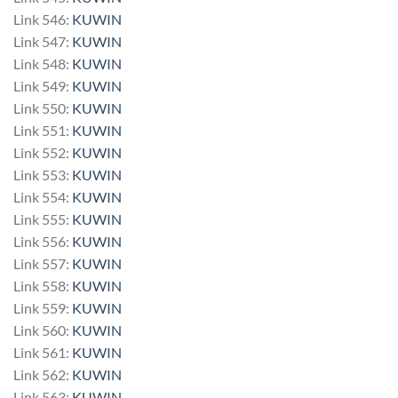
Link 546:
KUWIN
Link 547:
KUWIN
Link 548:
KUWIN
Link 549:
KUWIN
Link 550:
KUWIN
Link 551:
KUWIN
Link 552:
KUWIN
Link 553:
KUWIN
Link 554:
KUWIN
Link 555:
KUWIN
Link 556:
KUWIN
Link 557:
KUWIN
Link 558:
KUWIN
Link 559:
KUWIN
Link 560:
KUWIN
Link 561:
KUWIN
Link 562:
KUWIN
Link 563:
KUWIN