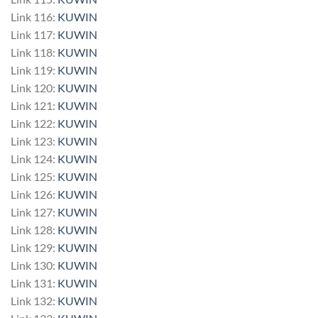
Link 116:
KUWIN
Link 117:
KUWIN
Link 118:
KUWIN
Link 119:
KUWIN
Link 120:
KUWIN
Link 121:
KUWIN
Link 122:
KUWIN
Link 123:
KUWIN
Link 124:
KUWIN
Link 125:
KUWIN
Link 126:
KUWIN
Link 127:
KUWIN
Link 128:
KUWIN
Link 129:
KUWIN
Link 130:
KUWIN
Link 131:
KUWIN
Link 132:
KUWIN