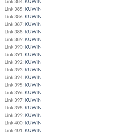
Link 384:
KUWIN
Link 385:
KUWIN
Link 386:
KUWIN
Link 387:
KUWIN
Link 388:
KUWIN
Link 389:
KUWIN
Link 390:
KUWIN
Link 391:
KUWIN
Link 392:
KUWIN
Link 393:
KUWIN
Link 394:
KUWIN
Link 395:
KUWIN
Link 396:
KUWIN
Link 397:
KUWIN
Link 398:
KUWIN
Link 399:
KUWIN
Link 400:
KUWIN
Link 401:
KUWIN