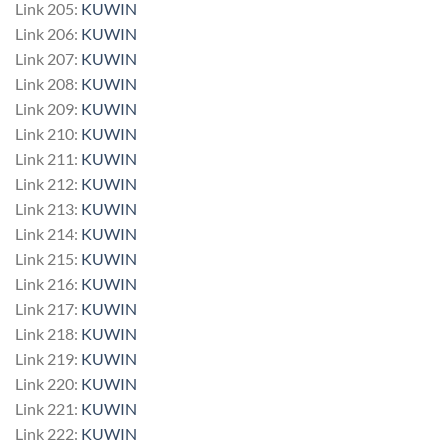
Link 205:
KUWIN
Link 206:
KUWIN
Link 207:
KUWIN
Link 208:
KUWIN
Link 209:
KUWIN
Link 210:
KUWIN
Link 211:
KUWIN
Link 212:
KUWIN
Link 213:
KUWIN
Link 214:
KUWIN
Link 215:
KUWIN
Link 216:
KUWIN
Link 217:
KUWIN
Link 218:
KUWIN
Link 219:
KUWIN
Link 220:
KUWIN
Link 221:
KUWIN
Link 222:
KUWIN