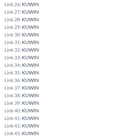
Link 26:
KUWIN
Link 27:
KUWIN
Link 28:
KUWIN
Link 29:
KUWIN
Link 30:
KUWIN
Link 31:
KUWIN
Link 32:
KUWIN
Link 33:
KUWIN
Link 34:
KUWIN
Link 35:
KUWIN
Link 36:
KUWIN
Link 37:
KUWIN
Link 38:
KUWIN
Link 39:
KUWIN
Link 40:
KUWIN
Link 41:
KUWIN
Link 42:
KUWIN
Link 43:
KUWIN