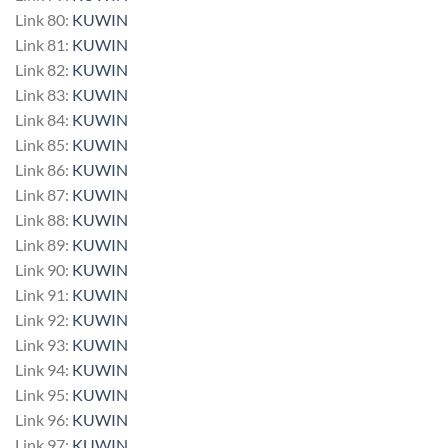
Link 80:
KUWIN
Link 81:
KUWIN
Link 82:
KUWIN
Link 83:
KUWIN
Link 84:
KUWIN
Link 85:
KUWIN
Link 86:
KUWIN
Link 87:
KUWIN
Link 88:
KUWIN
Link 89:
KUWIN
Link 90:
KUWIN
Link 91:
KUWIN
Link 92:
KUWIN
Link 93:
KUWIN
Link 94:
KUWIN
Link 95:
KUWIN
Link 96:
KUWIN
Link 97:
KUWIN