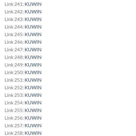
Link 241:
KUWIN
Link 242:
KUWIN
Link 243:
KUWIN
Link 244:
KUWIN
Link 245:
KUWIN
Link 246:
KUWIN
Link 247:
KUWIN
Link 248:
KUWIN
Link 249:
KUWIN
Link 250:
KUWIN
Link 251:
KUWIN
Link 252:
KUWIN
Link 253:
KUWIN
Link 254:
KUWIN
Link 255:
KUWIN
Link 256:
KUWIN
Link 257:
KUWIN
Link 258:
KUWIN