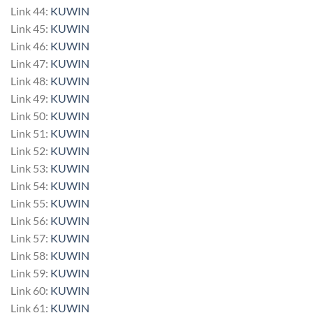
Link 44:
KUWIN
Link 45:
KUWIN
Link 46:
KUWIN
Link 47:
KUWIN
Link 48:
KUWIN
Link 49:
KUWIN
Link 50:
KUWIN
Link 51:
KUWIN
Link 52:
KUWIN
Link 53:
KUWIN
Link 54:
KUWIN
Link 55:
KUWIN
Link 56:
KUWIN
Link 57:
KUWIN
Link 58:
KUWIN
Link 59:
KUWIN
Link 60:
KUWIN
Link 61:
KUWIN