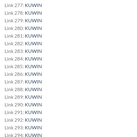
Link 277:
KUWIN
Link 278:
KUWIN
Link 279:
KUWIN
Link 280:
KUWIN
Link 281:
KUWIN
Link 282:
KUWIN
Link 283:
KUWIN
Link 284:
KUWIN
Link 285:
KUWIN
Link 286:
KUWIN
Link 287:
KUWIN
Link 288:
KUWIN
Link 289:
KUWIN
Link 290:
KUWIN
Link 291:
KUWIN
Link 292:
KUWIN
Link 293:
KUWIN
Link 294:
KUWIN