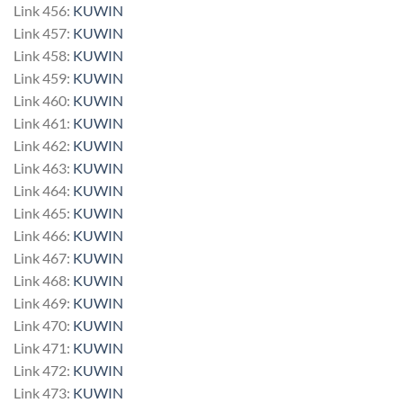
Link 456:
KUWIN
Link 457:
KUWIN
Link 458:
KUWIN
Link 459:
KUWIN
Link 460:
KUWIN
Link 461:
KUWIN
Link 462:
KUWIN
Link 463:
KUWIN
Link 464:
KUWIN
Link 465:
KUWIN
Link 466:
KUWIN
Link 467:
KUWIN
Link 468:
KUWIN
Link 469:
KUWIN
Link 470:
KUWIN
Link 471:
KUWIN
Link 472:
KUWIN
Link 473:
KUWIN