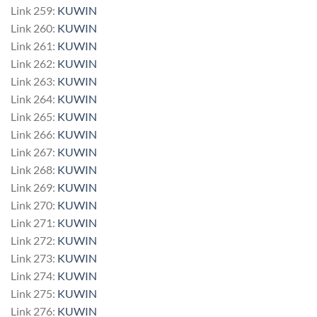
Link 259:
KUWIN
Link 260:
KUWIN
Link 261:
KUWIN
Link 262:
KUWIN
Link 263:
KUWIN
Link 264:
KUWIN
Link 265:
KUWIN
Link 266:
KUWIN
Link 267:
KUWIN
Link 268:
KUWIN
Link 269:
KUWIN
Link 270:
KUWIN
Link 271:
KUWIN
Link 272:
KUWIN
Link 273:
KUWIN
Link 274:
KUWIN
Link 275:
KUWIN
Link 276:
KUWIN