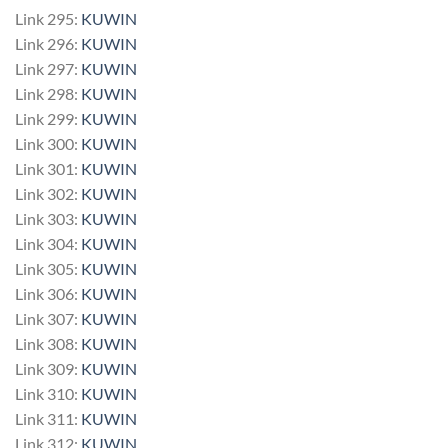
Link 295:
KUWIN
Link 296:
KUWIN
Link 297:
KUWIN
Link 298:
KUWIN
Link 299:
KUWIN
Link 300:
KUWIN
Link 301:
KUWIN
Link 302:
KUWIN
Link 303:
KUWIN
Link 304:
KUWIN
Link 305:
KUWIN
Link 306:
KUWIN
Link 307:
KUWIN
Link 308:
KUWIN
Link 309:
KUWIN
Link 310:
KUWIN
Link 311:
KUWIN
Link 312:
KUWIN