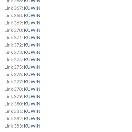
Link 366:
KUWIN
Link 367:
KUWIN
Link 368:
KUWIN
Link 369:
KUWIN
Link 370:
KUWIN
Link 371:
KUWIN
Link 372:
KUWIN
Link 373:
KUWIN
Link 374:
KUWIN
Link 375:
KUWIN
Link 376:
KUWIN
Link 377:
KUWIN
Link 378:
KUWIN
Link 379:
KUWIN
Link 380:
KUWIN
Link 381:
KUWIN
Link 382:
KUWIN
Link 383:
KUWIN