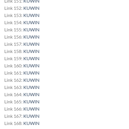
Link 151:
KUWIN
Link 152:
KUWIN
Link 153:
KUWIN
Link 154:
KUWIN
Link 155:
KUWIN
Link 156:
KUWIN
Link 157:
KUWIN
Link 158:
KUWIN
Link 159:
KUWIN
Link 160:
KUWIN
Link 161:
KUWIN
Link 162:
KUWIN
Link 163:
KUWIN
Link 164:
KUWIN
Link 165:
KUWIN
Link 166:
KUWIN
Link 167:
KUWIN
Link 168:
KUWIN