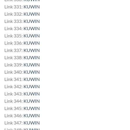
Link 331:
KUWIN
Link 332:
KUWIN
Link 333:
KUWIN
Link 334:
KUWIN
Link 335:
KUWIN
Link 336:
KUWIN
Link 337:
KUWIN
Link 338:
KUWIN
Link 339:
KUWIN
Link 340:
KUWIN
Link 341:
KUWIN
Link 342:
KUWIN
Link 343:
KUWIN
Link 344:
KUWIN
Link 345:
KUWIN
Link 346:
KUWIN
Link 347:
KUWIN
Link 348:
KUWIN