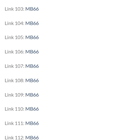
Link 103:
MB66
Link 104:
MB66
Link 105:
MB66
Link 106:
MB66
Link 107:
MB66
Link 108:
MB66
Link 109:
MB66
Link 110:
MB66
Link 111:
MB66
Link 112:
MB66