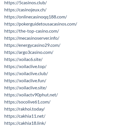
https://5casinos.club/
https://casinojeux.ch/
https://onlinecasinoqq188.com/
https://pokerguidetousacasinos.com/
https://the-top-casino.com/
https://mecasinoserver.info/
https://energycasino29.com/
https://argo3casino.com/
https://xoilac6.site/
https://xoilaclive.top/
https://xoilaclive.club/
https://xoilaclive.fun/
https://xoilaclive.site/
https://xoilactv90phut.net/
https://socolive61.com/
https://rakhoi.today/
https://cakhia11.net/
https://cakhia18.link/