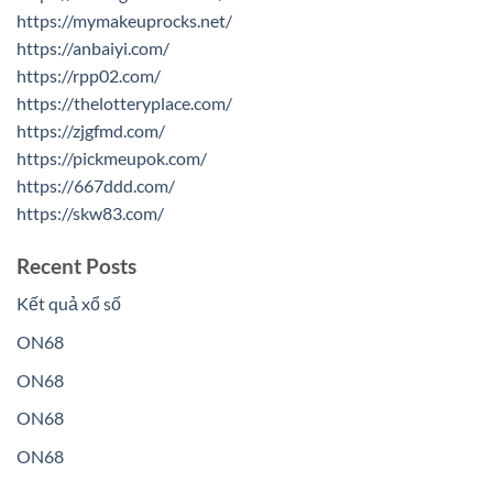
https://mymakeuprocks.net/
https://anbaiyi.com/
https://rpp02.com/
https://thelotteryplace.com/
https://zjgfmd.com/
https://pickmeupok.com/
https://667ddd.com/
https://skw83.com/
Recent Posts
Kết quả xổ số
ON68
ON68
ON68
ON68