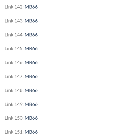
Link 142:
MB66
Link 143:
MB66
Link 144:
MB66
Link 145:
MB66
Link 146:
MB66
Link 147:
MB66
Link 148:
MB66
Link 149:
MB66
Link 150:
MB66
Link 151:
MB66