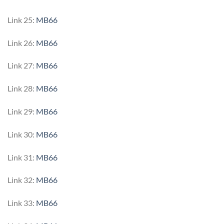
Link 25:
MB66
Link 26:
MB66
Link 27:
MB66
Link 28:
MB66
Link 29:
MB66
Link 30:
MB66
Link 31:
MB66
Link 32:
MB66
Link 33:
MB66