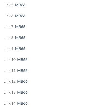
Link 5:
MB66
Link 6:
MB66
Link 7:
MB66
Link 8:
MB66
Link 9:
MB66
Link 10:
MB66
Link 11:
MB66
Link 12:
MB66
Link 13:
MB66
Link 14:
MB66