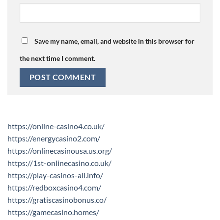
Save my name, email, and website in this browser for
the next time I comment.
https://online-casino4.co.uk/
https://energycasino2.com/
https://onlinecasinousa.us.org/
https://1st-onlinecasino.co.uk/
https://play-casinos-all.info/
https://redboxcasino4.com/
https://gratiscasinobonus.co/
https://gamecasino.homes/