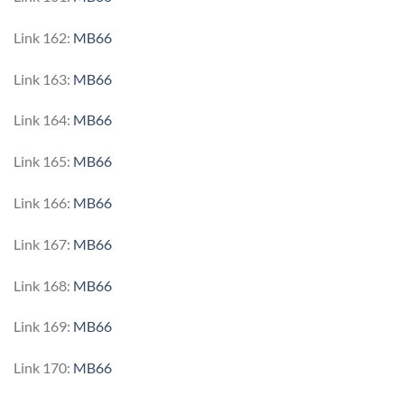
Link 162:
MB66
Link 163:
MB66
Link 164:
MB66
Link 165:
MB66
Link 166:
MB66
Link 167:
MB66
Link 168:
MB66
Link 169:
MB66
Link 170:
MB66