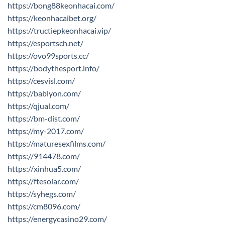
https://bong88keonhacai.com/
https://keonhacaibet.org/
https://tructiepkeonhacai.vip/
https://esportsch.net/
https://ovo99sports.cc/
https://bodythesport.info/
https://cesvisl.com/
https://bablyon.com/
https://qjual.com/
https://bm-dist.com/
https://my-2017.com/
https://maturesexfilms.com/
https://914478.com/
https://xinhua5.com/
https://ftesolar.com/
https://syhegs.com/
https://cm8096.com/
https://energycasino29.com/