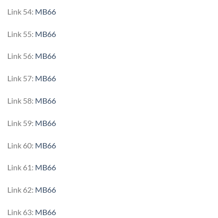
Link 54:
MB66
Link 55:
MB66
Link 56:
MB66
Link 57:
MB66
Link 58:
MB66
Link 59:
MB66
Link 60:
MB66
Link 61:
MB66
Link 62:
MB66
Link 63:
MB66