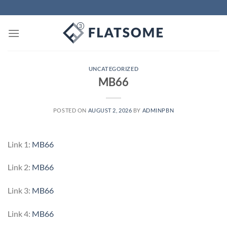
Skip
to
content
UNCATEGORIZED
MB66
POSTED ON
AUGUST 2, 2026
BY
ADMINPBN
Link 1:
MB66
Link 2:
MB66
Link 3:
MB66
Link 4:
MB66