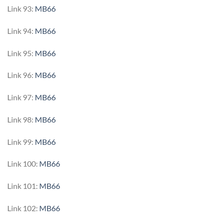
Link 93:
MB66
Link 94:
MB66
Link 95:
MB66
Link 96:
MB66
Link 97:
MB66
Link 98:
MB66
Link 99:
MB66
Link 100:
MB66
Link 101:
MB66
Link 102:
MB66