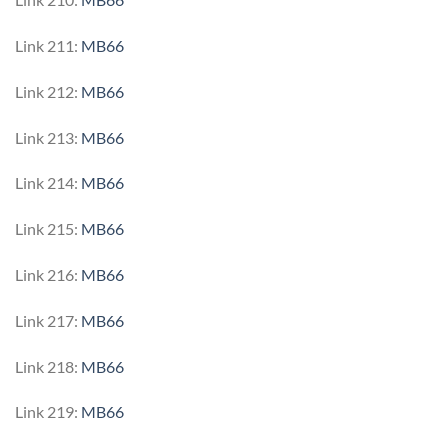
Link 211:
MB66
Link 212:
MB66
Link 213:
MB66
Link 214:
MB66
Link 215:
MB66
Link 216:
MB66
Link 217:
MB66
Link 218:
MB66
Link 219:
MB66