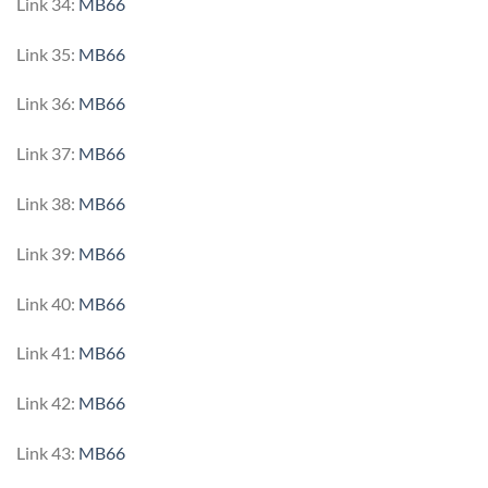
Link 34:
MB66
Link 35:
MB66
Link 36:
MB66
Link 37:
MB66
Link 38:
MB66
Link 39:
MB66
Link 40:
MB66
Link 41:
MB66
Link 42:
MB66
Link 43:
MB66