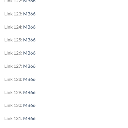
Link 122:
MB66
Link 123:
MB66
Link 124:
MB66
Link 125:
MB66
Link 126:
MB66
Link 127:
MB66
Link 128:
MB66
Link 129:
MB66
Link 130:
MB66
Link 131:
MB66