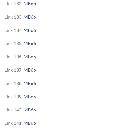
Link 132:
MB66
Link 133:
MB66
Link 134:
MB66
Link 135:
MB66
Link 136:
MB66
Link 137:
MB66
Link 138:
MB66
Link 139:
MB66
Link 140:
MB66
Link 141:
MB66