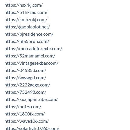
https://hsxrkj.com/
https://51hkzad.com/
https://kmhznkj.com/
https://gaobiaoiot.net/
https://bjresidence.com/
https://fifa55run.com/
https://mercadoforexbr.com/
https://52mamamei.com/
https://vintagesexbar.com/
https://045353.com/
https://wwwgti.com/
https://2222gege.com/
https://752498.com/
https://xxxjapantube.com/
https://bofzs.com/
https://1800fx.com/
https://wave106.com/
https://solarlight0760.com/