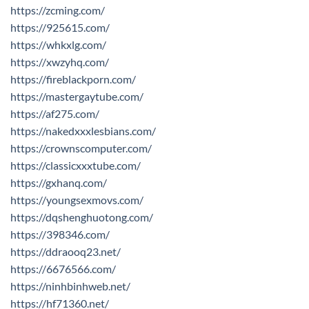
https://zcming.com/
https://925615.com/
https://whkxlg.com/
https://xwzyhq.com/
https://fireblackporn.com/
https://mastergaytube.com/
https://af275.com/
https://nakedxxxlesbians.com/
https://crownscomputer.com/
https://classicxxxtube.com/
https://gxhanq.com/
https://youngsexmovs.com/
https://dqshenghuotong.com/
https://398346.com/
https://ddraooq23.net/
https://6676566.com/
https://ninhbinhweb.net/
https://hf71360.net/