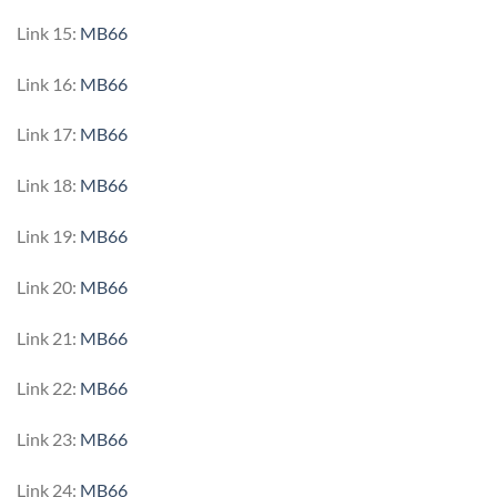
Link 15:
MB66
Link 16:
MB66
Link 17:
MB66
Link 18:
MB66
Link 19:
MB66
Link 20:
MB66
Link 21:
MB66
Link 22:
MB66
Link 23:
MB66
Link 24:
MB66