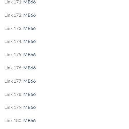
Link 171:
MB66
Link 172:
MB66
Link 173:
MB66
Link 174:
MB66
Link 175:
MB66
Link 176:
MB66
Link 177:
MB66
Link 178:
MB66
Link 179:
MB66
Link 180:
MB66