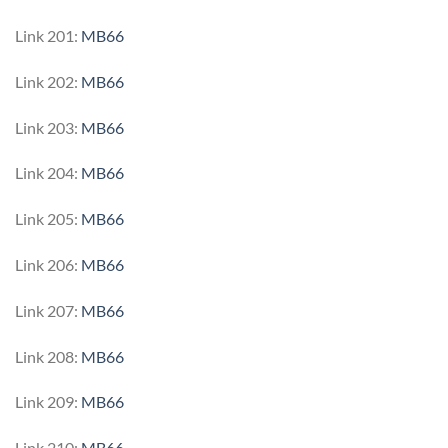
Link 201:
MB66
Link 202:
MB66
Link 203:
MB66
Link 204:
MB66
Link 205:
MB66
Link 206:
MB66
Link 207:
MB66
Link 208:
MB66
Link 209:
MB66
Link 210:
MB66