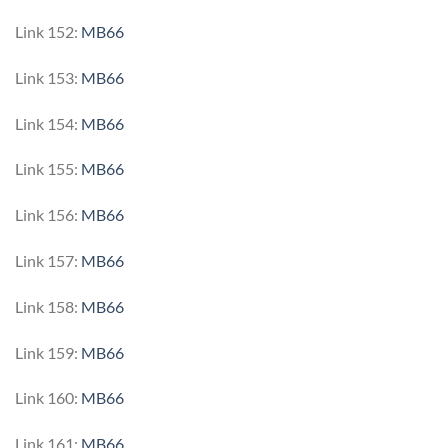
Link 152:
MB66
Link 153:
MB66
Link 154:
MB66
Link 155:
MB66
Link 156:
MB66
Link 157:
MB66
Link 158:
MB66
Link 159:
MB66
Link 160:
MB66
Link 161:
MB66