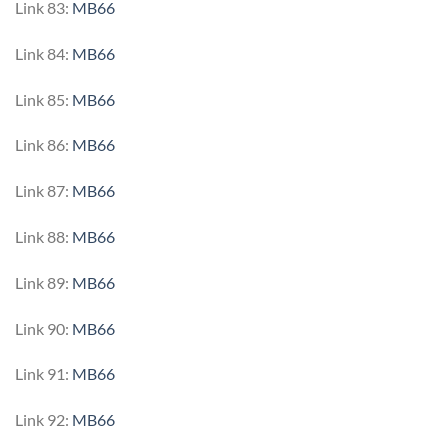
Link 83:
MB66
Link 84:
MB66
Link 85:
MB66
Link 86:
MB66
Link 87:
MB66
Link 88:
MB66
Link 89:
MB66
Link 90:
MB66
Link 91:
MB66
Link 92:
MB66