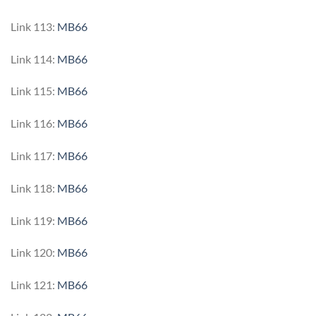
Link 113:
MB66
Link 114:
MB66
Link 115:
MB66
Link 116:
MB66
Link 117:
MB66
Link 118:
MB66
Link 119:
MB66
Link 120:
MB66
Link 121:
MB66