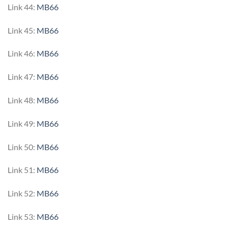
Link 44:
MB66
Link 45:
MB66
Link 46:
MB66
Link 47:
MB66
Link 48:
MB66
Link 49:
MB66
Link 50:
MB66
Link 51:
MB66
Link 52:
MB66
Link 53:
MB66