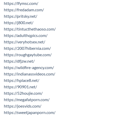
https://lfymsc.com/
https://fredadam.com/
https://pritsky.net/
https://j800.net/
https://tintucthethaoso.com/
https://adulthqpics.com/
https://veryhotsex.net/
https://2007hibernia.com/
https://roughgaytube.com/
https://dfjzw.net/
https://wildfire-agency.com/
https://indianassvideos.com/
https://hplace8.net/
https://90901.net/
https://52houjie.com/
https://megafatporn.com/
https://joesvids.com/
https://sweetjapanporn.com/