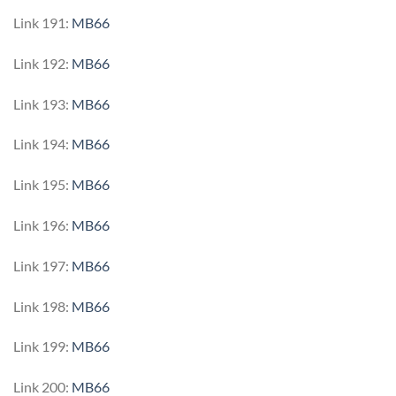
Link 191:
MB66
Link 192:
MB66
Link 193:
MB66
Link 194:
MB66
Link 195:
MB66
Link 196:
MB66
Link 197:
MB66
Link 198:
MB66
Link 199:
MB66
Link 200:
MB66