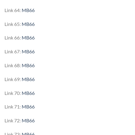
Link 64:
MB66
Link 65:
MB66
Link 66:
MB66
Link 67:
MB66
Link 68:
MB66
Link 69:
MB66
Link 70:
MB66
Link 71:
MB66
Link 72:
MB66
Link 73:
MB66