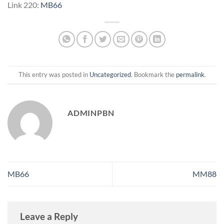
Link 220:
MB66
This entry was posted in
Uncategorized
. Bookmark the
permalink
.
ADMINPBN
MB66
MM88
Leave a Reply