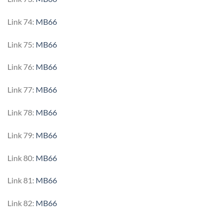
Link 74:
MB66
Link 75:
MB66
Link 76:
MB66
Link 77:
MB66
Link 78:
MB66
Link 79:
MB66
Link 80:
MB66
Link 81:
MB66
Link 82:
MB66