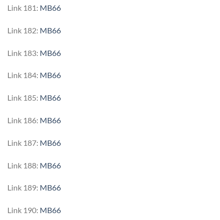
Link 181:
MB66
Link 182:
MB66
Link 183:
MB66
Link 184:
MB66
Link 185:
MB66
Link 186:
MB66
Link 187:
MB66
Link 188:
MB66
Link 189:
MB66
Link 190:
MB66