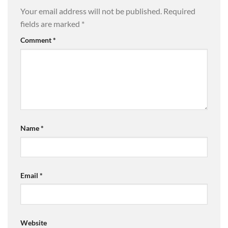
Your email address will not be published.
Required
fields are marked
*
Comment
*
Name
*
Email
*
Website