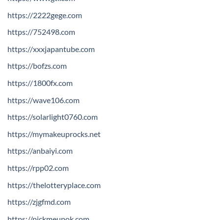
https://2222gege.com
https://752498.com
https://xxxjapantube.com
https://bofzs.com
https://1800fx.com
https://wave106.com
https://solarlight0760.com
https://mymakeuprocks.net
https://anbaiyi.com
https://rpp02.com
https://thelotteryplace.com
https://zjgfmd.com
https://pickmeupok.com