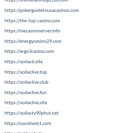
https://pokerguidetousacasinos.com
https://the-top-casino.com
https://mecasinoserver.info
https://energycasino29.com
https://argo3casino.com
https://xoilac6.site
https://xoilaclive.top
https://xoilaclive.club
https://xoilaclive.fun
https://xoilaclive.site
https://xoilactv90phut.net
https://socolive61.com