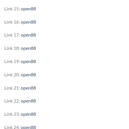
Link 15:
open88
Link 16:
open88
Link 17:
open88
Link 18:
open88
Link 19:
open88
Link 20:
open88
Link 21:
open88
Link 22:
open88
Link 23:
open88
Link 24:
open88