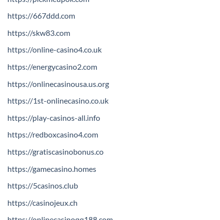
https://667ddd.com
https://skw83.com
https://online-casino4.co.uk
https://energycasino2.com
https://onlinecasinousa.us.org
https://1st-onlinecasino.co.uk
https://play-casinos-all.info
https://redboxcasino4.com
https://gratiscasinobonus.co
https://gamecasino.homes
https://5casinos.club
https://casinojeux.ch
https://onlinecasinoqq188.com