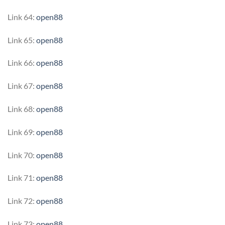
Link 64:
open88
Link 65:
open88
Link 66:
open88
Link 67:
open88
Link 68:
open88
Link 69:
open88
Link 70:
open88
Link 71:
open88
Link 72:
open88
Link 73:
open88