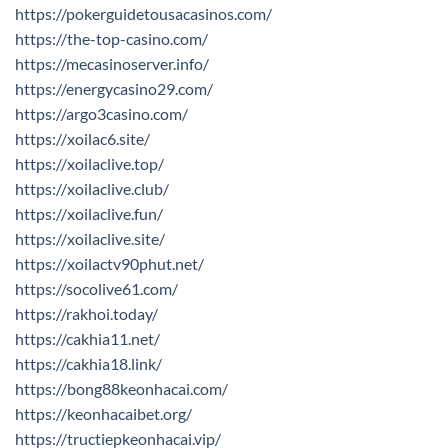
https://pokerguidetousacasinos.com/
https://the-top-casino.com/
https://mecasinoserver.info/
https://energycasino29.com/
https://argo3casino.com/
https://xoilac6.site/
https://xoilaclive.top/
https://xoilaclive.club/
https://xoilaclive.fun/
https://xoilaclive.site/
https://xoilactv90phut.net/
https://socolive61.com/
https://rakhoi.today/
https://cakhia11.net/
https://cakhia18.link/
https://bong88keonhacai.com/
https://keonhacaibet.org/
https://tructiepkeonhacai.vip/