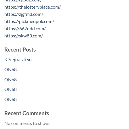
https://thelotteryplace.com/
https://zjgfmd.com/
https://pickmeupok.com/
https://667ddd.com/
https://skw83.com/
Recent Posts
Kết quả xổ số
ON68
ON68
ON68
ON68
Recent Comments
No comments to show.