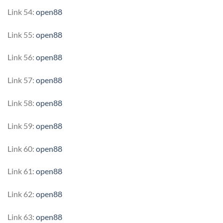
Link 54:
open88
Link 55:
open88
Link 56:
open88
Link 57:
open88
Link 58:
open88
Link 59:
open88
Link 60:
open88
Link 61:
open88
Link 62:
open88
Link 63:
open88