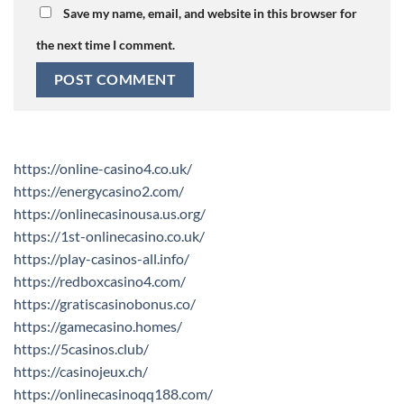
Save my name, email, and website in this browser for
the next time I comment.
https://online-casino4.co.uk/
https://energycasino2.com/
https://onlinecasinousa.us.org/
https://1st-onlinecasino.co.uk/
https://play-casinos-all.info/
https://redboxcasino4.com/
https://gratiscasinobonus.co/
https://gamecasino.homes/
https://5casinos.club/
https://casinojeux.ch/
https://onlinecasinoqq188.com/