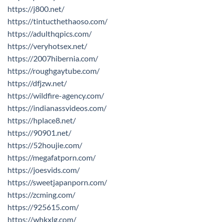
https://j800.net/
https://tintucthethaoso.com/
https://adulthqpics.com/
https://veryhotsex.net/
https://2007hibernia.com/
https://roughgaytube.com/
https://dfjzw.net/
https://wildfire-agency.com/
https://indianassvideos.com/
https://hplace8.net/
https://90901.net/
https://52houjie.com/
https://megafatporn.com/
https://joesvids.com/
https://sweetjapanporn.com/
https://zcming.com/
https://925615.com/
https://whkxlg.com/