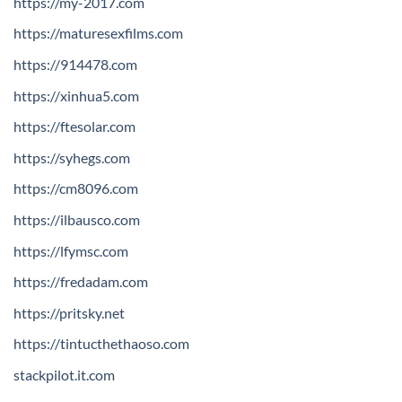
https://my-2017.com
https://maturesexfilms.com
https://914478.com
https://xinhua5.com
https://ftesolar.com
https://syhegs.com
https://cm8096.com
https://ilbausco.com
https://lfymsc.com
https://fredadam.com
https://pritsky.net
https://tintucthethaoso.com
stackpilot.it.com