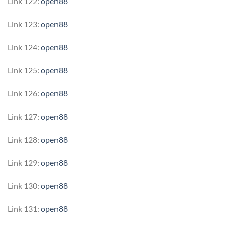
Link 122:
open88
Link 123:
open88
Link 124:
open88
Link 125:
open88
Link 126:
open88
Link 127:
open88
Link 128:
open88
Link 129:
open88
Link 130:
open88
Link 131:
open88