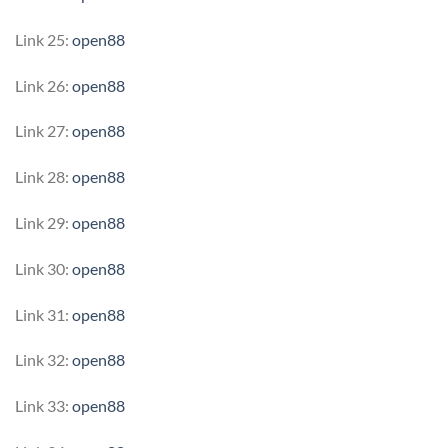
Link 25:
open88
Link 26:
open88
Link 27:
open88
Link 28:
open88
Link 29:
open88
Link 30:
open88
Link 31:
open88
Link 32:
open88
Link 33:
open88