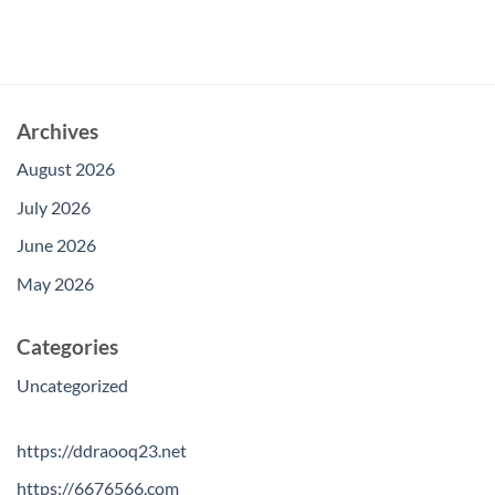
Archives
August 2026
July 2026
June 2026
May 2026
Categories
Uncategorized
https://ddraooq23.net
https://6676566.com