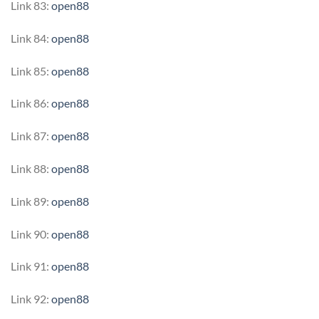
Link 83:
open88
Link 84:
open88
Link 85:
open88
Link 86:
open88
Link 87:
open88
Link 88:
open88
Link 89:
open88
Link 90:
open88
Link 91:
open88
Link 92:
open88