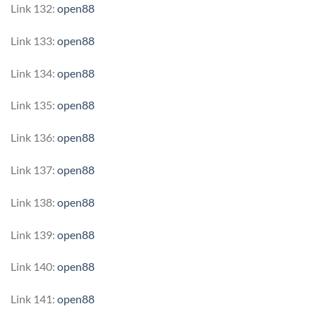
Link 132:
open88
Link 133:
open88
Link 134:
open88
Link 135:
open88
Link 136:
open88
Link 137:
open88
Link 138:
open88
Link 139:
open88
Link 140:
open88
Link 141:
open88