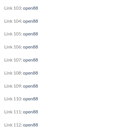
Link 103:
open88
Link 104:
open88
Link 105:
open88
Link 106:
open88
Link 107:
open88
Link 108:
open88
Link 109:
open88
Link 110:
open88
Link 111:
open88
Link 112:
open88