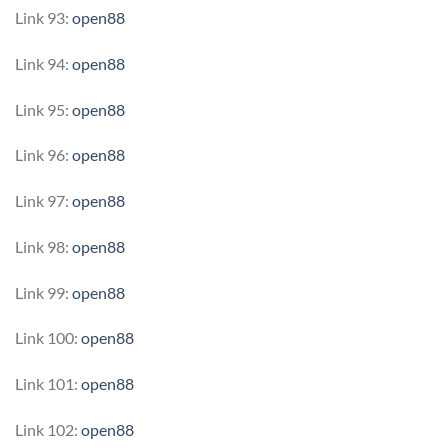
Link 93:
open88
Link 94:
open88
Link 95:
open88
Link 96:
open88
Link 97:
open88
Link 98:
open88
Link 99:
open88
Link 100:
open88
Link 101:
open88
Link 102:
open88