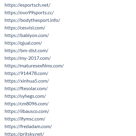
https://esportsch.net/
https://ovo99sports.cc/
https://bodythesport.info/
https://cesvisl.com/
https://bablyon.com/
https://qjual.com/
https://bm-dist.com/
https://my-2017.com/
https://maturesexfilms.com/
https://914478.com/
https://xinhua5.com/
https://ftesolar.com/
https://syhegs.com/
https://cm8096.com/
https://ilbausco.com/
https://lfymsc.com/
https://fredadam.com/
https://pritsky.net/