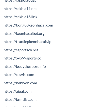
https://rakhoi.today
https://cakhia11.net
https://cakhia18.link
https://bong88keonhacai.com
https://keonhacaibet.org
https://tructiepkeonhacai.vip
https://esportsch.net
https://ovo99sports.cc
https://bodythesport.info
https://cesvisl.com
https://bablyon.com
https://qjual.com
https://bm-dist.com