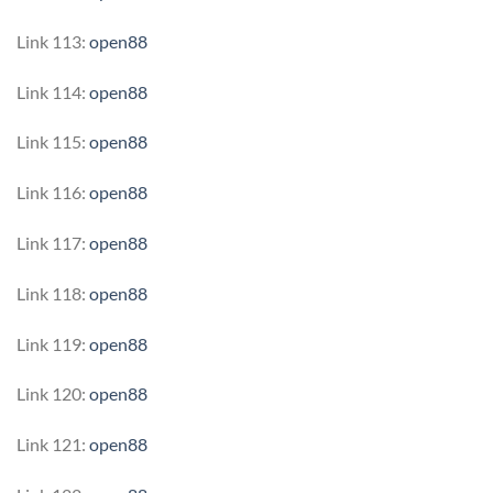
Link 113:
open88
Link 114:
open88
Link 115:
open88
Link 116:
open88
Link 117:
open88
Link 118:
open88
Link 119:
open88
Link 120:
open88
Link 121:
open88