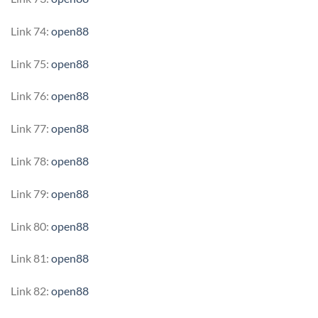
Link 74:
open88
Link 75:
open88
Link 76:
open88
Link 77:
open88
Link 78:
open88
Link 79:
open88
Link 80:
open88
Link 81:
open88
Link 82:
open88