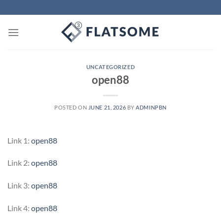
Skip
to
content
UNCATEGORIZED
open88
POSTED ON
JUNE 21, 2026
BY
ADMINPBN
Link 1:
open88
Link 2:
open88
Link 3:
open88
Link 4:
open88