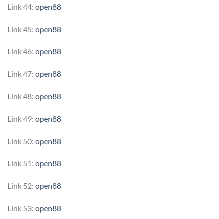
Link 44:
open88
Link 45:
open88
Link 46:
open88
Link 47:
open88
Link 48:
open88
Link 49:
open88
Link 50:
open88
Link 51:
open88
Link 52:
open88
Link 53:
open88