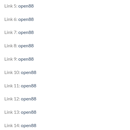
Link 5:
open88
Link 6:
open88
Link 7:
open88
Link 8:
open88
Link 9:
open88
Link 10:
open88
Link 11:
open88
Link 12:
open88
Link 13:
open88
Link 14:
open88