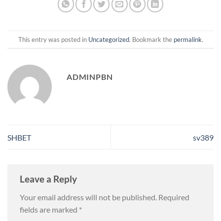
This entry was posted in
Uncategorized
. Bookmark the
permalink
.
ADMINPBN
SHBET
sv389
Leave a Reply
Your email address will not be published.
Required
fields are marked
*