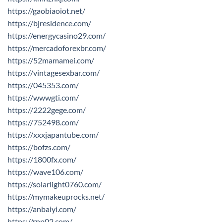
https://gaobiaoiot.net/
https://bjresidence.com/
https://energycasino29.com/
https://mercadoforexbr.com/
https://52mamamei.com/
https://vintagesexbar.com/
https://045353.com/
https://wwwgti.com/
https://2222gege.com/
https://752498.com/
https://xxxjapantube.com/
https://bofzs.com/
https://1800fx.com/
https://wave106.com/
https://solarlight0760.com/
https://mymakeuprocks.net/
https://anbaiyi.com/
https://rpp02.com/