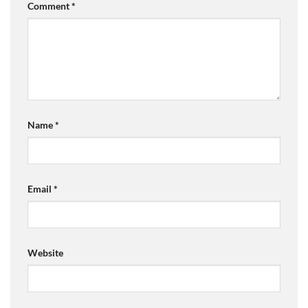
Comment
*
Name
*
Email
*
Website