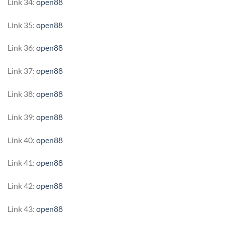
Link 34:
open88
Link 35:
open88
Link 36:
open88
Link 37:
open88
Link 38:
open88
Link 39:
open88
Link 40:
open88
Link 41:
open88
Link 42:
open88
Link 43:
open88