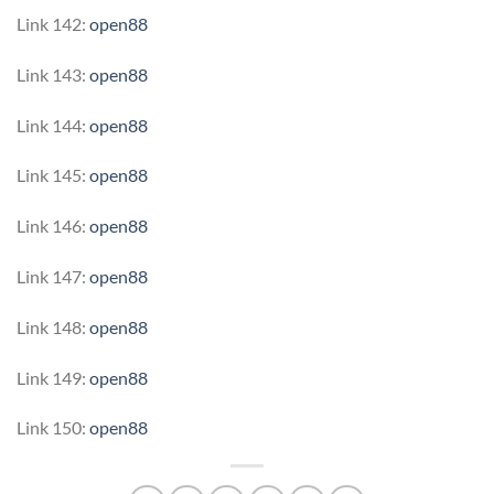
Link 142:
open88
Link 143:
open88
Link 144:
open88
Link 145:
open88
Link 146:
open88
Link 147:
open88
Link 148:
open88
Link 149:
open88
Link 150:
open88