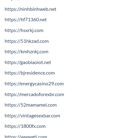
https://ninhbinhweb.net
https://hf71360.net
https://hsxrkj.com
https://51hkzad.com
https://kmhznkj.com
https://gaobiaoiot.net
https://bjresidence.com
https://energycasino29.com
https://mercadoforexbr.com
https://52mamamei.com
https://vintagesexbar.com
https://1800fx.com
https://wwwgti.com