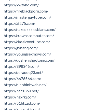
https://xwzyhq.com/
https://fireblackporn.com/
https://mastergaytube.com/
https://af275.com/
https://nakedxxxlesbians.com/
https://crownscomputer.com/
https://classicxxxtube.com/
https://gxhanq.com/
https://youngsexmovs.com/
https://dqshenghuotong.com/
https://398346.com/
https://ddraooq23.net/
https://6676566.com/
https://ninhbinhweb.net/
https://hf71360.net/
https://hsxrkj.com/
https://51hkzad.com/
https://kmhznkj.com/