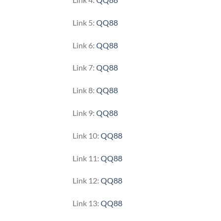
Link 5:
QQ88
Link 6:
QQ88
Link 7:
QQ88
Link 8:
QQ88
Link 9:
QQ88
Link 10:
QQ88
Link 11:
QQ88
Link 12:
QQ88
Link 13:
QQ88