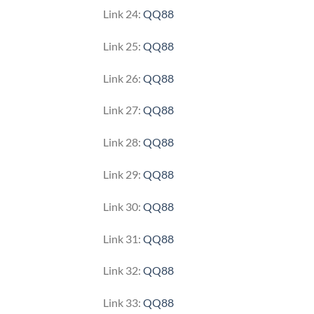
Link 24:
QQ88
Link 25:
QQ88
Link 26:
QQ88
Link 27:
QQ88
Link 28:
QQ88
Link 29:
QQ88
Link 30:
QQ88
Link 31:
QQ88
Link 32:
QQ88
Link 33:
QQ88