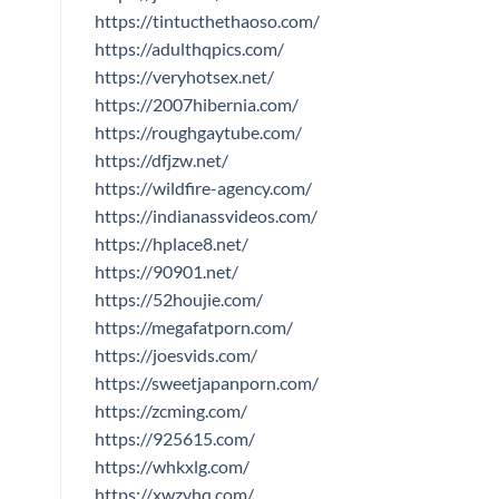
https://tintucthethaoso.com/
https://adulthqpics.com/
https://veryhotsex.net/
https://2007hibernia.com/
https://roughgaytube.com/
https://dfjzw.net/
https://wildfire-agency.com/
https://indianassvideos.com/
https://hplace8.net/
https://90901.net/
https://52houjie.com/
https://megafatporn.com/
https://joesvids.com/
https://sweetjapanporn.com/
https://zcming.com/
https://925615.com/
https://whkxlg.com/
https://xwzyhq.com/