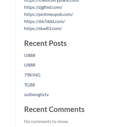
https://zjgfmd.com/
https://pickmeupok.com/
https://667ddd.com/
https://skw83.com/
Recent Posts
U888
U888
79KING
TG88
sutbongtv.tv
Recent Comments
No comments to show.