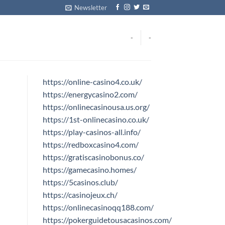
Newsletter
-
-
https://online-casino4.co.uk/
https://energycasino2.com/
https://onlinecasinousa.us.org/
https://1st-onlinecasino.co.uk/
https://play-casinos-all.info/
https://redboxcasino4.com/
https://gratiscasinobonus.co/
https://gamecasino.homes/
https://5casinos.club/
https://casinojeux.ch/
https://onlinecasinoqq188.com/
https://pokerguidetousacasinos.com/