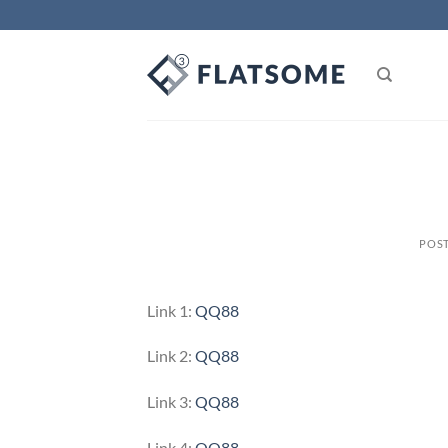
Skip
to
content
POS
Link 1:
QQ88
Link 2:
QQ88
Link 3:
QQ88
Link 4:
QQ88