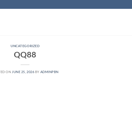
UNCATEGORIZED
QQ88
TED ON
JUNE 25, 2026
BY
ADMINPBN