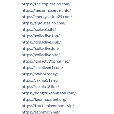
https://the-top-casino.com/
https://mecasinoserver.info/
https://energycasino29.com/
https://argo3casino.com/
https://xoilac6.site/
https://xoilaclive.top/
https://xoilaclive.club/
https://xoilaclive.fun/
https://xoilaclive.site/
https://xoilactv90phut.net/
https://socolive61.com/
https://rakhoi.today/
https://cakhia11.net/
https://cakhia18.link/
https://bong88keonhacai.com/
https://keonhacaibet.org/
https://tructiepkeonhacai.vip/
https://esportsch.net/