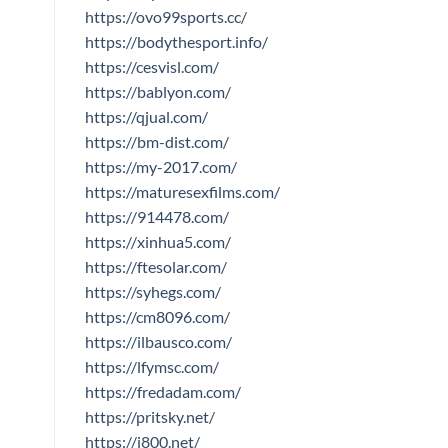
https://ovo99sports.cc/
https://bodythesport.info/
https://cesvisl.com/
https://bablyon.com/
https://qjual.com/
https://bm-dist.com/
https://my-2017.com/
https://maturesexfilms.com/
https://914478.com/
https://xinhua5.com/
https://ftesolar.com/
https://syhegs.com/
https://cm8096.com/
https://ilbausco.com/
https://lfymsc.com/
https://fredadam.com/
https://pritsky.net/
https://j800.net/