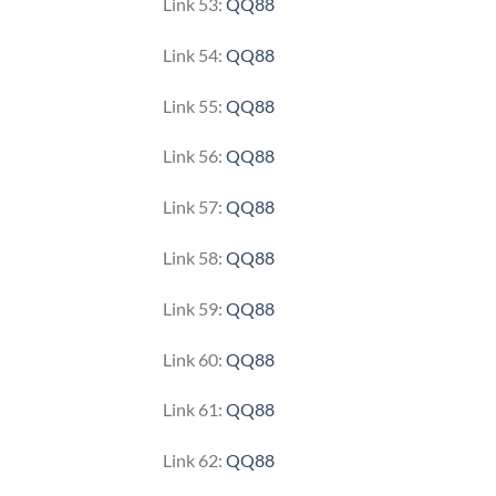
Link 53:
QQ88
Link 54:
QQ88
Link 55:
QQ88
Link 56:
QQ88
Link 57:
QQ88
Link 58:
QQ88
Link 59:
QQ88
Link 60:
QQ88
Link 61:
QQ88
Link 62:
QQ88