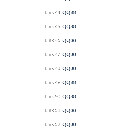
Link 44:
QQ88
Link 45:
QQ88
Link 46:
QQ88
Link 47:
QQ88
Link 48:
QQ88
Link 49:
QQ88
Link 50:
QQ88
Link 51:
QQ88
Link 52:
QQ88