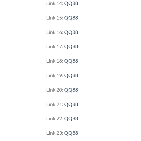
Link 14:
QQ88
Link 15:
QQ88
Link 16:
QQ88
Link 17:
QQ88
Link 18:
QQ88
Link 19:
QQ88
Link 20:
QQ88
Link 21:
QQ88
Link 22:
QQ88
Link 23:
QQ88