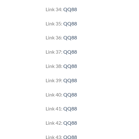
Link 34:
QQ88
Link 35:
QQ88
Link 36:
QQ88
Link 37:
QQ88
Link 38:
QQ88
Link 39:
QQ88
Link 40:
QQ88
Link 41:
QQ88
Link 42:
QQ88
Link 43:
QQ88