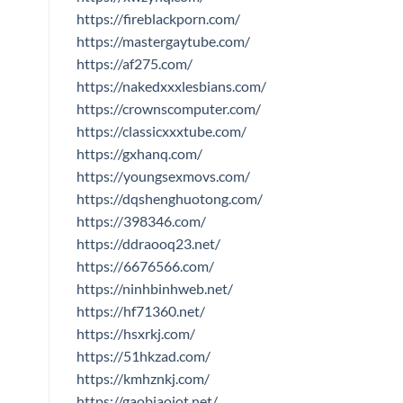
https://fireblackporn.com/
https://mastergaytube.com/
https://af275.com/
https://nakedxxxlesbians.com/
https://crownscomputer.com/
https://classicxxxtube.com/
https://gxhanq.com/
https://youngsexmovs.com/
https://dqshenghuotong.com/
https://398346.com/
https://ddraooq23.net/
https://6676566.com/
https://ninhbinhweb.net/
https://hf71360.net/
https://hsxrkj.com/
https://51hkzad.com/
https://kmhznkj.com/
https://gaobiaoiot.net/