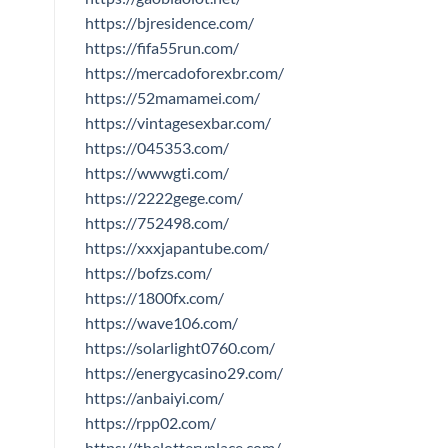
https://bjresidence.com/
https://fifa55run.com/
https://mercadoforexbr.com/
https://52mamamei.com/
https://vintagesexbar.com/
https://045353.com/
https://wwwgti.com/
https://2222gege.com/
https://752498.com/
https://xxxjapantube.com/
https://bofzs.com/
https://1800fx.com/
https://wave106.com/
https://solarlight0760.com/
https://energycasino29.com/
https://anbaiyi.com/
https://rpp02.com/
https://thelotteryplace.com/