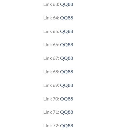
Link 63:
QQ88
Link 64:
QQ88
Link 65:
QQ88
Link 66:
QQ88
Link 67:
QQ88
Link 68:
QQ88
Link 69:
QQ88
Link 70:
QQ88
Link 71:
QQ88
Link 72:
QQ88