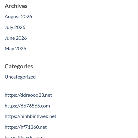
Archives
August 2026
July 2026
June 2026
May 2026
Categories
Uncategorized
https://ddraooq23.net
https://6676566.com
https://ninhbinhweb.net
https://hf71360.net
https://hsxrkj.com