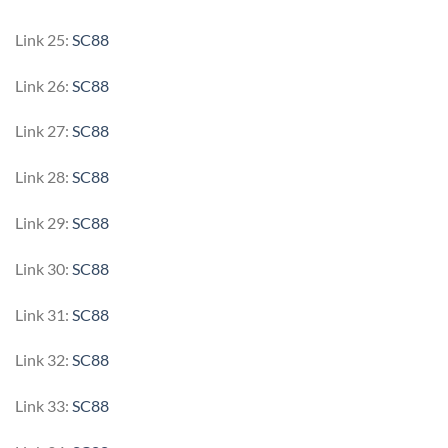
Link 25:
SC88
Link 26:
SC88
Link 27:
SC88
Link 28:
SC88
Link 29:
SC88
Link 30:
SC88
Link 31:
SC88
Link 32:
SC88
Link 33:
SC88