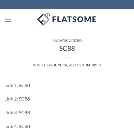
Skip
to
content
UNCATEGORIZED
SC88
POSTED ON
JUNE 18, 2026
BY
ADMINPBN
Link 1:
SC88
Link 2:
SC88
Link 3:
SC88
Link 4:
SC88