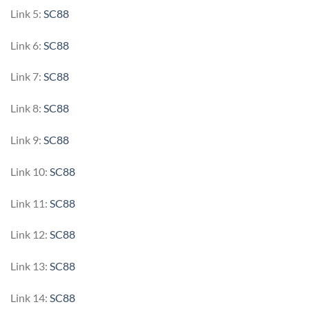
Link 5:
SC88
Link 6:
SC88
Link 7:
SC88
Link 8:
SC88
Link 9:
SC88
Link 10:
SC88
Link 11:
SC88
Link 12:
SC88
Link 13:
SC88
Link 14:
SC88