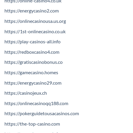
https://online-casino4.co.uk
https://energycasino2.com
https://onlinecasinousa.us.org
https://1st-onlinecasino.co.uk
https://play-casinos-all.info
https://redboxcasino4.com
https://gratiscasinobonus.co
https://gamecasino.homes
https://energycasino29.com
https://casinojeux.ch
https://onlinecasinoqq188.com
https://pokerguidetousacasinos.com
https://the-top-casino.com