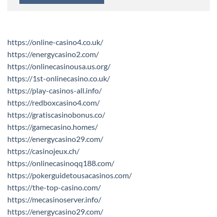
https://online-casino4.co.uk/
https://energycasino2.com/
https://onlinecasinousa.us.org/
https://1st-onlinecasino.co.uk/
https://play-casinos-all.info/
https://redboxcasino4.com/
https://gratiscasinobonus.co/
https://gamecasino.homes/
https://energycasino29.com/
https://casinojeux.ch/
https://onlinecasinoqq188.com/
https://pokerguidetousacasinos.com/
https://the-top-casino.com/
https://mecasinoserver.info/
https://energycasino29.com/