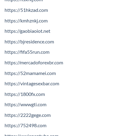
https://51hkzad.com
https://kmhznkj.com
https://gaobiaoiot.net
https://bjresidence.com
https://fifa55run.com
https://mercadoforexbr.com
https://52mamamei.com
https://vintagesexbar.com
https://1800fx.com
https://wwwgti.com
https://2222gege.com
https://752498.com
https://xxxjapantube.com