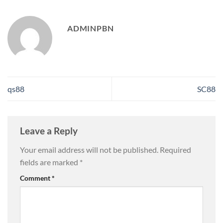
ADMINPBN
qs88
SC88
Leave a Reply
Your email address will not be published.
Required
fields are marked
*
Comment
*