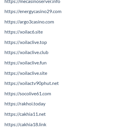
https://mecasinoserver.info
https://energycasino29.com
https://argo3casino.com
https://xoilac6.site
https://xoilaclive.top
https://xoilaclive.club
https://xoilaclive.fun
https://xoilaclive.site
https://xoilactv90phut.net
https://socolive61.com
https://rakhoi.today
https://cakhia11.net
https://cakhia18.link