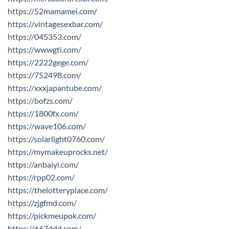
https://52mamamei.com/
https://vintagesexbar.com/
https://045353.com/
https://wwwgti.com/
https://2222gege.com/
https://752498.com/
https://xxxjapantube.com/
https://bofzs.com/
https://1800fx.com/
https://wave106.com/
https://solarlight0760.com/
https://mymakeuprocks.net/
https://anbaiyi.com/
https://rpp02.com/
https://thelotteryplace.com/
https://zjgfmd.com/
https://pickmeupok.com/
https://667ddd.com/