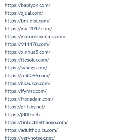
https://bablyon.com/
https://qjual.com/
https://bm-dist.com/
https://my-2017.com/
https://maturesexfilms.com/
https://914478.com/
https://xinhua5.com/
https://ftesolar.com/
https://syhegs.com/
https://cm8096.com/
https://ilbausco.com/
https://lfymsc.com/
https://fredadam.com/
https://pritsky.net/
https://j800.net/
https://tintucthethaoso.com/
https://adulthqpics.com/
https://veryhotsex.net/