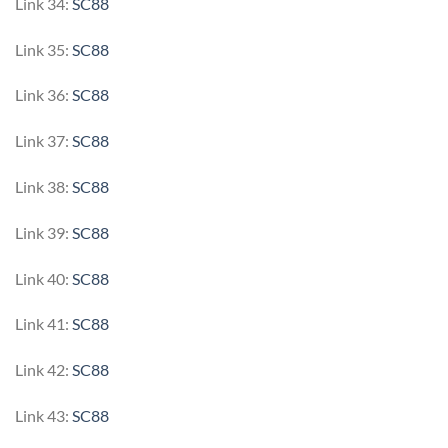
Link 34:
SC88
Link 35:
SC88
Link 36:
SC88
Link 37:
SC88
Link 38:
SC88
Link 39:
SC88
Link 40:
SC88
Link 41:
SC88
Link 42:
SC88
Link 43:
SC88