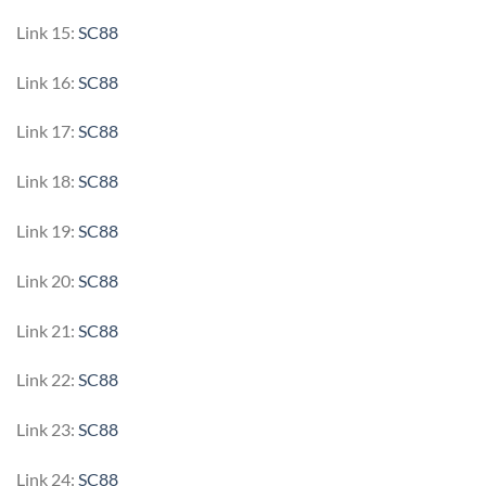
Link 15:
SC88
Link 16:
SC88
Link 17:
SC88
Link 18:
SC88
Link 19:
SC88
Link 20:
SC88
Link 21:
SC88
Link 22:
SC88
Link 23:
SC88
Link 24:
SC88