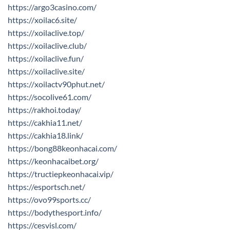
https://argo3casino.com/
https://xoilac6.site/
https://xoilaclive.top/
https://xoilaclive.club/
https://xoilaclive.fun/
https://xoilaclive.site/
https://xoilactv90phut.net/
https://socolive61.com/
https://rakhoi.today/
https://cakhia11.net/
https://cakhia18.link/
https://bong88keonhacai.com/
https://keonhacaibet.org/
https://tructiepkeonhacai.vip/
https://esportsch.net/
https://ovo99sports.cc/
https://bodythesport.info/
https://cesvisl.com/