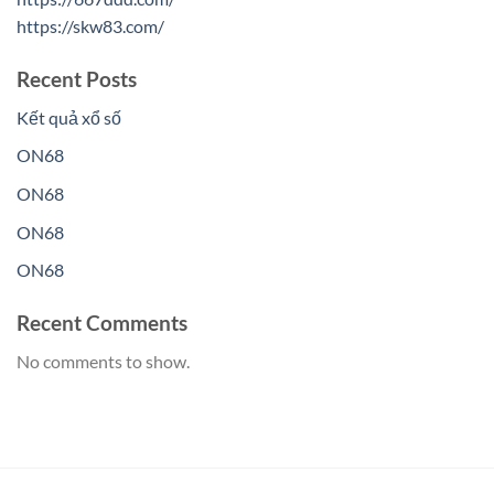
https://skw83.com/
Recent Posts
Kết quả xổ số
ON68
ON68
ON68
ON68
Recent Comments
No comments to show.