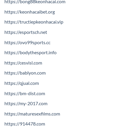
https://bong88keonhacai.com
https://keonhacaibet.org
https://tructiepkeonhacai.vip
https://esportsch.net
https://ovo99sports.cc
https://bodythesport.info
https://cesvisl.com
https://bablyon.com
https://qjual.com
https://bm-dist.com
https://my-2017.com
https://maturesexfilms.com
https://914478.com