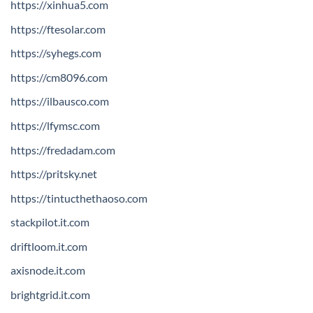
https://xinhua5.com
https://ftesolar.com
https://syhegs.com
https://cm8096.com
https://ilbausco.com
https://lfymsc.com
https://fredadam.com
https://pritsky.net
https://tintucthethaoso.com
stackpilot.it.com
driftloom.it.com
axisnode.it.com
brightgrid.it.com