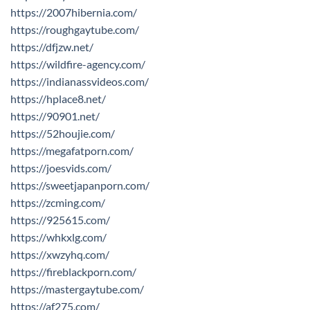
https://2007hibernia.com/
https://roughgaytube.com/
https://dfjzw.net/
https://wildfire-agency.com/
https://indianassvideos.com/
https://hplace8.net/
https://90901.net/
https://52houjie.com/
https://megafatporn.com/
https://joesvids.com/
https://sweetjapanporn.com/
https://zcming.com/
https://925615.com/
https://whkxlg.com/
https://xwzyhq.com/
https://fireblackporn.com/
https://mastergaytube.com/
https://af275.com/