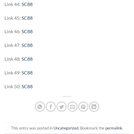
Link 44:
SC88
Link 45:
SC88
Link 46:
SC88
Link 47:
SC88
Link 48:
SC88
Link 49:
SC88
Link 50:
SC88
This entry was posted in
Uncategorized
. Bookmark the
permalink
.