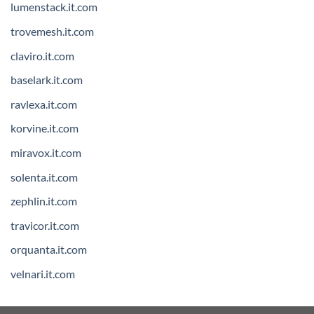
lumenstack.it.com
trovemesh.it.com
claviro.it.com
baselark.it.com
ravlexa.it.com
korvine.it.com
miravox.it.com
solenta.it.com
zephlin.it.com
travicor.it.com
orquanta.it.com
velnari.it.com