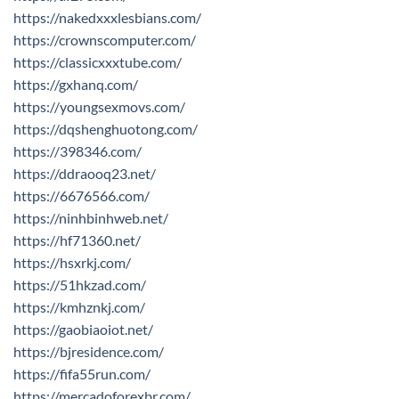
https://nakedxxxlesbians.com/
https://crownscomputer.com/
https://classicxxxtube.com/
https://gxhanq.com/
https://youngsexmovs.com/
https://dqshenghuotong.com/
https://398346.com/
https://ddraooq23.net/
https://6676566.com/
https://ninhbinhweb.net/
https://hf71360.net/
https://hsxrkj.com/
https://51hkzad.com/
https://kmhznkj.com/
https://gaobiaoiot.net/
https://bjresidence.com/
https://fifa55run.com/
https://mercadoforexbr.com/