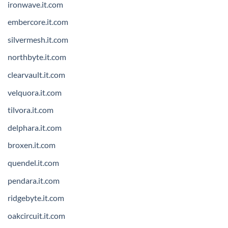
ironwave.it.com
embercore.it.com
silvermesh.it.com
northbyte.it.com
clearvault.it.com
velquora.it.com
tilvora.it.com
delphara.it.com
broxen.it.com
quendel.it.com
pendara.it.com
ridgebyte.it.com
oakcircuit.it.com