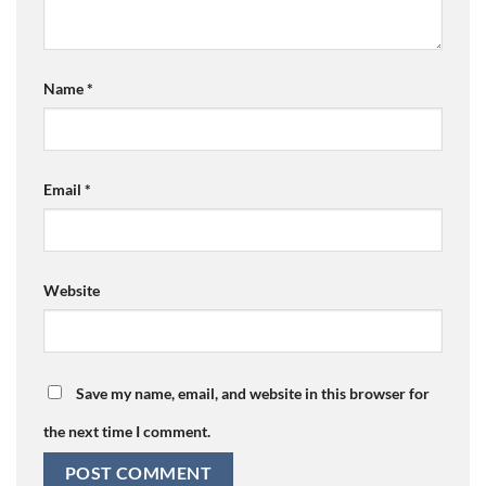
Name
*
Email
*
Website
Save my name, email, and website in this browser for
the next time I comment.