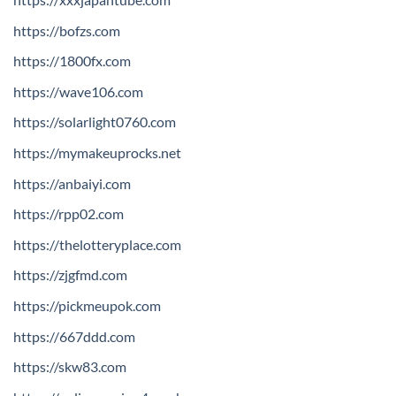
https://bofzs.com
https://1800fx.com
https://wave106.com
https://solarlight0760.com
https://mymakeuprocks.net
https://anbaiyi.com
https://rpp02.com
https://thelotteryplace.com
https://zjgfmd.com
https://pickmeupok.com
https://667ddd.com
https://skw83.com