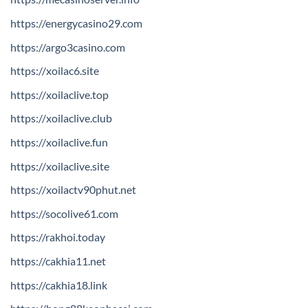
https://energycasino29.com
https://argo3casino.com
https://xoilac6.site
https://xoilaclive.top
https://xoilaclive.club
https://xoilaclive.fun
https://xoilaclive.site
https://xoilactv90phut.net
https://socolive61.com
https://rakhoi.today
https://cakhia11.net
https://cakhia18.link