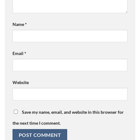
Name
*
Email
*
Website
Save my name, email, and website in this browser for
the next time I comment.