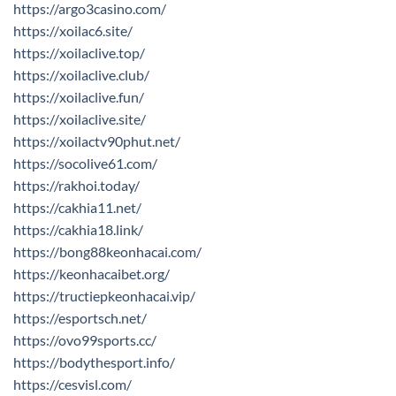
https://argo3casino.com/
https://xoilac6.site/
https://xoilaclive.top/
https://xoilaclive.club/
https://xoilaclive.fun/
https://xoilaclive.site/
https://xoilactv90phut.net/
https://socolive61.com/
https://rakhoi.today/
https://cakhia11.net/
https://cakhia18.link/
https://bong88keonhacai.com/
https://keonhacaibet.org/
https://tructiepkeonhacai.vip/
https://esportsch.net/
https://ovo99sports.cc/
https://bodythesport.info/
https://cesvisl.com/