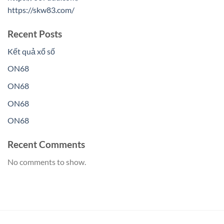
https://skw83.com/
Recent Posts
Kết quả xổ số
ON68
ON68
ON68
ON68
Recent Comments
No comments to show.