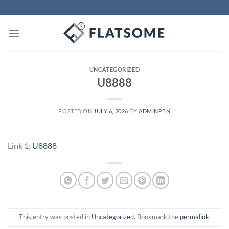
Skip
to
content
UNCATEGORIZED
U8888
POSTED ON
JULY 6, 2026
BY
ADMINPBN
Link 1:
U8888
This entry was posted in
Uncategorized
. Bookmark the
permalink
.