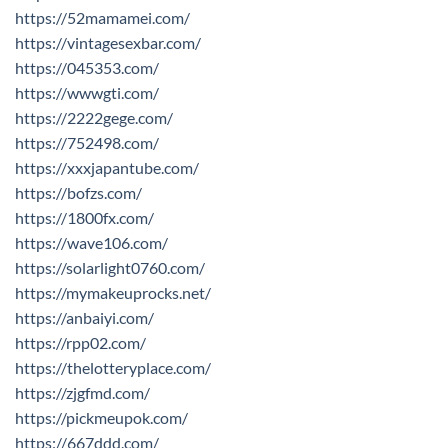
https://52mamamei.com/
https://vintagesexbar.com/
https://045353.com/
https://wwwgti.com/
https://2222gege.com/
https://752498.com/
https://xxxjapantube.com/
https://bofzs.com/
https://1800fx.com/
https://wave106.com/
https://solarlight0760.com/
https://mymakeuprocks.net/
https://anbaiyi.com/
https://rpp02.com/
https://thelotteryplace.com/
https://zjgfmd.com/
https://pickmeupok.com/
https://667ddd.com/