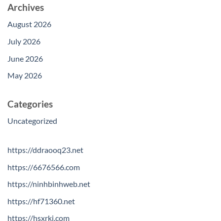
Archives
August 2026
July 2026
June 2026
May 2026
Categories
Uncategorized
https://ddraooq23.net
https://6676566.com
https://ninhbinhweb.net
https://hf71360.net
https://hsxrkj.com