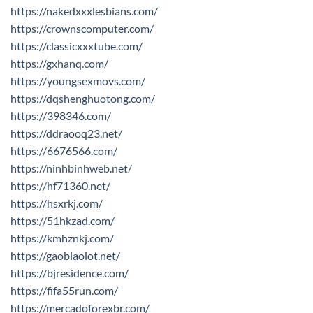
https://nakedxxxlesbians.com/
https://crownscomputer.com/
https://classicxxxtube.com/
https://gxhanq.com/
https://youngsexmovs.com/
https://dqshenghuotong.com/
https://398346.com/
https://ddraooq23.net/
https://6676566.com/
https://ninhbinhweb.net/
https://hf71360.net/
https://hsxrkj.com/
https://51hkzad.com/
https://kmhznkj.com/
https://gaobiaoiot.net/
https://bjresidence.com/
https://fifa55run.com/
https://mercadoforexbr.com/