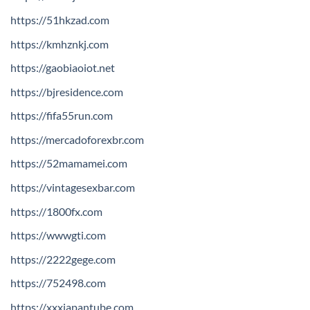
https://51hkzad.com
https://kmhznkj.com
https://gaobiaoiot.net
https://bjresidence.com
https://fifa55run.com
https://mercadoforexbr.com
https://52mamamei.com
https://vintagesexbar.com
https://1800fx.com
https://wwwgti.com
https://2222gege.com
https://752498.com
https://xxxjapantube.com