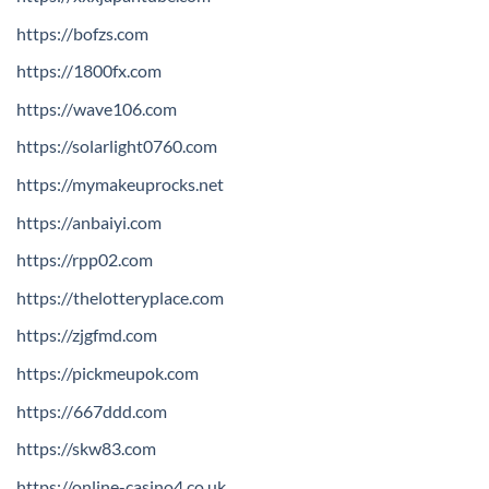
https://bofzs.com
https://1800fx.com
https://wave106.com
https://solarlight0760.com
https://mymakeuprocks.net
https://anbaiyi.com
https://rpp02.com
https://thelotteryplace.com
https://zjgfmd.com
https://pickmeupok.com
https://667ddd.com
https://skw83.com
https://online-casino4.co.uk