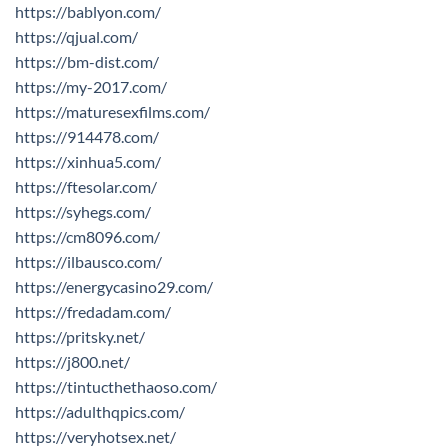
https://bablyon.com/
https://qjual.com/
https://bm-dist.com/
https://my-2017.com/
https://maturesexfilms.com/
https://914478.com/
https://xinhua5.com/
https://ftesolar.com/
https://syhegs.com/
https://cm8096.com/
https://ilbausco.com/
https://energycasino29.com/
https://fredadam.com/
https://pritsky.net/
https://j800.net/
https://tintucthethaoso.com/
https://adulthqpics.com/
https://veryhotsex.net/