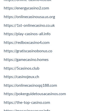
https://energycasino2.com
https://onlinecasinousa.us.org
https://1st-onlinecasino.co.uk
https://play-casinos-all.info
https://redboxcasino4.com
https://gratiscasinobonus.co
https://gamecasino.homes
https://5casinos.club
https://casinojeux.ch
https://onlinecasinoqq188.com
https://pokerguidetousacasinos.com
https://the-top-casino.com
https://mecasinoserver.info