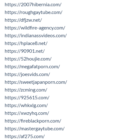
https://2007hibernia.com/
https://roughgaytube.com/
https://dfjzw.net/
https://wildfire-agency.com/
https://indianassvideos.com/
https://hplace8.net/
https://90901.net/
https://52houjie.com/
https://megafatporn.com/
https://joesvids.com/
https://sweetjapanporn.com/
https://zcming.com/
https://925615.com/
https://whkxlg.com/
https://xwzyhq.com/
https://fireblackporn.com/
https://mastergaytube.com/
https://af275.com/