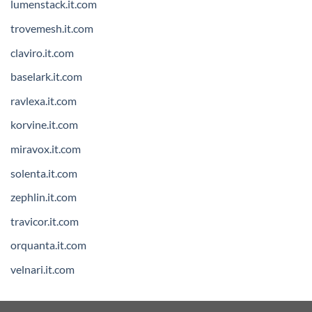
lumenstack.it.com
trovemesh.it.com
claviro.it.com
baselark.it.com
ravlexa.it.com
korvine.it.com
miravox.it.com
solenta.it.com
zephlin.it.com
travicor.it.com
orquanta.it.com
velnari.it.com