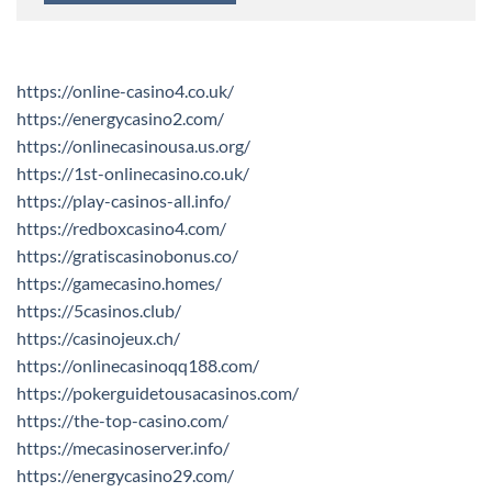
https://online-casino4.co.uk/
https://energycasino2.com/
https://onlinecasinousa.us.org/
https://1st-onlinecasino.co.uk/
https://play-casinos-all.info/
https://redboxcasino4.com/
https://gratiscasinobonus.co/
https://gamecasino.homes/
https://5casinos.club/
https://casinojeux.ch/
https://onlinecasinoqq188.com/
https://pokerguidetousacasinos.com/
https://the-top-casino.com/
https://mecasinoserver.info/
https://energycasino29.com/