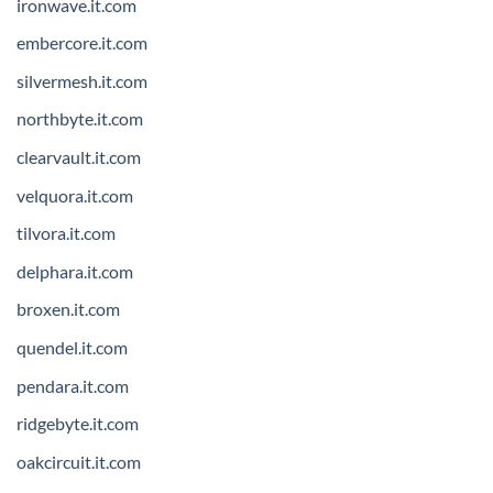
ironwave.it.com
embercore.it.com
silvermesh.it.com
northbyte.it.com
clearvault.it.com
velquora.it.com
tilvora.it.com
delphara.it.com
broxen.it.com
quendel.it.com
pendara.it.com
ridgebyte.it.com
oakcircuit.it.com