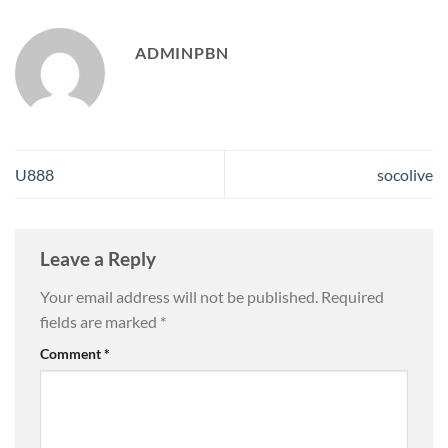
ADMINPBN
U888
socolive
Leave a Reply
Your email address will not be published.
Required
fields are marked
*
Comment
*