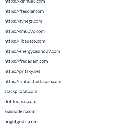
https://xinhua5.com
https://ftesolar.com
https://syhegs.com
https://cm8096.com
https://ilbausco.com
https://energycasino29.com
https://fredadam.com
https://pritsky.net
https://tintucthethaoso.com
stackpilot.it.com
driftloom.it.com
axisnode.it.com
brightgrid.it.com