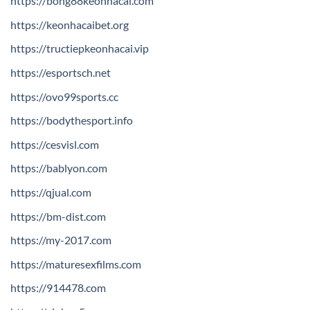
https://bong88keonhacai.com
https://keonhacaibet.org
https://tructiepkeonhacai.vip
https://esportsch.net
https://ovo99sports.cc
https://bodythesport.info
https://cesvisl.com
https://bablyon.com
https://qjual.com
https://bm-dist.com
https://my-2017.com
https://maturesexfilms.com
https://914478.com