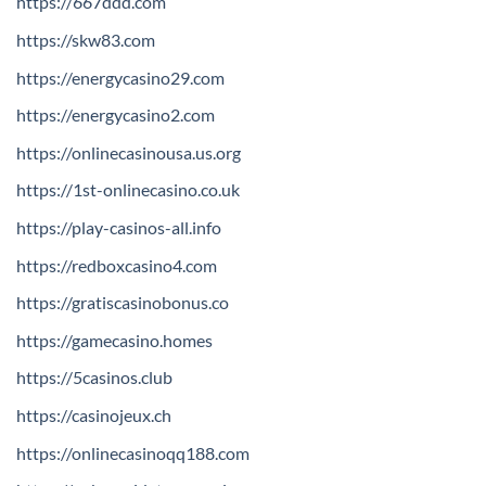
https://667ddd.com
https://skw83.com
https://energycasino29.com
https://energycasino2.com
https://onlinecasinousa.us.org
https://1st-onlinecasino.co.uk
https://play-casinos-all.info
https://redboxcasino4.com
https://gratiscasinobonus.co
https://gamecasino.homes
https://5casinos.club
https://casinojeux.ch
https://onlinecasinoqq188.com