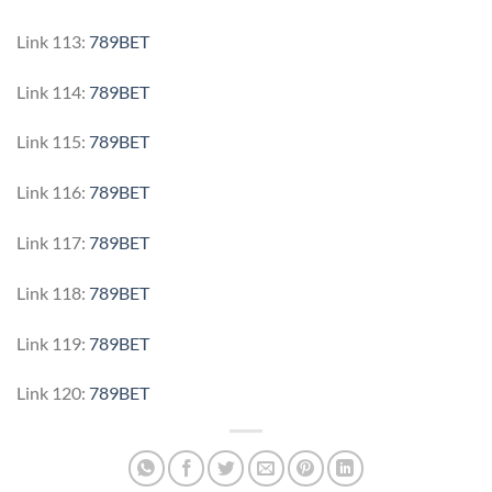
Link 113:
789BET
Link 114:
789BET
Link 115:
789BET
Link 116:
789BET
Link 117:
789BET
Link 118:
789BET
Link 119:
789BET
Link 120:
789BET