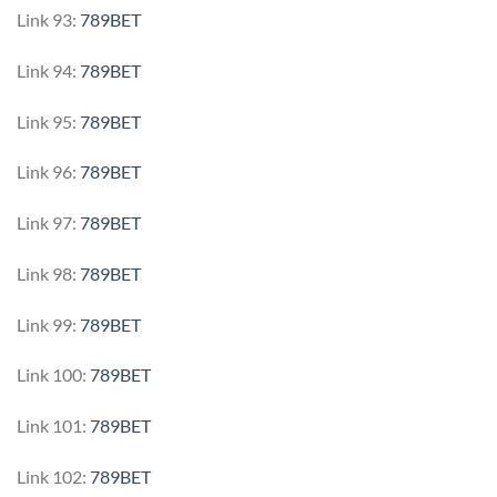
Link 93:
789BET
Link 94:
789BET
Link 95:
789BET
Link 96:
789BET
Link 97:
789BET
Link 98:
789BET
Link 99:
789BET
Link 100:
789BET
Link 101:
789BET
Link 102:
789BET