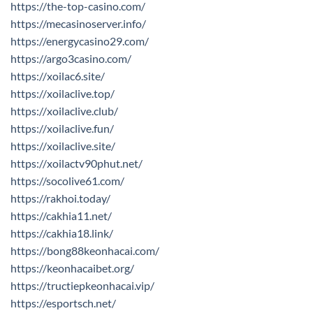
https://the-top-casino.com/
https://mecasinoserver.info/
https://energycasino29.com/
https://argo3casino.com/
https://xoilac6.site/
https://xoilaclive.top/
https://xoilaclive.club/
https://xoilaclive.fun/
https://xoilaclive.site/
https://xoilactv90phut.net/
https://socolive61.com/
https://rakhoi.today/
https://cakhia11.net/
https://cakhia18.link/
https://bong88keonhacai.com/
https://keonhacaibet.org/
https://tructiepkeonhacai.vip/
https://esportsch.net/