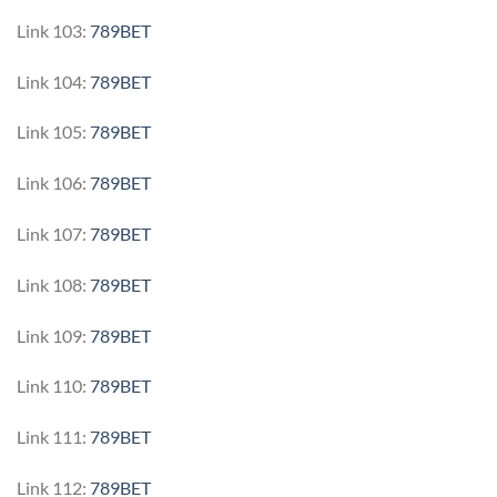
Link 103:
789BET
Link 104:
789BET
Link 105:
789BET
Link 106:
789BET
Link 107:
789BET
Link 108:
789BET
Link 109:
789BET
Link 110:
789BET
Link 111:
789BET
Link 112:
789BET