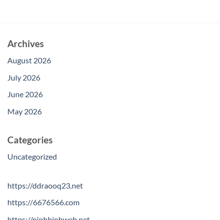
Archives
August 2026
July 2026
June 2026
May 2026
Categories
Uncategorized
https://ddraooq23.net
https://6676566.com
https://ninhbinhweb.net