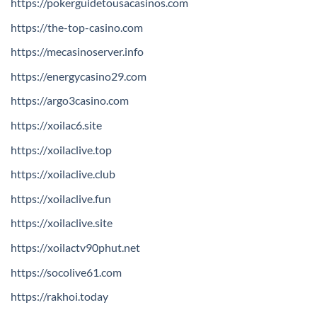
https://pokerguidetousacasinos.com
https://the-top-casino.com
https://mecasinoserver.info
https://energycasino29.com
https://argo3casino.com
https://xoilac6.site
https://xoilaclive.top
https://xoilaclive.club
https://xoilaclive.fun
https://xoilaclive.site
https://xoilactv90phut.net
https://socolive61.com
https://rakhoi.today