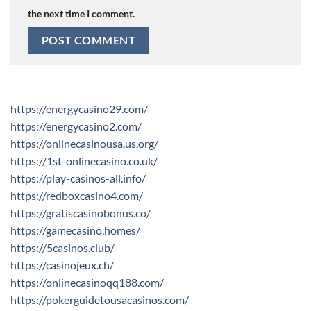
the next time I comment.
https://energycasino29.com/
https://energycasino2.com/
https://onlinecasinousa.us.org/
https://1st-onlinecasino.co.uk/
https://play-casinos-all.info/
https://redboxcasino4.com/
https://gratiscasinobonus.co/
https://gamecasino.homes/
https://5casinos.club/
https://casinojeux.ch/
https://onlinecasinoqq188.com/
https://pokerguidetousacasinos.com/