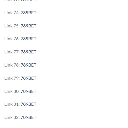
Link 74:
789BET
Link 75:
789BET
Link 76:
789BET
Link 77:
789BET
Link 78:
789BET
Link 79:
789BET
Link 80:
789BET
Link 81:
789BET
Link 82:
789BET