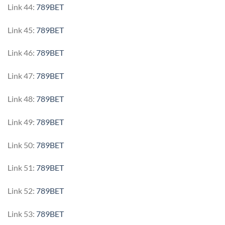
Link 44:
789BET
Link 45:
789BET
Link 46:
789BET
Link 47:
789BET
Link 48:
789BET
Link 49:
789BET
Link 50:
789BET
Link 51:
789BET
Link 52:
789BET
Link 53:
789BET