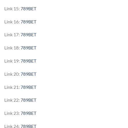
Link 15:
789BET
Link 16:
789BET
Link 17:
789BET
Link 18:
789BET
Link 19:
789BET
Link 20:
789BET
Link 21:
789BET
Link 22:
789BET
Link 23:
789BET
Link 24:
789BET