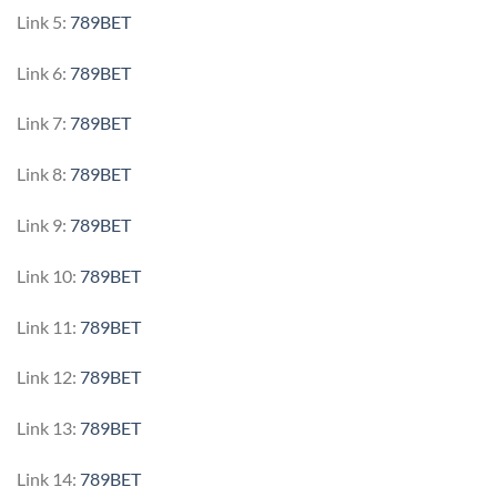
Link 5:
789BET
Link 6:
789BET
Link 7:
789BET
Link 8:
789BET
Link 9:
789BET
Link 10:
789BET
Link 11:
789BET
Link 12:
789BET
Link 13:
789BET
Link 14:
789BET