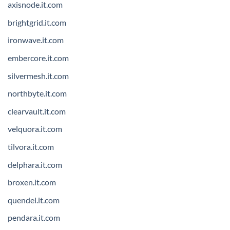
axisnode.it.com
brightgrid.it.com
ironwave.it.com
embercore.it.com
silvermesh.it.com
northbyte.it.com
clearvault.it.com
velquora.it.com
tilvora.it.com
delphara.it.com
broxen.it.com
quendel.it.com
pendara.it.com