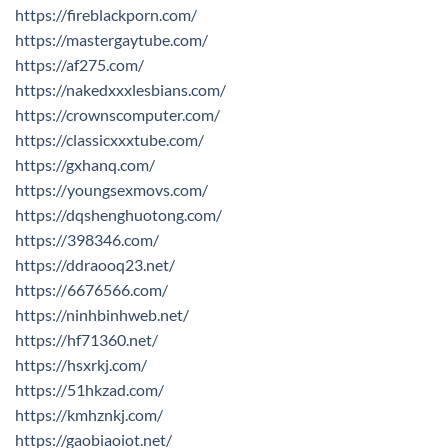
https://fireblackporn.com/
https://mastergaytube.com/
https://af275.com/
https://nakedxxxlesbians.com/
https://crownscomputer.com/
https://classicxxxtube.com/
https://gxhanq.com/
https://youngsexmovs.com/
https://dqshenghuotong.com/
https://398346.com/
https://ddraooq23.net/
https://6676566.com/
https://ninhbinhweb.net/
https://hf71360.net/
https://hsxrkj.com/
https://51hkzad.com/
https://kmhznkj.com/
https://gaobiaoiot.net/