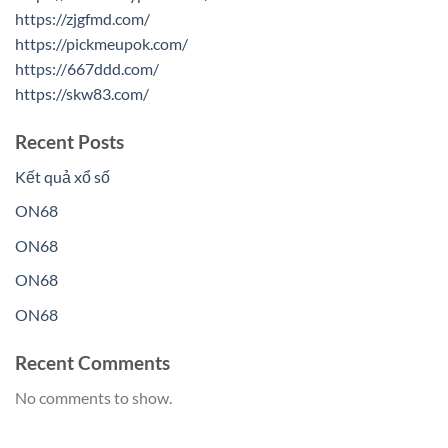
https://zjgfmd.com/
https://pickmeupok.com/
https://667ddd.com/
https://skw83.com/
Recent Posts
Kết quả xổ số
ON68
ON68
ON68
ON68
Recent Comments
No comments to show.