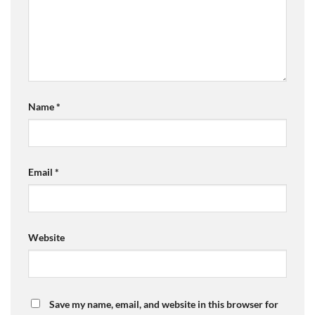
Name
*
Email
*
Website
Save my name, email, and website in this browser for