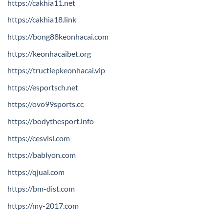
https://cakhia11.net
https://cakhia18.link
https://bong88keonhacai.com
https://keonhacaibet.org
https://tructiepkeonhacai.vip
https://esportsch.net
https://ovo99sports.cc
https://bodythesport.info
https://cesvisl.com
https://bablyon.com
https://qjual.com
https://bm-dist.com
https://my-2017.com