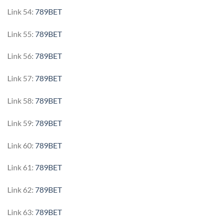
Link 54:
789BET
Link 55:
789BET
Link 56:
789BET
Link 57:
789BET
Link 58:
789BET
Link 59:
789BET
Link 60:
789BET
Link 61:
789BET
Link 62:
789BET
Link 63:
789BET