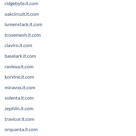
ridgebyte.it.com
oakcircuit.it.com
lumenstack.it.com
trovemesh.it.com
claviro.it.com
baselark.it.com
ravlexa.it.com
korvine.it.com
miravox.it.com
solenta.it.com
zephlin.it.com
travicor.it.com
orquanta.it.com