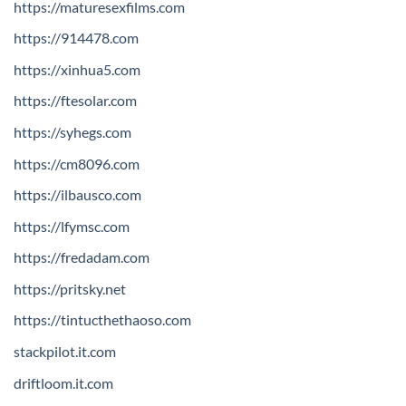
https://maturesexfilms.com
https://914478.com
https://xinhua5.com
https://ftesolar.com
https://syhegs.com
https://cm8096.com
https://ilbausco.com
https://lfymsc.com
https://fredadam.com
https://pritsky.net
https://tintucthethaoso.com
stackpilot.it.com
driftloom.it.com