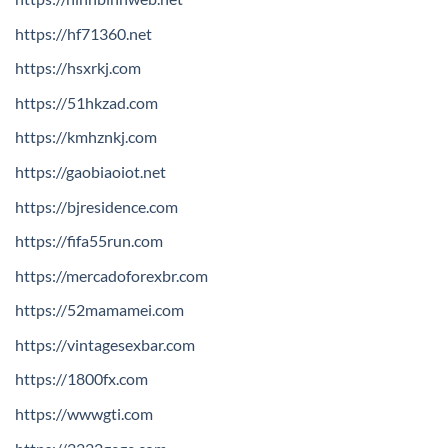
https://hf71360.net
https://hsxrkj.com
https://51hkzad.com
https://kmhznkj.com
https://gaobiaoiot.net
https://bjresidence.com
https://fifa55run.com
https://mercadoforexbr.com
https://52mamamei.com
https://vintagesexbar.com
https://1800fx.com
https://wwwgti.com