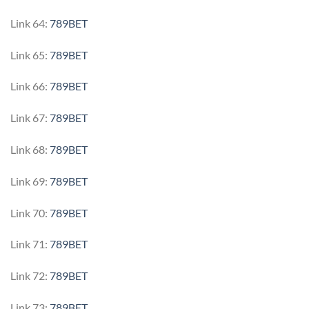
Link 64:
789BET
Link 65:
789BET
Link 66:
789BET
Link 67:
789BET
Link 68:
789BET
Link 69:
789BET
Link 70:
789BET
Link 71:
789BET
Link 72:
789BET
Link 73:
789BET