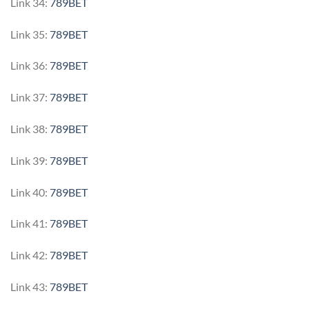
Link 34:
789BET
Link 35:
789BET
Link 36:
789BET
Link 37:
789BET
Link 38:
789BET
Link 39:
789BET
Link 40:
789BET
Link 41:
789BET
Link 42:
789BET
Link 43:
789BET