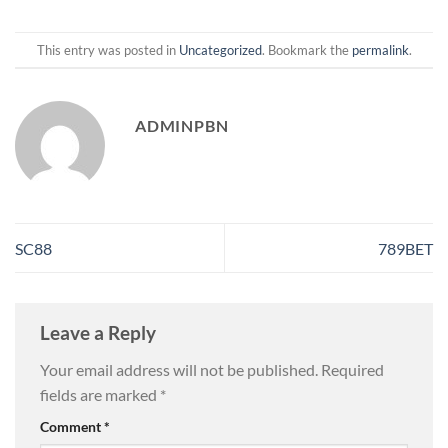
This entry was posted in
Uncategorized
. Bookmark the
permalink
.
ADMINPBN
SC88
789BET
Leave a Reply
Your email address will not be published.
Required
fields are marked
*
Comment
*