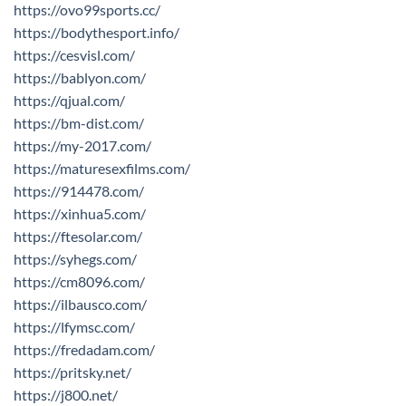
https://ovo99sports.cc/
https://bodythesport.info/
https://cesvisl.com/
https://bablyon.com/
https://qjual.com/
https://bm-dist.com/
https://my-2017.com/
https://maturesexfilms.com/
https://914478.com/
https://xinhua5.com/
https://ftesolar.com/
https://syhegs.com/
https://cm8096.com/
https://ilbausco.com/
https://lfymsc.com/
https://fredadam.com/
https://pritsky.net/
https://j800.net/