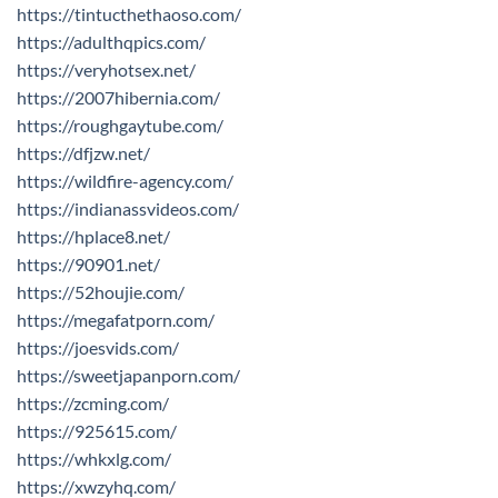
https://tintucthethaoso.com/
https://adulthqpics.com/
https://veryhotsex.net/
https://2007hibernia.com/
https://roughgaytube.com/
https://dfjzw.net/
https://wildfire-agency.com/
https://indianassvideos.com/
https://hplace8.net/
https://90901.net/
https://52houjie.com/
https://megafatporn.com/
https://joesvids.com/
https://sweetjapanporn.com/
https://zcming.com/
https://925615.com/
https://whkxlg.com/
https://xwzyhq.com/