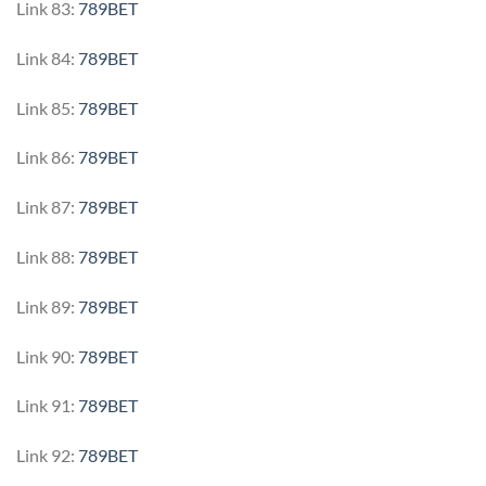
Link 83:
789BET
Link 84:
789BET
Link 85:
789BET
Link 86:
789BET
Link 87:
789BET
Link 88:
789BET
Link 89:
789BET
Link 90:
789BET
Link 91:
789BET
Link 92:
789BET