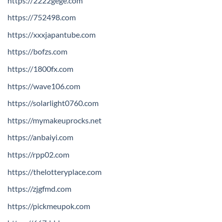
https://2222gege.com
https://752498.com
https://xxxjapantube.com
https://bofzs.com
https://1800fx.com
https://wave106.com
https://solarlight0760.com
https://mymakeuprocks.net
https://anbaiyi.com
https://rpp02.com
https://thelotteryplace.com
https://zjgfmd.com
https://pickmeupok.com