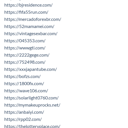
https://bjresidence.com/
https://fifa55run.com/
https://mercadoforexbr.com/
https://52mamamei.com/
https://vintagesexbar.com/
https://045353.com/
https://wwwgti.com/
https://2222gege.com/
https://752498.com/
https://xxxjapantube.com/
https://bofzs.com/
https://1800fx.com/
https://wave106.com/
https://solarlight0760.com/
https://mymakeuprocks.net/
https://anbaiyi.com/
https://rpp02.com/
https://thelotteryplace.com/