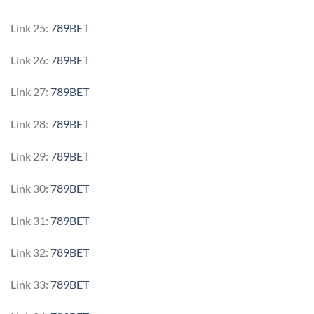
Link 25:
789BET
Link 26:
789BET
Link 27:
789BET
Link 28:
789BET
Link 29:
789BET
Link 30:
789BET
Link 31:
789BET
Link 32:
789BET
Link 33:
789BET