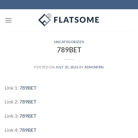
Skip
to
content
UNCATEGORIZED
789BET
POSTED ON
JULY 10, 2026
BY
ADMINPBN
Link 1:
789BET
Link 2:
789BET
Link 3:
789BET
Link 4:
789BET