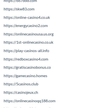
https://667ddd.com
https://skw83.com
https://online-casino4.co.uk
https://energycasino2.com
https://onlinecasinousa.us.org
https://1st-onlinecasino.co.uk
https://play-casinos-all.info
https://redboxcasino4.com
https://gratiscasinobonus.co
https://gamecasino.homes
https://5casinos.club
https://casinojeux.ch
https://onlinecasinoqq188.com