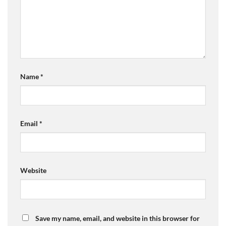
Name
*
Email
*
Website
Save my name, email, and website in this browser for