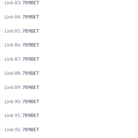
Link 83:
789BET
Link 84:
789BET
Link 85:
789BET
Link 86:
789BET
Link 87:
789BET
Link 88:
789BET
Link 89:
789BET
Link 90:
789BET
Link 91:
789BET
Link 92:
789BET