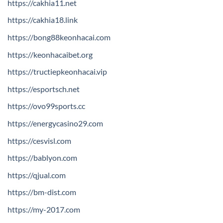
https://cakhia11.net
https://cakhia18.link
https://bong88keonhacai.com
https://keonhacaibet.org
https://tructiepkeonhacai.vip
https://esportsch.net
https://ovo99sports.cc
https://energycasino29.com
https://cesvisl.com
https://bablyon.com
https://qjual.com
https://bm-dist.com
https://my-2017.com