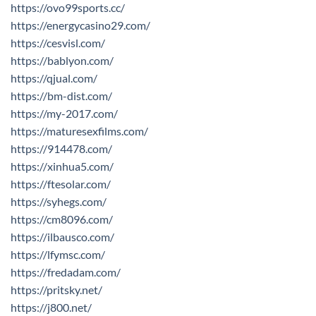
https://ovo99sports.cc/
https://energycasino29.com/
https://cesvisl.com/
https://bablyon.com/
https://qjual.com/
https://bm-dist.com/
https://my-2017.com/
https://maturesexfilms.com/
https://914478.com/
https://xinhua5.com/
https://ftesolar.com/
https://syhegs.com/
https://cm8096.com/
https://ilbausco.com/
https://lfymsc.com/
https://fredadam.com/
https://pritsky.net/
https://j800.net/