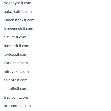
ridgebyte.it.com
oakcircuit.it.com
lumenstack.it.com
trovemesh.it.com
claviro.it.com
baselark.it.com
ravlexa.it.com
korvine.it.com
miravox.it.com
solenta.it.com
zephlin.it.com
travicor.it.com
orquanta.it.com