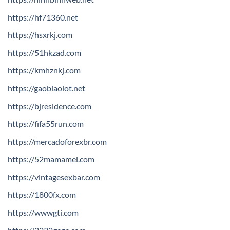
https://hf71360.net
https://hsxrkj.com
https://51hkzad.com
https://kmhznkj.com
https://gaobiaoiot.net
https://bjresidence.com
https://fifa55run.com
https://mercadoforexbr.com
https://52mamamei.com
https://vintagesexbar.com
https://1800fx.com
https://wwwgti.com