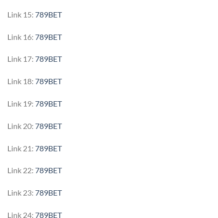
Link 15:
789BET
Link 16:
789BET
Link 17:
789BET
Link 18:
789BET
Link 19:
789BET
Link 20:
789BET
Link 21:
789BET
Link 22:
789BET
Link 23:
789BET
Link 24:
789BET