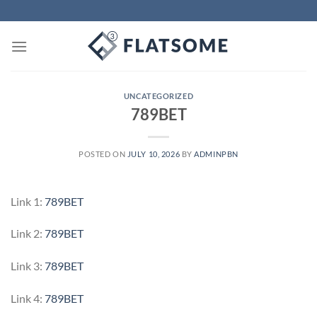
Skip
to
content
UNCATEGORIZED
789BET
POSTED ON
JULY 10, 2026
BY
ADMINPBN
Link 1:
789BET
Link 2:
789BET
Link 3:
789BET
Link 4:
789BET