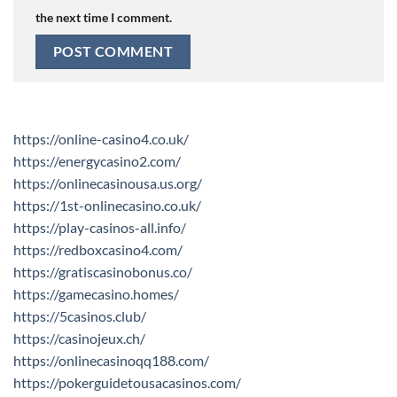
the next time I comment.
https://online-casino4.co.uk/
https://energycasino2.com/
https://onlinecasinousa.us.org/
https://1st-onlinecasino.co.uk/
https://play-casinos-all.info/
https://redboxcasino4.com/
https://gratiscasinobonus.co/
https://gamecasino.homes/
https://5casinos.club/
https://casinojeux.ch/
https://onlinecasinoqq188.com/
https://pokerguidetousacasinos.com/