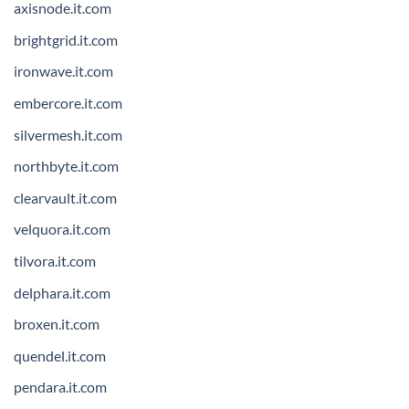
axisnode.it.com
brightgrid.it.com
ironwave.it.com
embercore.it.com
silvermesh.it.com
northbyte.it.com
clearvault.it.com
velquora.it.com
tilvora.it.com
delphara.it.com
broxen.it.com
quendel.it.com
pendara.it.com