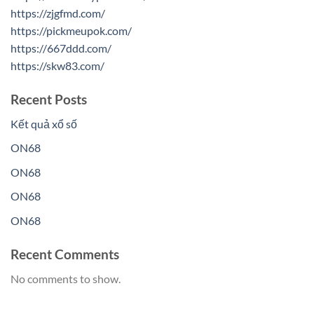
https://zjgfmd.com/
https://pickmeupok.com/
https://667ddd.com/
https://skw83.com/
Recent Posts
Kết quả xổ số
ON68
ON68
ON68
ON68
Recent Comments
No comments to show.