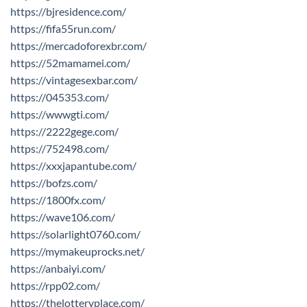
https://bjresidence.com/
https://fifa55run.com/
https://mercadoforexbr.com/
https://52mamamei.com/
https://vintagesexbar.com/
https://045353.com/
https://wwwgti.com/
https://2222gege.com/
https://752498.com/
https://xxxjapantube.com/
https://bofzs.com/
https://1800fx.com/
https://wave106.com/
https://solarlight0760.com/
https://mymakeuprocks.net/
https://anbaiyi.com/
https://rpp02.com/
https://thelotteryplace.com/