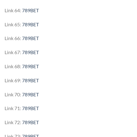
Link 64:
789BET
Link 65:
789BET
Link 66:
789BET
Link 67:
789BET
Link 68:
789BET
Link 69:
789BET
Link 70:
789BET
Link 71:
789BET
Link 72:
789BET
Link 73:
789BET