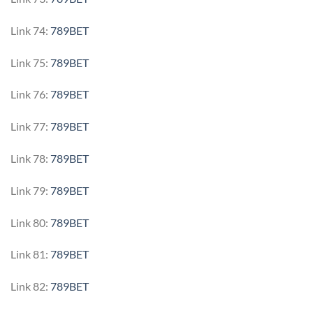
Link 74:
789BET
Link 75:
789BET
Link 76:
789BET
Link 77:
789BET
Link 78:
789BET
Link 79:
789BET
Link 80:
789BET
Link 81:
789BET
Link 82:
789BET