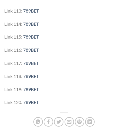
Link 113:
789BET
Link 114:
789BET
Link 115:
789BET
Link 116:
789BET
Link 117:
789BET
Link 118:
789BET
Link 119:
789BET
Link 120:
789BET