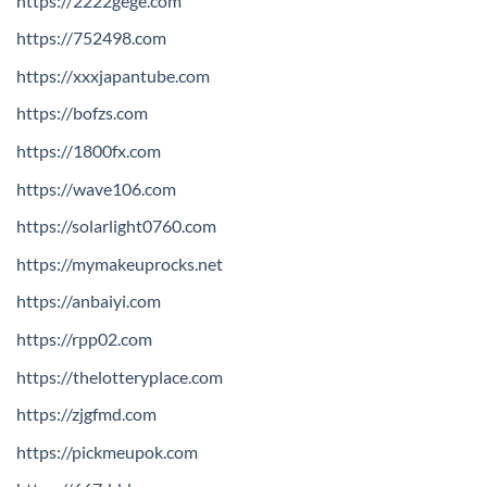
https://2222gege.com
https://752498.com
https://xxxjapantube.com
https://bofzs.com
https://1800fx.com
https://wave106.com
https://solarlight0760.com
https://mymakeuprocks.net
https://anbaiyi.com
https://rpp02.com
https://thelotteryplace.com
https://zjgfmd.com
https://pickmeupok.com