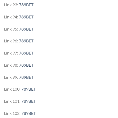
Link 93:
789BET
Link 94:
789BET
Link 95:
789BET
Link 96:
789BET
Link 97:
789BET
Link 98:
789BET
Link 99:
789BET
Link 100:
789BET
Link 101:
789BET
Link 102:
789BET