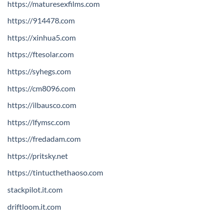
https://maturesexfilms.com
https://914478.com
https://xinhua5.com
https://ftesolar.com
https://syhegs.com
https://cm8096.com
https://ilbausco.com
https://lfymsc.com
https://fredadam.com
https://pritsky.net
https://tintucthethaoso.com
stackpilot.it.com
driftloom.it.com