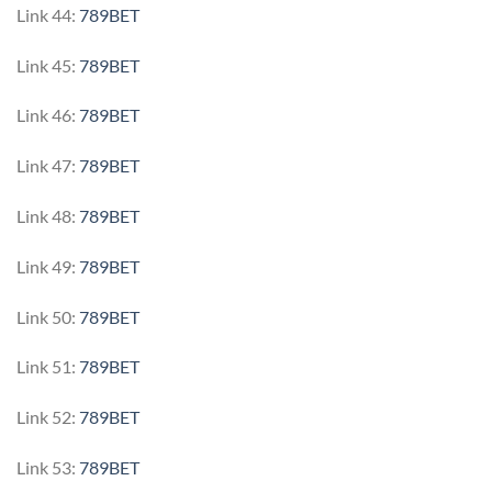
Link 44:
789BET
Link 45:
789BET
Link 46:
789BET
Link 47:
789BET
Link 48:
789BET
Link 49:
789BET
Link 50:
789BET
Link 51:
789BET
Link 52:
789BET
Link 53:
789BET