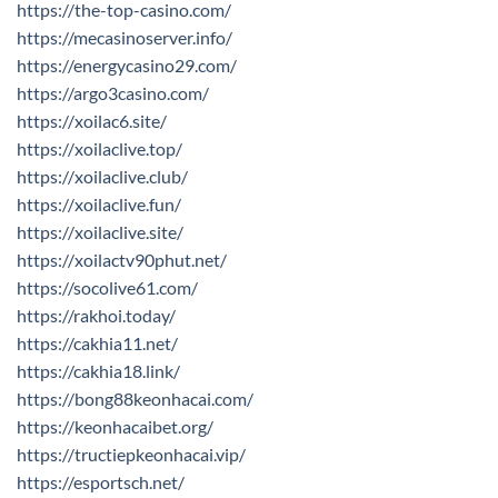
https://the-top-casino.com/
https://mecasinoserver.info/
https://energycasino29.com/
https://argo3casino.com/
https://xoilac6.site/
https://xoilaclive.top/
https://xoilaclive.club/
https://xoilaclive.fun/
https://xoilaclive.site/
https://xoilactv90phut.net/
https://socolive61.com/
https://rakhoi.today/
https://cakhia11.net/
https://cakhia18.link/
https://bong88keonhacai.com/
https://keonhacaibet.org/
https://tructiepkeonhacai.vip/
https://esportsch.net/