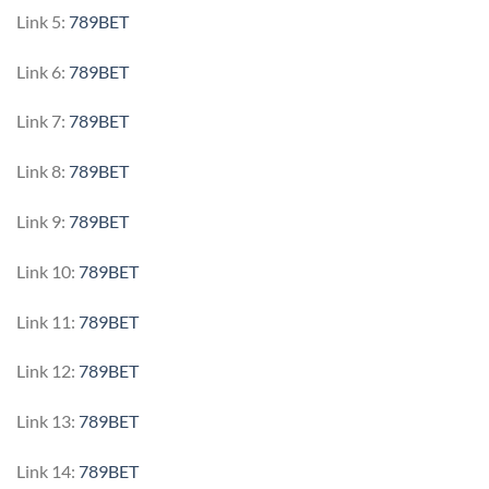
Link 5:
789BET
Link 6:
789BET
Link 7:
789BET
Link 8:
789BET
Link 9:
789BET
Link 10:
789BET
Link 11:
789BET
Link 12:
789BET
Link 13:
789BET
Link 14:
789BET