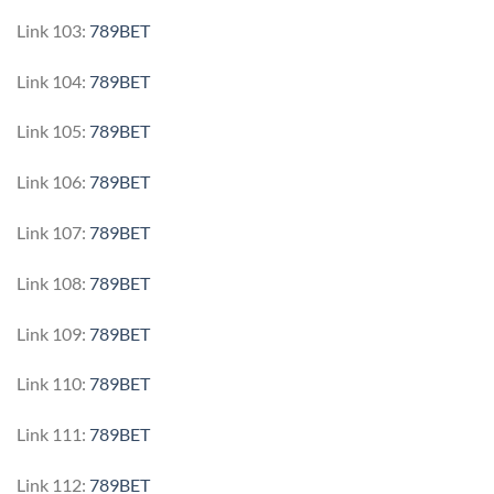
Link 103:
789BET
Link 104:
789BET
Link 105:
789BET
Link 106:
789BET
Link 107:
789BET
Link 108:
789BET
Link 109:
789BET
Link 110:
789BET
Link 111:
789BET
Link 112:
789BET