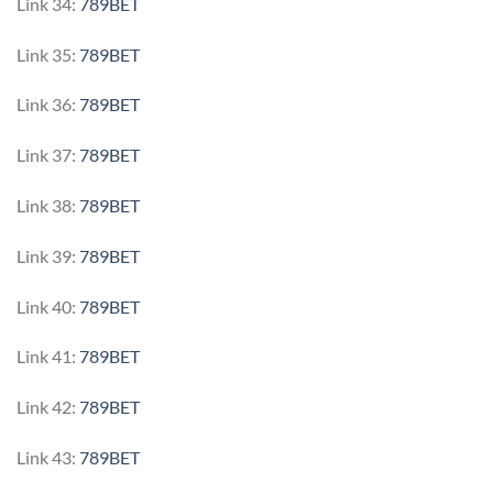
Link 34:
789BET
Link 35:
789BET
Link 36:
789BET
Link 37:
789BET
Link 38:
789BET
Link 39:
789BET
Link 40:
789BET
Link 41:
789BET
Link 42:
789BET
Link 43:
789BET