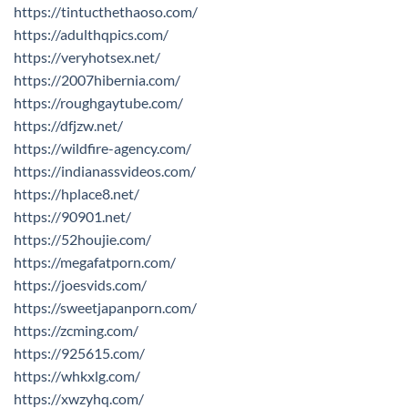
https://tintucthethaoso.com/
https://adulthqpics.com/
https://veryhotsex.net/
https://2007hibernia.com/
https://roughgaytube.com/
https://dfjzw.net/
https://wildfire-agency.com/
https://indianassvideos.com/
https://hplace8.net/
https://90901.net/
https://52houjie.com/
https://megafatporn.com/
https://joesvids.com/
https://sweetjapanporn.com/
https://zcming.com/
https://925615.com/
https://whkxlg.com/
https://xwzyhq.com/