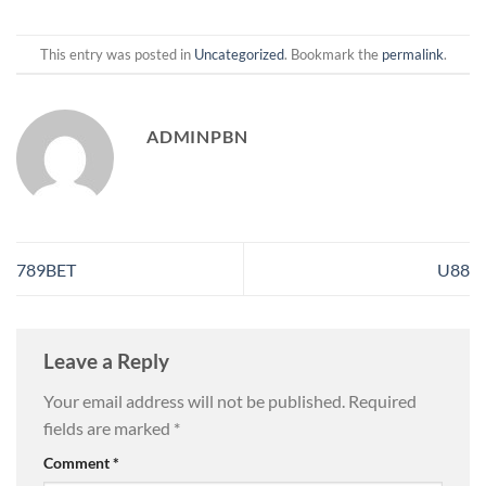
This entry was posted in
Uncategorized
. Bookmark the
permalink
.
ADMINPBN
789BET
U88
Leave a Reply
Your email address will not be published.
Required
fields are marked
*
Comment
*