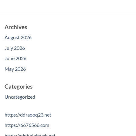
Archives
August 2026
July 2026
June 2026
May 2026
Categories
Uncategorized
https://ddraooq23.net
https://6676566.com
https://ninhbinhweb.net