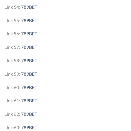
Link 54:
789BET
Link 55:
789BET
Link 56:
789BET
Link 57:
789BET
Link 58:
789BET
Link 59:
789BET
Link 60:
789BET
Link 61:
789BET
Link 62:
789BET
Link 63:
789BET