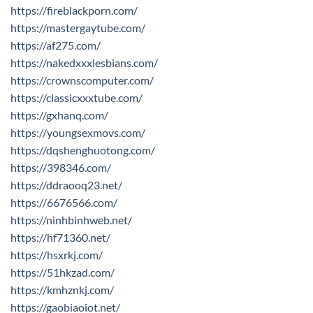
https://fireblackporn.com/
https://mastergaytube.com/
https://af275.com/
https://nakedxxxlesbians.com/
https://crownscomputer.com/
https://classicxxxtube.com/
https://gxhanq.com/
https://youngsexmovs.com/
https://dqshenghuotong.com/
https://398346.com/
https://ddraooq23.net/
https://6676566.com/
https://ninhbinhweb.net/
https://hf71360.net/
https://hsxrkj.com/
https://51hkzad.com/
https://kmhznkj.com/
https://gaobiaoiot.net/