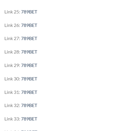
Link 25:
789BET
Link 26:
789BET
Link 27:
789BET
Link 28:
789BET
Link 29:
789BET
Link 30:
789BET
Link 31:
789BET
Link 32:
789BET
Link 33:
789BET