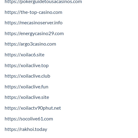
https://pokerguidetousacasinos.com
https://the-top-casino.com
https://mecasinoserver.info
https://energycasino29.com
https://argo3casino.com
https://xoilac6.site
https://xoilaclive.top
https://xoilaclive.club
https://xoilaclive.fun
https://xoilaclive.site
https://xoilactv90phut.net
https://socolive61.com
https://rakhoi.today