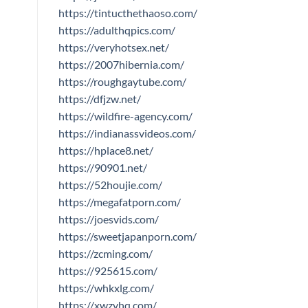
https://tintucthethaoso.com/
https://adulthqpics.com/
https://veryhotsex.net/
https://2007hibernia.com/
https://roughgaytube.com/
https://dfjzw.net/
https://wildfire-agency.com/
https://indianassvideos.com/
https://hplace8.net/
https://90901.net/
https://52houjie.com/
https://megafatporn.com/
https://joesvids.com/
https://sweetjapanporn.com/
https://zcming.com/
https://925615.com/
https://whkxlg.com/
https://xwzyhq.com/