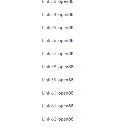
Link 53:
open88
Link 54:
open88
Link 55:
open88
Link 56:
open88
Link 57:
open88
Link 58:
open88
Link 59:
open88
Link 60:
open88
Link 61:
open88
Link 62:
open88