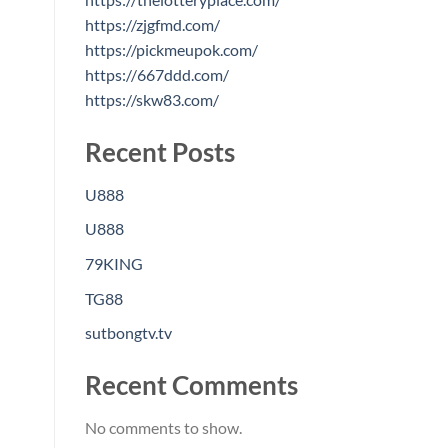
https://zjgfmd.com/
https://pickmeupok.com/
https://667ddd.com/
https://skw83.com/
Recent Posts
U888
U888
79KING
TG88
sutbongtv.tv
Recent Comments
No comments to show.