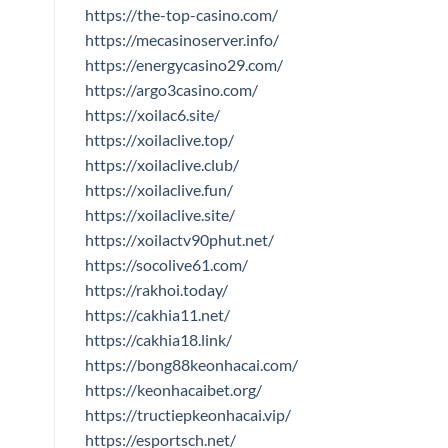
https://the-top-casino.com/
https://mecasinoserver.info/
https://energycasino29.com/
https://argo3casino.com/
https://xoilac6.site/
https://xoilaclive.top/
https://xoilaclive.club/
https://xoilaclive.fun/
https://xoilaclive.site/
https://xoilactv90phut.net/
https://socolive61.com/
https://rakhoi.today/
https://cakhia11.net/
https://cakhia18.link/
https://bong88keonhacai.com/
https://keonhacaibet.org/
https://tructiepkeonhacai.vip/
https://esportsch.net/