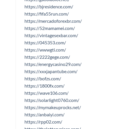
https://bjresidence.com/
https://fifa55run.com/
https://mercadoforexbr.com/
https://52mamamei.com/
https://vintagesexbar.com/
https://045353.com/
https://wwwgti.com/
https://2222gege.com/
https://energycasino29.com/
https://xxxjapantube.com/
https://bofzs.com/
https://1800fx.com/
https://wave106.com/
https://solarlight0760.com/
https://mymakeuprocks.net/
https://anbaiyi.com/
https://rpp02.com/
https://thelotteryplace.com/