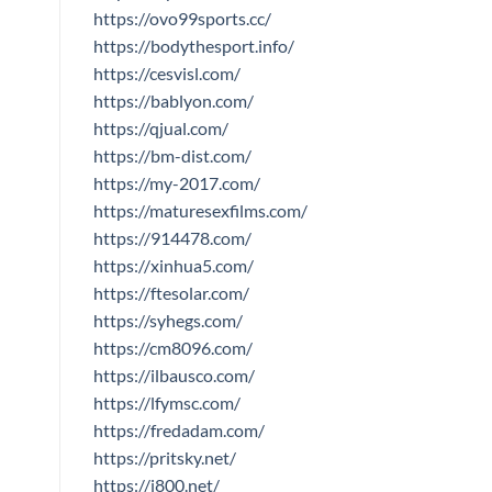
https://ovo99sports.cc/
https://bodythesport.info/
https://cesvisl.com/
https://bablyon.com/
https://qjual.com/
https://bm-dist.com/
https://my-2017.com/
https://maturesexfilms.com/
https://914478.com/
https://xinhua5.com/
https://ftesolar.com/
https://syhegs.com/
https://cm8096.com/
https://ilbausco.com/
https://lfymsc.com/
https://fredadam.com/
https://pritsky.net/
https://j800.net/