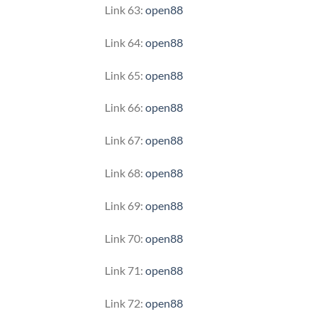
Link 63:
open88
Link 64:
open88
Link 65:
open88
Link 66:
open88
Link 67:
open88
Link 68:
open88
Link 69:
open88
Link 70:
open88
Link 71:
open88
Link 72:
open88