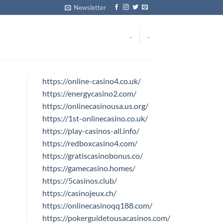
Newsletter
-
-
https://online-casino4.co.uk/
https://energycasino2.com/
https://onlinecasinousa.us.org/
https://1st-onlinecasino.co.uk/
https://play-casinos-all.info/
https://redboxcasino4.com/
https://gratiscasinobonus.co/
https://gamecasino.homes/
https://5casinos.club/
https://casinojeux.ch/
https://onlinecasinoqq188.com/
https://pokerguidetousacasinos.com/