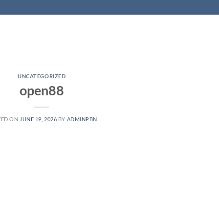
UNCATEGORIZED
open88
TED ON
JUNE 19, 2026
BY
ADMINPBN