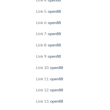
Link 5:
open88
Link 6:
open88
Link 7:
open88
Link 8:
open88
Link 9:
open88
Link 10:
open88
Link 11:
open88
Link 12:
open88
Link 13:
open88