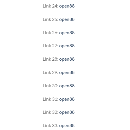
Link 24:
open88
Link 25:
open88
Link 26:
open88
Link 27:
open88
Link 28:
open88
Link 29:
open88
Link 30:
open88
Link 31:
open88
Link 32:
open88
Link 33:
open88