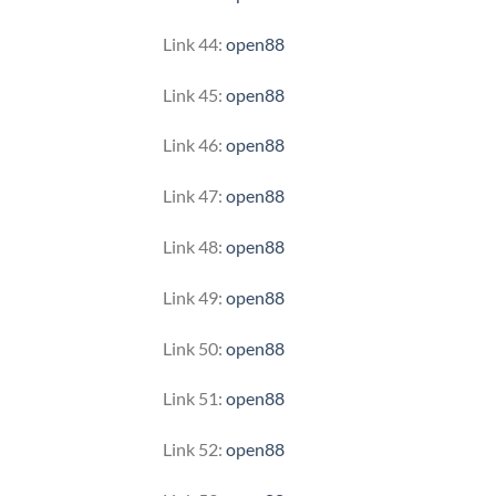
Link 44:
open88
Link 45:
open88
Link 46:
open88
Link 47:
open88
Link 48:
open88
Link 49:
open88
Link 50:
open88
Link 51:
open88
Link 52:
open88