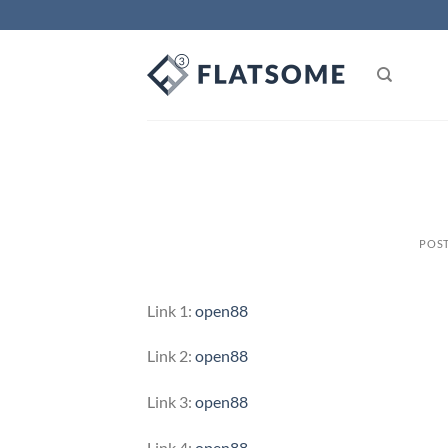
Skip
to
content
POS
Link 1:
open88
Link 2:
open88
Link 3:
open88
Link 4:
open88