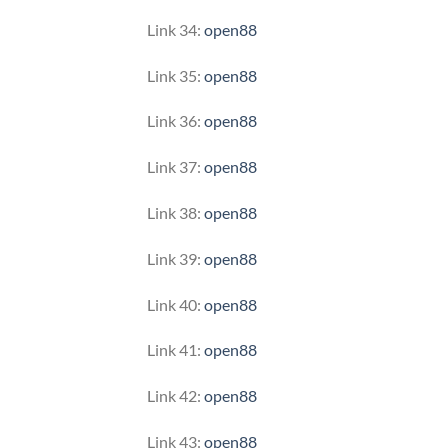
Link 34:
open88
Link 35:
open88
Link 36:
open88
Link 37:
open88
Link 38:
open88
Link 39:
open88
Link 40:
open88
Link 41:
open88
Link 42:
open88
Link 43:
open88