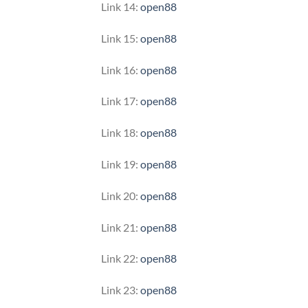
Link 14:
open88
Link 15:
open88
Link 16:
open88
Link 17:
open88
Link 18:
open88
Link 19:
open88
Link 20:
open88
Link 21:
open88
Link 22:
open88
Link 23:
open88