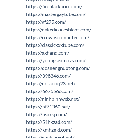
https://fireblackporn.com/
https://mastergaytube.com/
https://af275.com/
https://nakedxxxlesbians.com/
https://crownscomputer.com/
https://classicxxxtube.com/
https://gxhanq.com/
https://youngsexmovs.com/
https://dqshenghuotong.com/
https://398346.com/
https://ddraooq23.net/
https://6676566.com/
https://ninhbinhweb.net/
https://hf71360.net/
https://hsxrkj.com/
https://51hkzad.com/
https://kmhznkj.com/
https://gaobiaoiot.net/